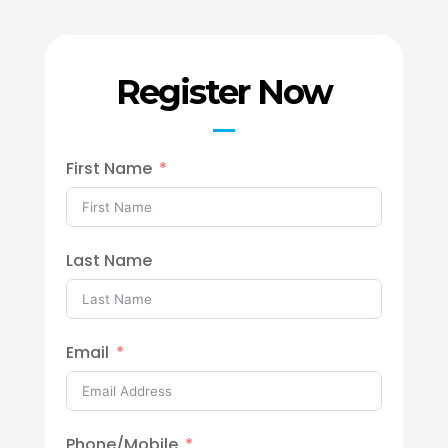
Register Now
First Name
Last Name
Email
Phone/Mobile