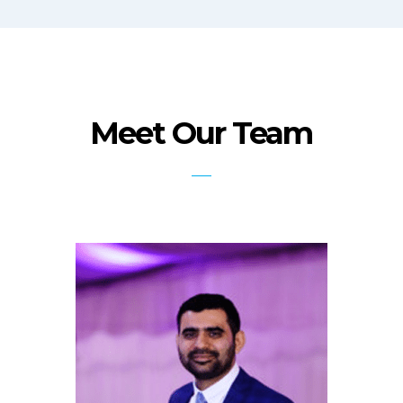
Meet Our Team