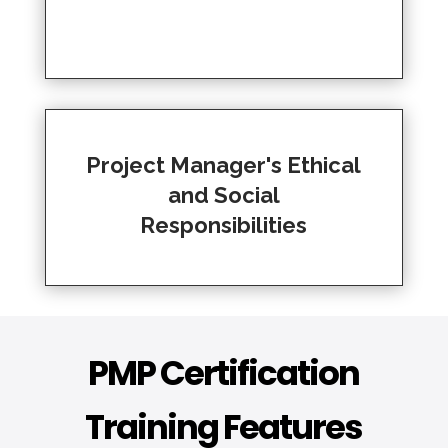
Project Manager's Ethical
and Social
Responsibilities
PMP Certification
Training Features