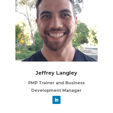
Jeffrey Langley
PMP Trainer and Business
Development Manager