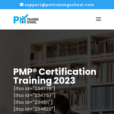
support@pmtrainingschool.com
PMP® Certification
Training 2023
[ifso id="234778"]
[ifso id="234757"]
[ifso id="234811"]
[ifso id="234820"]