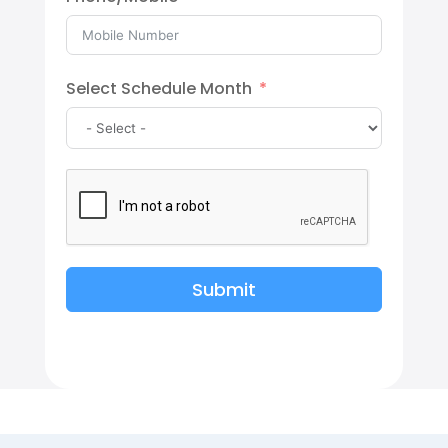
Select Schedule Month
Submit