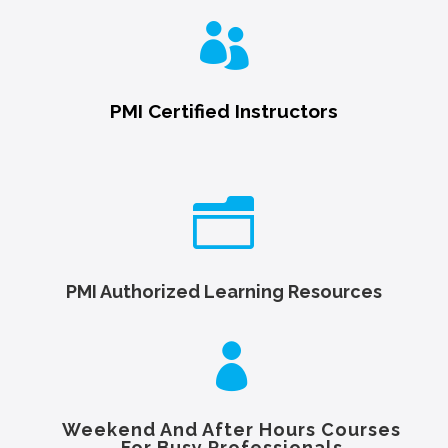

PMI Certified Instructors
n
PMI Authorized Learning Resources

Weekend And After Hours Courses
For Busy Professionals