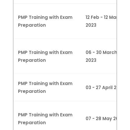
PMP Training with Exam
12 Feb - 12 March
Preparation
2023
PMP Training with Exam
06 - 30 March
Preparation
2023
PMP Training with Exam
03 - 27 April 2023
Preparation
PMP Training with Exam
07 - 28 May 2023
Preparation