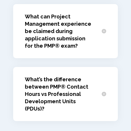
What can Project
Management experience
be claimed during
application submission
for the PMP® exam?
What’s the difference
between PMP® Contact
Hours vs Professional
Development Units
(PDUs)?