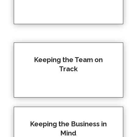
Keeping the Team on
Track
Keeping the Business in
Mind