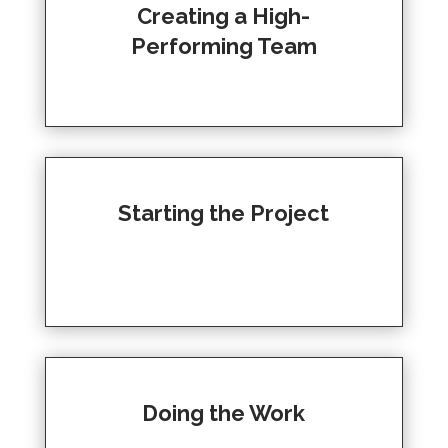
Creating a High-
Performing Team
Starting the Project
Doing the Work