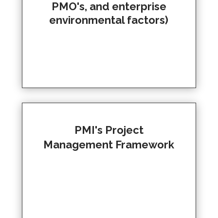
PMO's, and enterprise
environmental factors)
PMI's Project
Management Framework