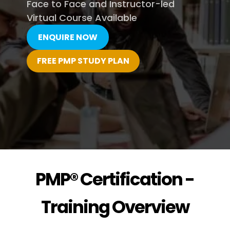
Face to Face and Instructor-led
Virtual Course Available
ENQUIRE NOW
FREE PMP STUDY PLAN
PMP® Certification -
Training Overview