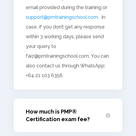
email provided during the training or
support@pmtrainingschool.com
. In
case, if you don’t get any response
within 3 working days, please send
your query to
faiz@pmtrainingschool.com
. You can
also contact us through WhatsApp:
+64 21 103 6356.
How much is PMP®
Certification exam fee?