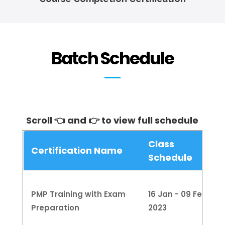
Batch Schedule
Scroll 👈 and 👉 to view full schedule
Class
Certification Name
Schedule
PMP Training with Exam
16 Jan - 09 Feb
Preparation
2023