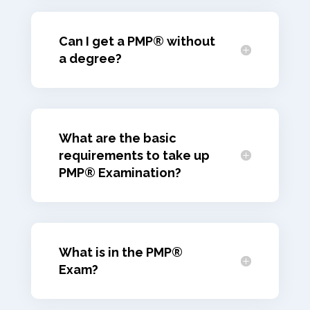
Can I get a PMP® without
a degree?
What are the basic
requirements to take up
PMP® Examination?
What is in the PMP®
Exam?