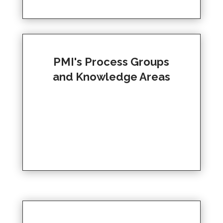
PMI's Process Groups
and Knowledge Areas