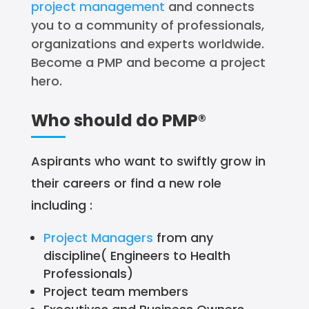
project management
and connects
you to a community of professionals,
organizations and experts worldwide.
Become a PMP and become a project
hero.
Who should do PMP®
Aspirants who want to swiftly grow in
their careers or find a new role
including :
Project Managers
from any
discipline( Engineers to Health
Professionals)
Project team members