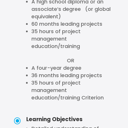
A high school diploma or an
associate’s degree (or global
equivalent)
60 months leading projects
35 hours of project
management
education/training
OR
A four-year degree
36 months leading projects
35 hours of project
management
education/training Criterion
Learning Objectives
\