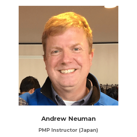
Andrew Neuman
PMP Instructor (Japan)