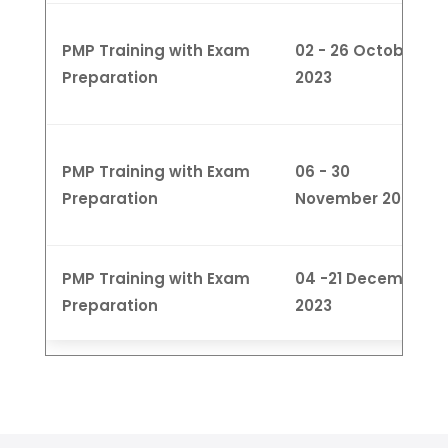
PMP Training with Exam
02 - 26 October
Preparation
2023
PMP Training with Exam
06 - 30
Preparation
November 2023
PMP Training with Exam
04 -21 December
Preparation
2023