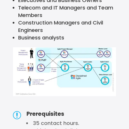
Executives and Business Owners
Telecom and IT Managers and Team
Members
Construction Managers and Civil
Engineers
Business analysts
Prerequisites
r
35 contact hours.