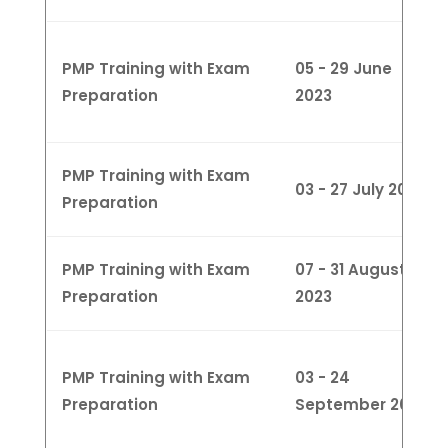
PMP Training with Exam
05 - 29 June
Preparation
2023
PMP Training with Exam
03 - 27 July 2023
Preparation
PMP Training with Exam
07 - 31 August
Preparation
2023
PMP Training with Exam
03 - 24
Preparation
September 2023