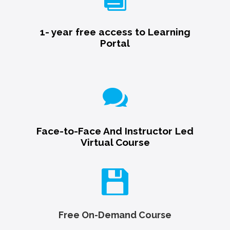
1- year free access to Learning
Portal

Face-to-Face And Instructor Led
Virtual Course

Free On-Demand Course