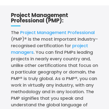
Project Management
Professional (PMP):
The
Project Management Professional
(PMP)® is the most important industry-
recognised certification for
project
managers
. You can find PMPs leading
projects in nearly every country and,
unlike other certifications that focus on
a particular geography or domain, the
PMP® is truly global. As a PMP®, you can
work in virtually any industry, with any
methodology and in any location. The
PMP signifies that you speak and
understand the global language of