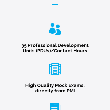

35 Professional Development
Units (PDUs)/Contact Hours

High Quality Mock Exams,
directly from PMI
