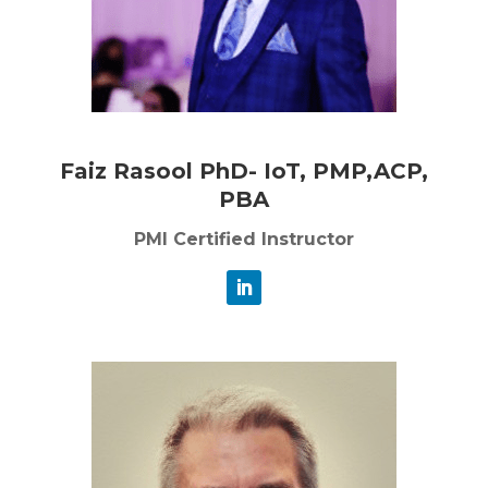
Faiz Rasool PhD- IoT, PMP,ACP,
PBA
PMI Certified Instructor