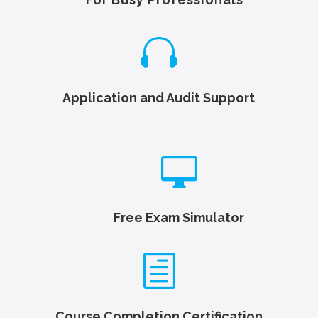

Application and Audit Support

Free Exam Simulator
h
Course Completion Certification