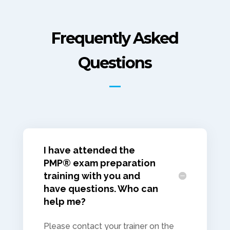
Frequently Asked
Questions
I have attended the
PMP® exam preparation
training with you and
have questions. Who can
help me?
Please contact your trainer on the