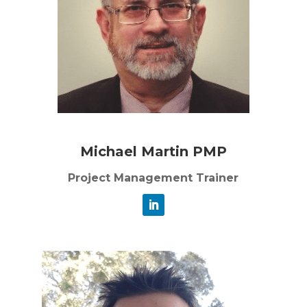
Michael Martin PMP
Project Management Trainer