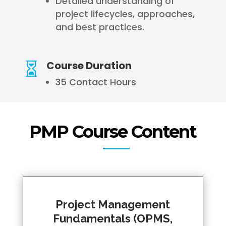
Detailed understanding of
project lifecycles, approaches,
and best practices.
Course Duration

35 Contact Hours
PMP Course Content
Project Management
Fundamentals (OPMS,