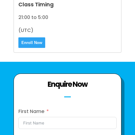
Class Timing
21:00 to 5:00
(UTC)
Enroll Now
Enquire Now
First Name