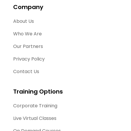
Company
About Us
Who We Are
Our Partners
Privacy Policy
Contact Us
Training Options
Corporate Training
Live Virtual Classes
On Demand Courses