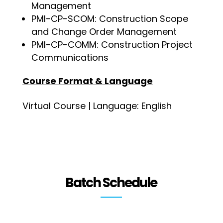
Management
PMI-CP-SCOM: Construction Scope
and Change Order Management
PMI-CP-COMM: Construction Project
Communications
Course Format & Language
Virtual Course | Language: English
Batch Schedule