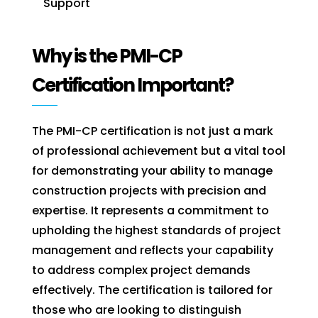
Support
Why is the PMI-CP
Certification Important?
The PMI-CP certification is not just a mark
of professional achievement but a vital tool
for demonstrating your ability to manage
construction projects with precision and
expertise. It represents a commitment to
upholding the highest standards of project
management and reflects your capability
to address complex project demands
effectively. The certification is tailored for
those who are looking to distinguish