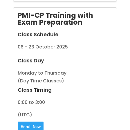
PMI-CP Training with
Exam Preparation
Class Schedule
06 - 23 October 2025
Class Day
Monday to Thursday
(Day Time Classes)
Class Timing
0:00 to 3:00
(UTC)
Enroll Now