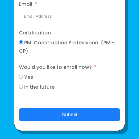
Email
Certification
PMI Construction Professional (PMI-
CP)
Would you like to enroll now?
Yes
in the future
Submit