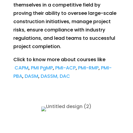
themselves in a competitive field by
proving their ability to oversee large-scale
construction initiatives, manage project
risks, ensure compliance with industry
regulations, and lead teams to successful
project completion.
Click to know more about courses like
CAPM
,
PMI PgMP
,
PMI-ACP
,
PMI-RMP
,
PMI-
PBA
,
DASM
,
DASSM, DAC