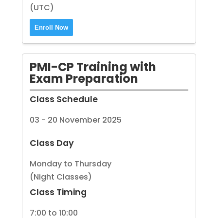
(UTC)
Enroll Now
PMI-CP Training with
Exam Preparation
Class Schedule
03 - 20 November 2025
Class Day
Monday to Thursday
(Night Classes)
Class Timing
7:00 to 10:00