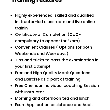
Highly experienced, skilled and qualified
instructor-led classroom and live online
trainin
Certificate of Completion (CoC-
compulsory to appear for Exam)
Convenient Classes ( Options for both
Weekends and Weekdays)
Tips and tricks to pass the examination in
your first attempt
Free and High Quality Mock Questions
and Exercise as a part of training
Free One hour individual coaching Session
with Instructor
Morning and afternoon tea and lunch
Exam Application assistance and
Audit