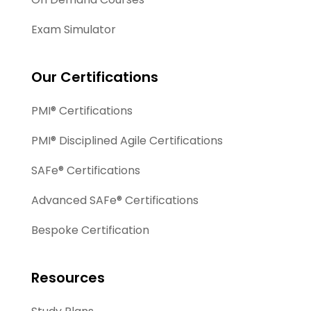
Exam Simulator
Our Certifications
PMI® Certifications
PMI® Disciplined Agile Certifications
SAFe® Certifications
Advanced SAFe® Certifications
Bespoke Certification
Resources