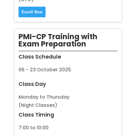
Enroll Now
PMI-CP Training with
Exam Preparation
Class Schedule
06 - 23 October 2025
Class Day
Monday to Thursday
(Night Classes)
Class Timing
7:00 to 10:00