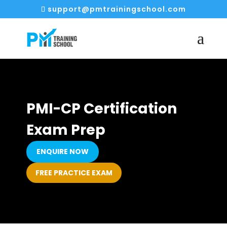
support@pmtrainingschool.com
PMI-CP Certification
Exam Prep
ENQUIRE NOW
FREE PRACTICE EXAM