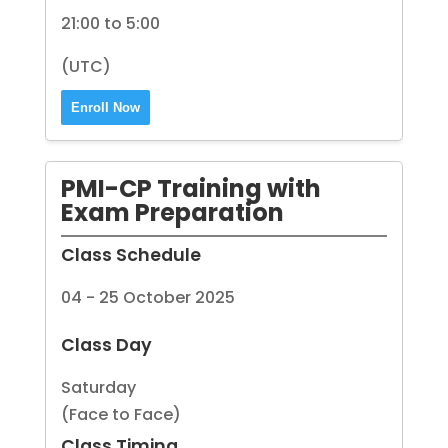
21:00 to 5:00
(UTC)
Enroll Now
PMI-CP Training with
Exam Preparation
Class Schedule
04 - 25 October 2025
Class Day
Saturday
(Face to Face)
Class Timing