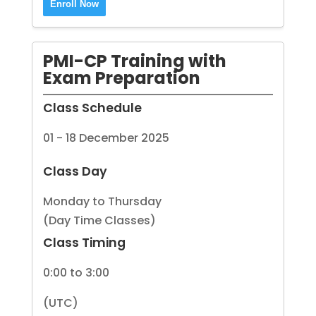
Enroll Now
PMI-CP Training with
Exam Preparation
Class Schedule
01 - 18 December 2025
Class Day
Monday to Thursday
(Day Time Classes)
Class Timing
0:00 to 3:00
(UTC)