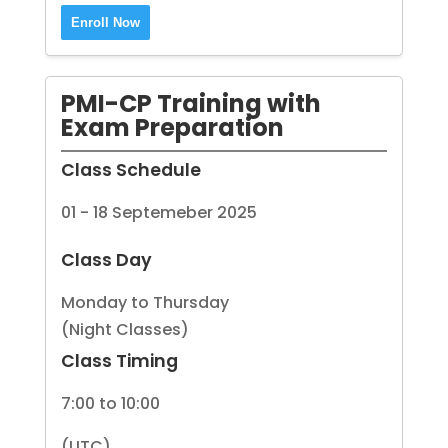
Enroll Now
PMI-CP Training with
Exam Preparation
Class Schedule
01 - 18 Septemeber 2025
Class Day
Monday to Thursday
(Night Classes)
Class Timing
7:00 to 10:00
(UTC)