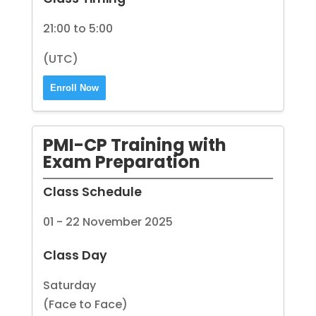
21:00 to 5:00
(UTC)
Enroll Now
PMI-CP Training with
Exam Preparation
Class Schedule
01 - 22 November 2025
Class Day
Saturday
(Face to Face)