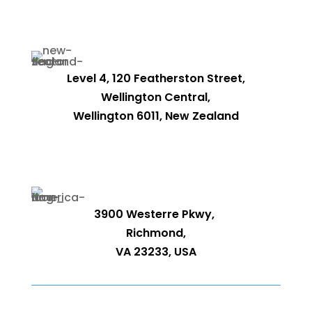
Level 4, 120 Featherston Street,
Wellington Central,
Wellington 6011, New Zealand
3900 Westerre Pkwy,
Richmond,
VA 23233, USA