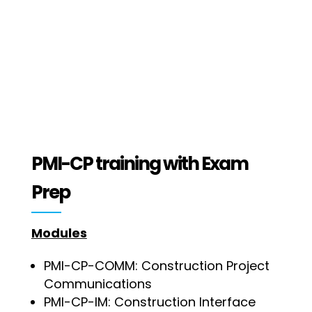
PMI-CP training with Exam
Prep
Modules
PMI-CP-COMM: Construction Project
Communications
PMI-CP-IM: Construction Interface