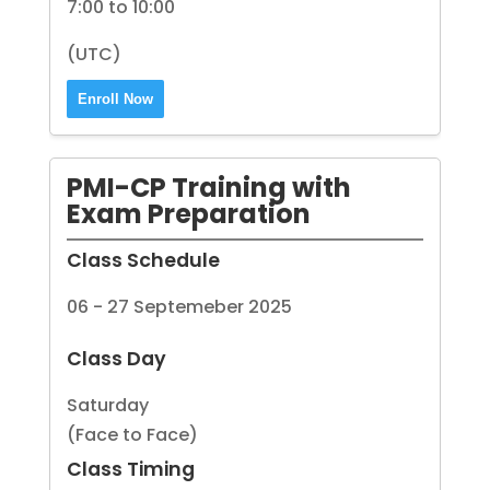
7:00 to 10:00
(UTC)
Enroll Now
PMI-CP Training with
Exam Preparation
Class Schedule
06 - 27 Septemeber 2025
Class Day
Saturday
(Face to Face)
Class Timing