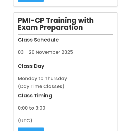
PMI-CP Training with
Exam Preparation
Class Schedule
03 - 20 November 2025
Class Day
Monday to Thursday
(Day Time Classes)
Class Timing
0:00 to 3:00
(UTC)