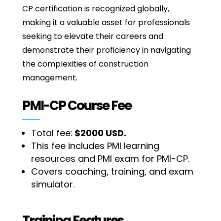
CP certification is recognized globally,
making it a valuable asset for professionals
seeking to elevate their careers and
demonstrate their proficiency in navigating
the complexities of construction
management.
PMI-CP Course Fee
Total fee:
$2000 USD.
This fee includes PMI learning
resources and PMI exam for PMI-CP.
Covers coaching, training, and exam
simulator.
Training Features