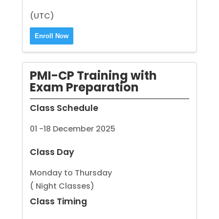
(UTC)
Enroll Now
PMI-CP Training with
Exam Preparation
Class Schedule
01 -18 December 2025
Class Day
Monday to Thursday
( Night Classes)
Class Timing