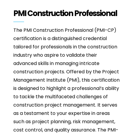
PMI Construction Professional
The PMI Construction Professional (PMI-CP)
certification is a distinguished credential
tailored for professionals in the construction
industry who aspire to validate their
advanced skills in managing intricate
construction projects. Offered by the Project
Management Institute (PMI), this certification
is designed to highlight a professional’s ability
to tackle the multifaceted challenges of
construction project management. It serves
as a testament to your expertise in areas
such as project planning, risk management,
cost control, and quality assurance. The PMI-