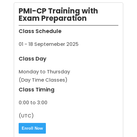
PMI-CP Training with
Exam Preparation
Class Schedule
01 - 18 Septemeber 2025
Class Day
Monday to Thursday
(Day Time Classes)
Class Timing
0:00 to 3:00
(UTC)
Enroll Now