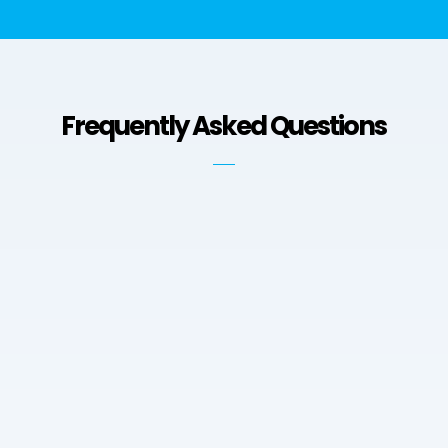
Frequently Asked Questions