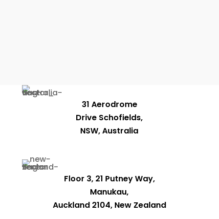
31 Aerodrome
Drive Schofields,
NSW, Australia
Floor 3, 21 Putney Way,
Manukau,
Auckland 2104, New Zealand