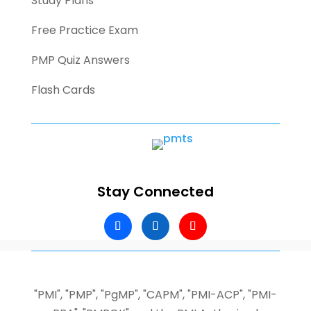
Study Plans
Free Practice Exam
PMP Quiz Answers
Flash Cards
Stay Connected
"PMI", "PMP", "PgMP", "CAPM", "PMI-ACP", "PMI-