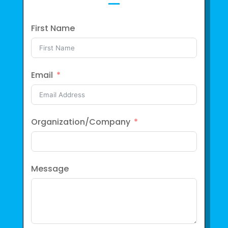
First Name
Email
Organization/Company
Message