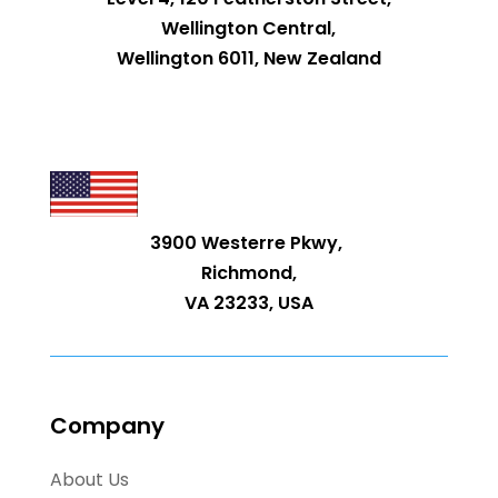
Wellington Central,
Wellington 6011, New Zealand
3900 Westerre Pkwy,
Richmond,
VA 23233, USA
Company
About Us