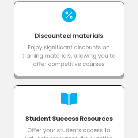

Discounted materials
Enjoy significant discounts on
training materials, allowing you to
offer competitive courses

Student Success Resources
Offer your students access to