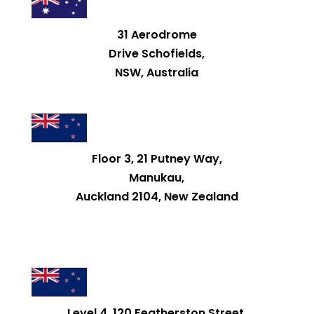
31 Aerodrome
Drive Schofields,
NSW, Australia
Floor 3, 21 Putney Way,
Manukau,
Auckland 2104, New Zealand
Level 4, 120 Featherston Street,