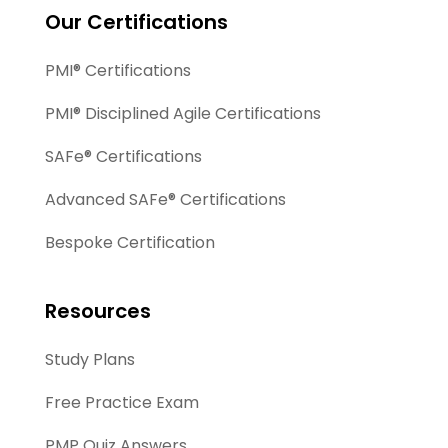
Our Certifications
PMI® Certifications
PMI® Disciplined Agile Certifications
SAFe® Certifications
Advanced SAFe® Certifications
Bespoke Certification
Resources
Study Plans
Free Practice Exam
PMP Quiz Answers