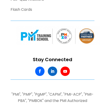
Flash Cards
Stay Connected
"PMI", "PMP", "PgMP", "CAPM", "PMI-ACP", "PMI-
PBA", "PMBOK" and the PMI Authorized