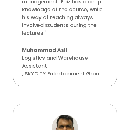
management. Faiz has a deep
knowledge of the course, while
his way of teaching always
involved students during the
lectures."
Muhammad Asif
Logistics and Warehouse
Assistant
,
SKYCITY Entertainment Group