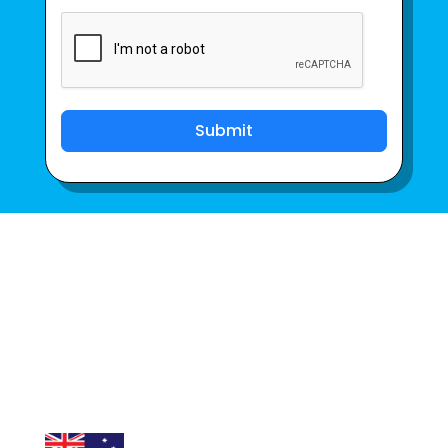
Submit