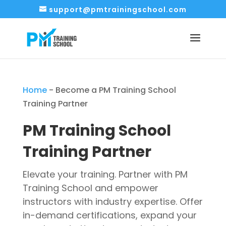
support@pmtrainingschool.com
Home
-
Become a PM Training School
Training Partner
PM Training School
Training Partner
Elevate your training.
Partner with PM
Training School and empower
instructors with industry expertise. Offer
in-demand certifications, expand your