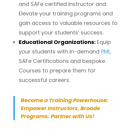
and SAFe certified Instructor and
Elevate your training programs and
gain access to valuable resources to
support your students’ success.
Educational Organizations:
Equip
your students with in-demand
PMI
,
SAFe Certifications and bespoke
Courses to prepare them for
successful careers.
Become a Training Powerhouse:
Empower Instructors, Broade
Programs.
Partner with Us!