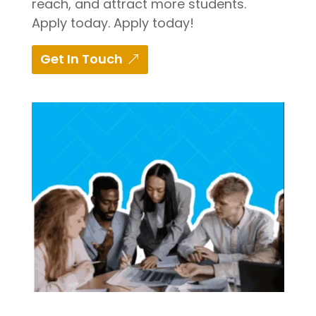
reach, and attract more students.
Apply today. Apply today!
Get In Touch