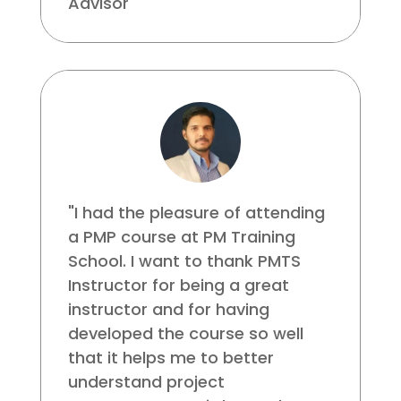
Advisor
"I had the pleasure of attending
a PMP course at PM Training
School. I want to thank PMTS
Instructor for being a great
instructor and for having
developed the course so well
that it helps me to better
understand project