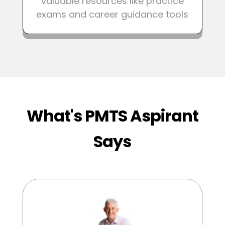
valuable resources like practice
exams and career guidance tools
What's PMTS Aspirant
Says