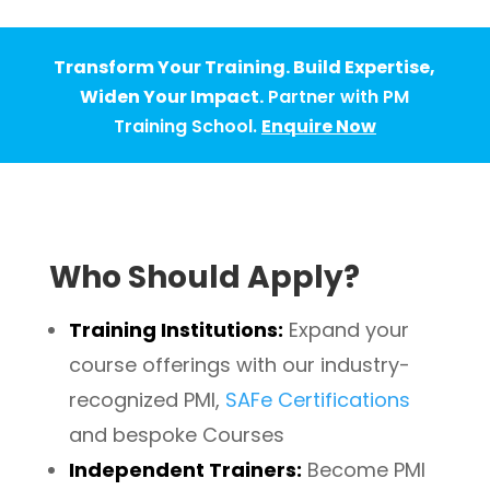
Transform Your Training. Build Expertise,
Widen Your Impact.
Partner with PM
Training School.
Enquire Now
Who Should Apply?
Training Institutions:
Expand your
course offerings with our industry-
recognized
PMI
,
SAFe Certifications
and bespoke Courses
Independent Trainers:
Become PMI