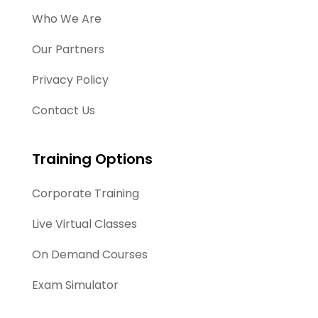
Who We Are
Our Partners
Privacy Policy
Contact Us
Training Options
Corporate Training
Live Virtual Classes
On Demand Courses
Exam Simulator