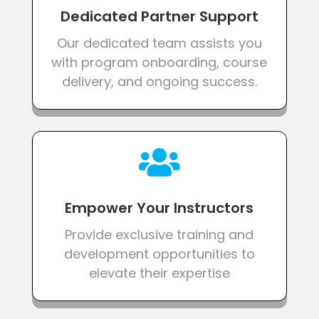
Dedicated Partner Support
Our dedicated team assists you
with program onboarding, course
delivery, and ongoing success.

Empower Your Instructors
Provide exclusive training and
development opportunities to
elevate their expertise