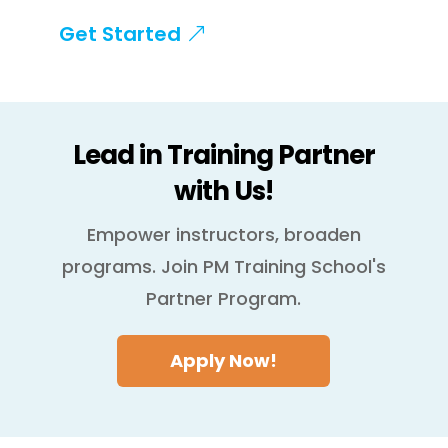
Get Started
Lead in Training Partner
with Us!
Empower instructors, broaden
programs. Join PM Training School's
Partner Program.
Apply Now!