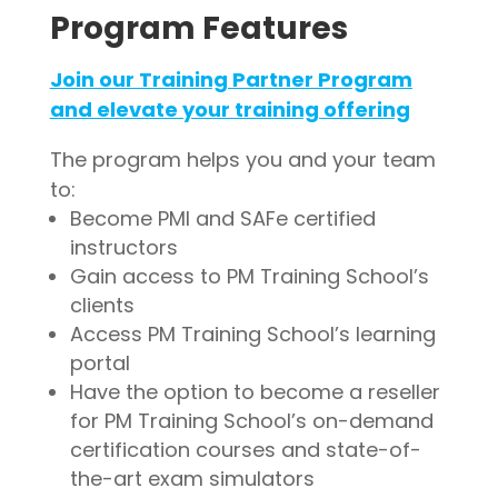
Program Features
Join our Training Partner Program
and elevate your training offering
The program helps you and your team
to:
Become PMI and SAFe certified
instructors
Gain access to PM Training School’s
clients
Access PM Training School’s learning
portal
Have the option to become a reseller
for PM Training School’s on-demand
certification courses and state-of-
the-art exam simulators