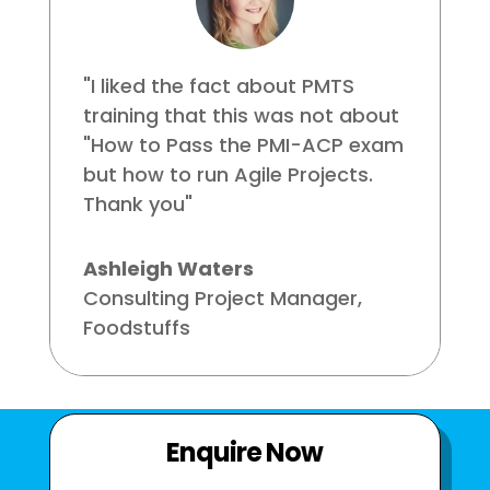
"I liked the fact about PMTS
training that this was not about
"How to Pass the PMI-ACP exam
but how to run Agile Projects.
Thank you"
Ashleigh Waters
Consulting Project Manager
,
Foodstuffs
Enquire Now