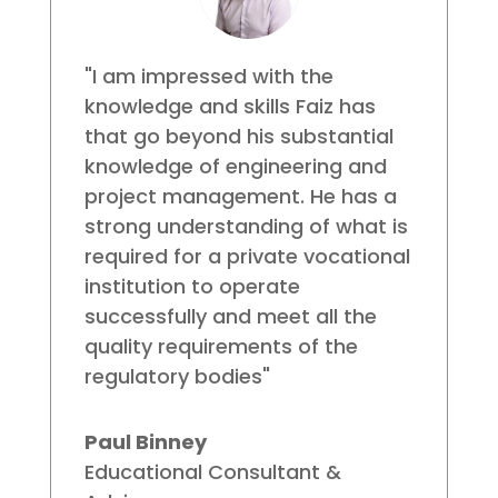
"I am impressed with the
knowledge and skills Faiz has
that go beyond his substantial
knowledge of engineering and
project management. He has a
strong understanding of what is
required for a private vocational
institution to operate
successfully and meet all the
quality requirements of the
regulatory bodies"
Paul Binney
Educational Consultant &