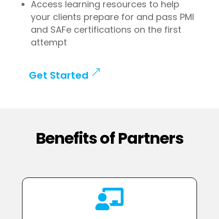
Access learning resources to help
your clients prepare for and pass PMI
and SAFe certifications on the first
attempt
Get Started
Benefits of Partners
