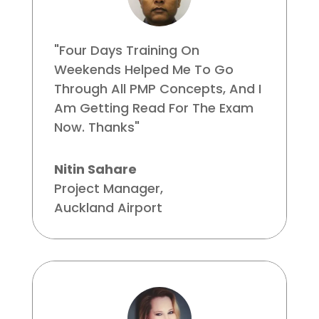
"Four Days Training On
Weekends Helped Me To Go
Through All PMP Concepts, And I
Am Getting Read For The Exam
Now. Thanks"
Nitin Sahare
Project Manager
,
Auckland Airport