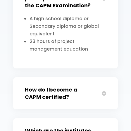
the CAPM Examination?
A high school diploma or
Secondary diploma or global
equivalent
23 hours of project
management education
How do I become a
CAPM certified?
Which are the institutes