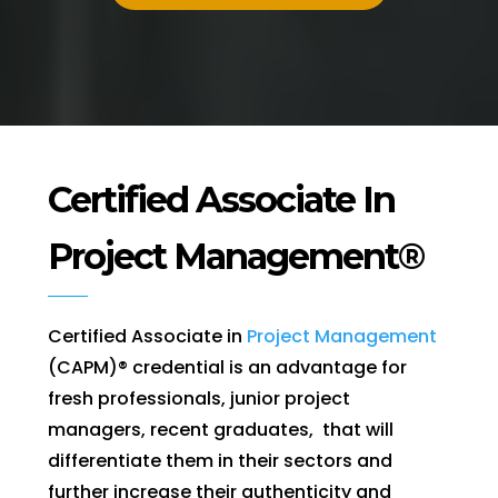
Certified Associate In
Project Management®
Certified Associate in
Project Management
(CAPM)® credential is an advantage for
fresh professionals, junior project
managers, recent graduates, that will
differentiate them in their sectors and
further increase their authenticity and