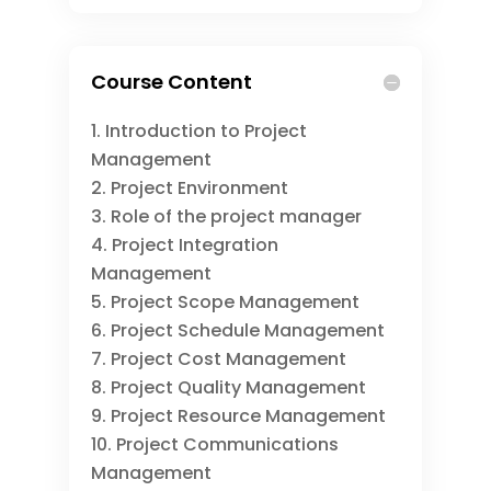
Course Content
Introduction to Project
Management
Project Environment
Role of the project manager
Project Integration
Management
Project Scope Management
Project Schedule Management
Project Cost Management
Project Quality Management
Project Resource Management
Project Communications
Management