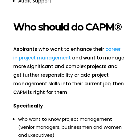
Audit Support
Who should do CAPM®
Aspirants who want to
enhance their
career
in project management
and want to manage
more significant and complex projects and
get further responsibility or add project
management skills into their current job, then
CAPM
is right for them
Specifically
.
who want to Know project management
(Senior managers, businessmen and Women
and Executives)