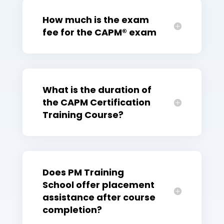
How much is the exam
fee for the CAPM® exam
What is the duration of
the CAPM Certification
Training Course?
Does PM Training
School offer placement
assistance after course
completion?