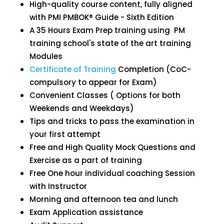
High-quality course content, fully aligned
with PMI PMBOK® Guide - Sixth Edition
A 35 Hours Exam Prep training using PM
training school's state of the art training
Modules
Certificate of Training
Completion (CoC-
compulsory to appear for Exam)
Convenient Classes ( Options for both
Weekends and Weekdays)
Tips and tricks to pass the examination in
your first attempt
Free and High Quality Mock Questions and
Exercise as a part of training
Free One hour individual coaching Session
with Instructor
Morning and afternoon tea and lunch
Exam Application assistance