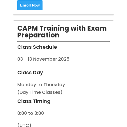
Enroll Now
CAPM Training with Exam
Preparation
Class Schedule
03 - 13 November 2025
Class Day
Monday to Thursday
(Day Time Classes)
Class Timing
0:00 to 3:00
(UTC)