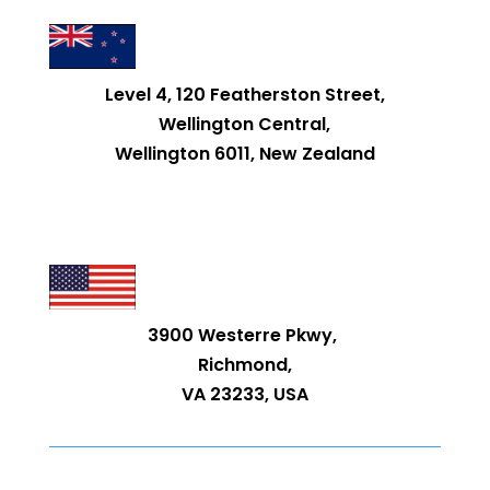
Level 4, 120 Featherston Street,
Wellington Central,
Wellington 6011, New Zealand
3900 Westerre Pkwy,
Richmond,
VA 23233, USA