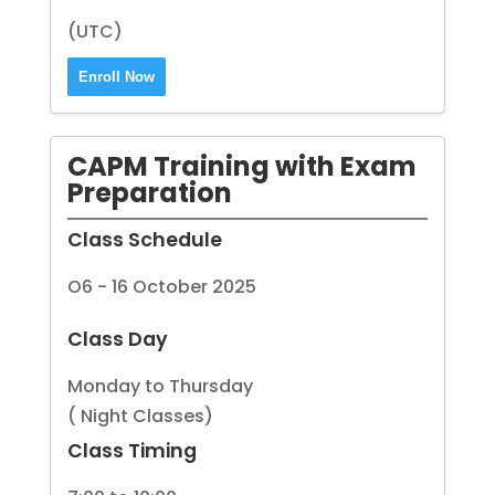
(UTC)
Enroll Now
CAPM Training with Exam
Preparation
Class Schedule
O6 - 16 October 2025
Class Day
Monday to Thursday
( Night Classes)
Class Timing