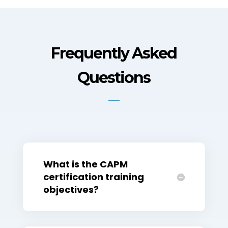
Frequently Asked
Questions
What is the CAPM
certification training
objectives?