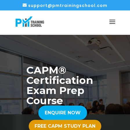
support@pmtrainingschool.com
CAPM®
Certification
Exam Prep
Course
ENQUIRE NOW
FREE CAPM STUDY PLAN