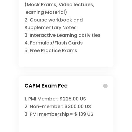
(Mock Exams, Video lectures,
learning Material)
Course workbook and
Supplementary Notes
Interactive Learning activities
Formulas/Flash Cards
Free Practice Exams
CAPM Exam Fee
PMI Member: $225.00 US
Non-member: $300.00 US
PMI membership= $ 139 US