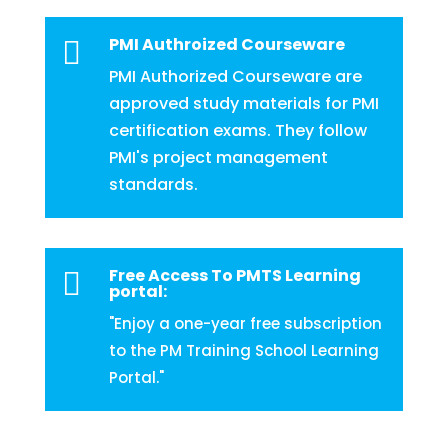
PMI Authroized Courseware

PMI Authorized Courseware are
approved study materials for PMI
certification exams. They follow
PMI's project management
standards.
Free Access To PMTS Learning

portal:
"Enjoy a one-year free subscription
to the PM Training School Learning
Portal."