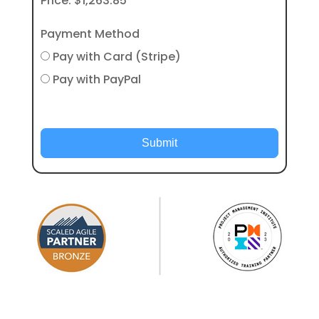
Price:
$1,263.85
Payment Method
Pay with Card (Stripe)
Pay with PayPal
Submit