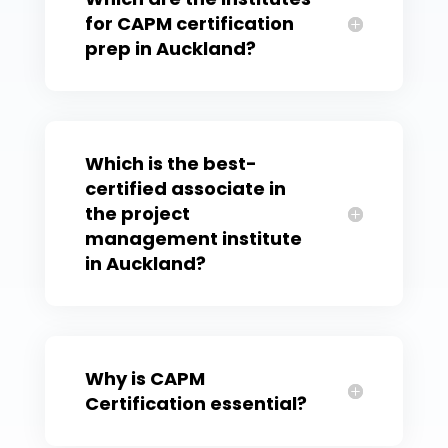
for CAPM certification
prep in Auckland?
Which is the best-
certified associate in
the project
management institute
in Auckland?
Why is CAPM
Certification essential?