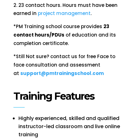
23 contact hours. Hours must have been
earned in
project management
.
*
PM Training school course provides
23
contact hours/PDUs
of education and its
completion certificate.
*Still Not sure? contact us for free Face to
face consultation and assessment
at
support@pmtrainingschool.com
Training Features
Highly experienced, skilled and qualified
instructor-led classroom and live online
training