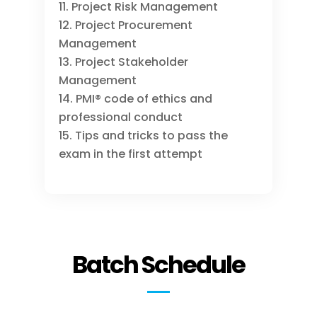
Project Risk Management
Project Procurement
Management
Project Stakeholder
Management
PMI® code of ethics and
professional conduct
Tips and tricks to pass the
exam in the first attempt
Batch Schedule