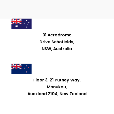
31 Aerodrome
Drive Schofields,
NSW, Australia
Floor 3, 21 Putney Way,
Manukau,
Auckland 2104, New Zealand