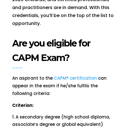
and practitioners are in demand. With this
credentials, you’ll be on the top of the list to
opportunity.
Are you eligible for
CAPM Exam?
An aspirant to the
CAPM® certification
can
appear in the exam if he/she fulfils the
following criteria:
Criterion:
A secondary degree (high school diploma,
associate’s degree or global equivalent)