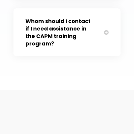
Whom should I contact
if I need assistance in
the CAPM training
program?