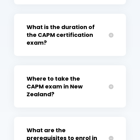
What is the duration of
the CAPM certification
exam?
Where to take the
CAPM exam in New
Zealand?
What are the
prerequisites to enrol in