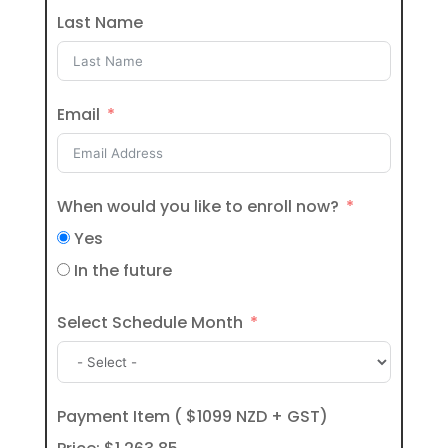
Last Name
Email
When would you like to enroll now?
Yes
In the future
Select Schedule Month
Payment Item ( $1099 NZD + GST)