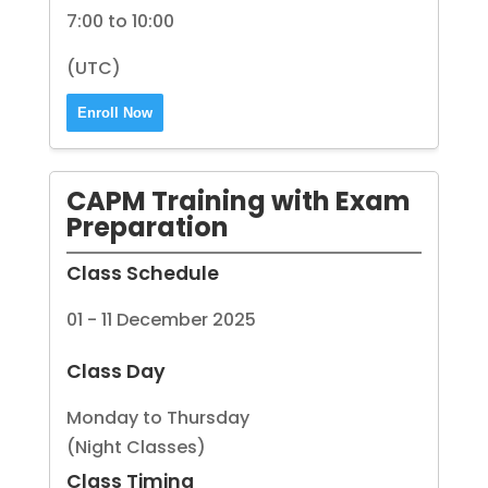
7:00 to 10:00
(UTC)
Enroll Now
CAPM Training with Exam
Preparation
Class Schedule
01 - 11 December 2025
Class Day
Monday to Thursday
(Night Classes)
Class Timing