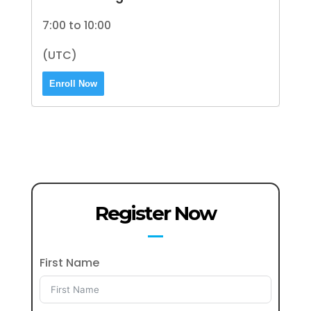
7:00 to 10:00
(UTC)
Enroll Now
Register Now
First Name