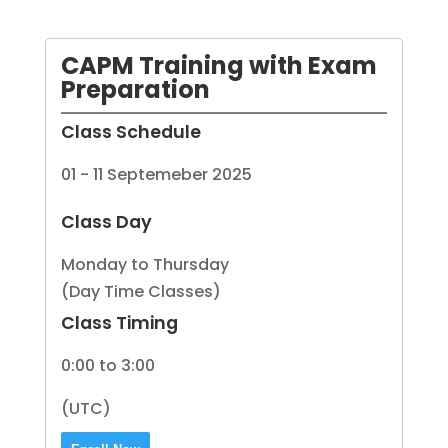
CAPM Training with Exam
Preparation
Class Schedule
01 - 11 Septemeber 2025
Class Day
Monday to Thursday
(Day Time Classes)
Class Timing
0:00 to 3:00
(UTC)