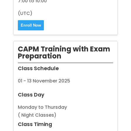
7:00 to 10:00
(UTC)
Enroll Now
CAPM Training with Exam
Preparation
Class Schedule
01 - 13 November 2025
Class Day
Monday to Thursday
( Night Classes)
Class Timing