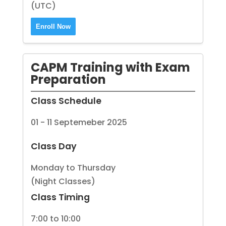
(UTC)
Enroll Now
CAPM Training with Exam
Preparation
Class Schedule
01 - 11 Septemeber 2025
Class Day
Monday to Thursday
(Night Classes)
Class Timing
7:00 to 10:00