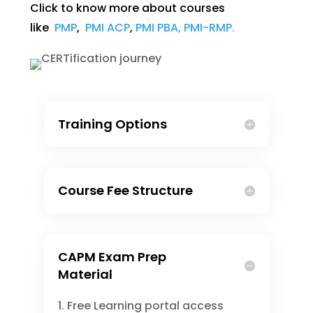
Click to know more about courses
like
PMP
,
PMI ACP
,
PMI PBA,
PMI-RMP.
Training Options
Course Fee Structure
CAPM Exam Prep
Material
Free Learning portal access