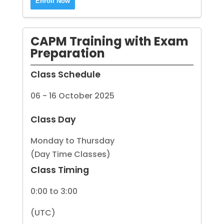
Enroll Now
CAPM Training with Exam
Preparation
Class Schedule
06 - 16 October 2025
Class Day
Monday to Thursday
(Day Time Classes)
Class Timing
0:00 to 3:00
(UTC)