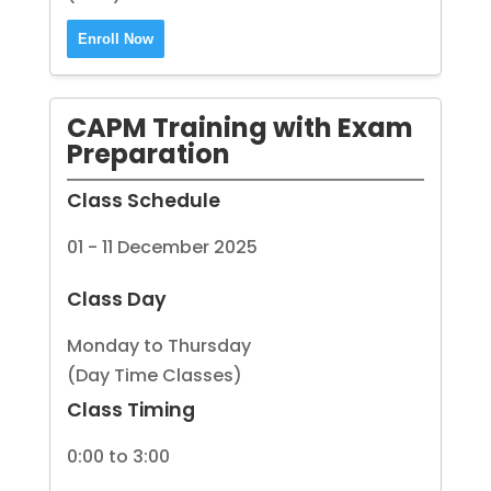
Enroll Now
CAPM Training with Exam
Preparation
Class Schedule
01 - 11 December 2025
Class Day
Monday to Thursday
(Day Time Classes)
Class Timing
0:00 to 3:00