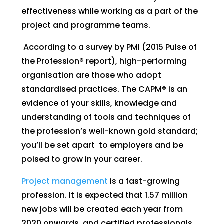
effectiveness while working as a part of the
project and programme teams.
According to a survey by PMI (2015 Pulse of
the Profession® report), high-performing
organisation are those who adopt
standardised practices. The CAPM® is an
evidence of your skills, knowledge and
understanding of tools and techniques of
the profession’s well-known gold standard;
you’ll be set apart to employers and be
poised to grow in your career.
Project management
is a fast-growing
profession. It is expected that 1.57 million
new jobs will be created each year from
2020 onwards, and certified professionals