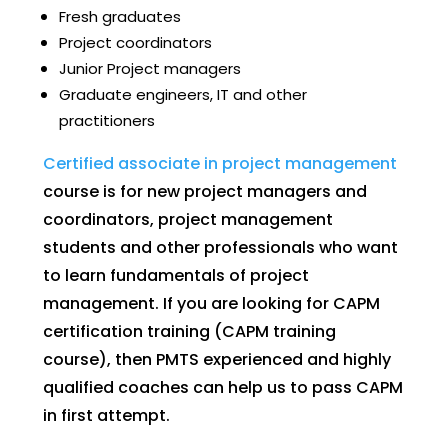
Fresh graduates
Project coordinators
Junior Project managers
Graduate engineers, IT and other
practitioners
Certified associate in project management
course is for new project managers and
coordinators, project management
students and other professionals who want
to learn fundamentals of project
management. If you are looking for CAPM
certification training (CAPM training
course), then PMTS experienced and highly
qualified coaches can help us to pass CAPM
in first attempt.