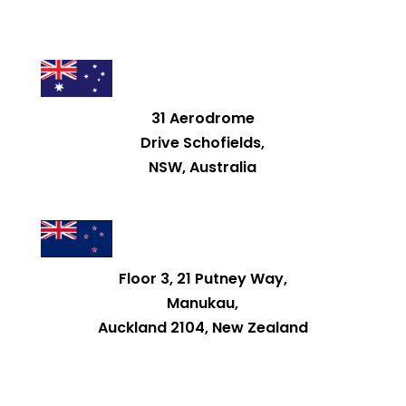
31 Aerodrome
Drive Schofields,
NSW, Australia
Floor 3, 21 Putney Way,
Manukau,
Auckland 2104, New Zealand