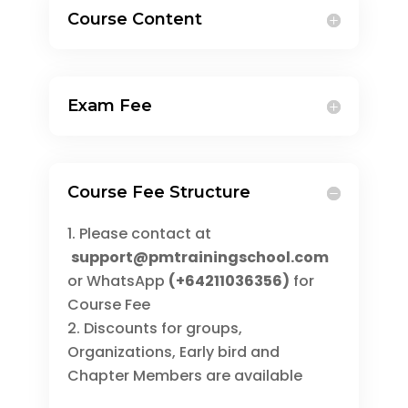
Course Content
Exam Fee
Course Fee Structure
Please contact at
support@pmtrainingschool.com
or WhatsApp
(+64211036356)
for
Course Fee
Discounts for groups,
Organizations, Early bird and
Chapter Members are available