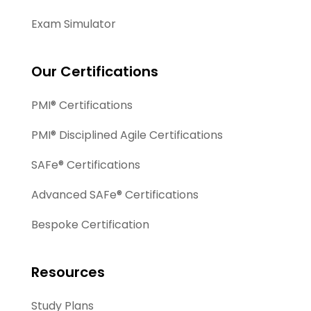
Exam Simulator
Our Certifications
PMI® Certifications
PMI® Disciplined Agile Certifications
SAFe® Certifications
Advanced SAFe® Certifications
Bespoke Certification
Resources
Study Plans