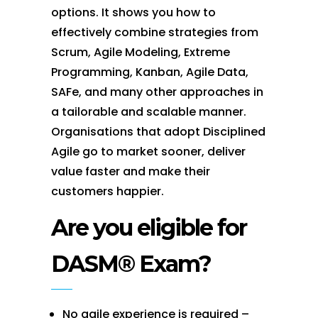
options. It shows you how to
effectively combine strategies from
Scrum, Agile Modeling, Extreme
Programming, Kanban, Agile Data,
SAFe, and many other approaches in
a tailorable and scalable manner.
Organisations that adopt Disciplined
Agile go to market sooner, deliver
value faster and make their
customers happier.
Are you eligible for
DASM® Exam?
No agile experience is required –