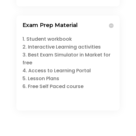
Exam Prep Material
Student workbook
Interactive Learning activities
Best Exam Simulator in Market for
free
Access to Learning Portal
Lesson Plans
Free Self Paced course