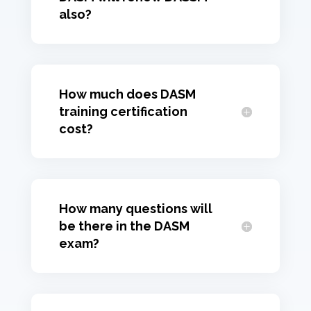
also?
How much does DASM
training certification
cost?
How many questions will
be there in the DASM
exam?