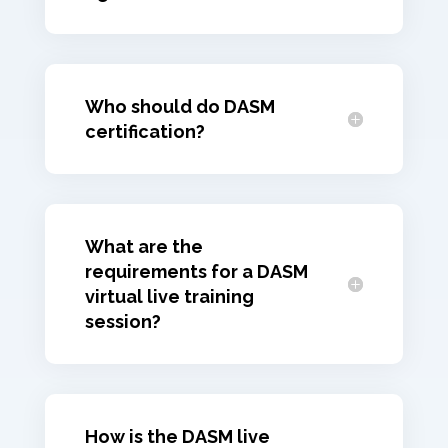
Who should do DASM
certification?
What are the
requirements for a DASM
virtual live training
session?
How is the DASM live