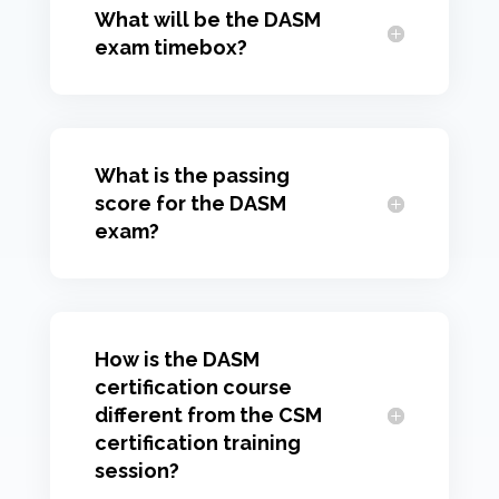
What will be the DASM
exam timebox?
What is the passing
score for the DASM
exam?
How is the DASM
certification course
different from the CSM
certification training
session?