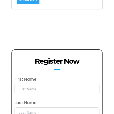
Register Now
First Name
Last Name