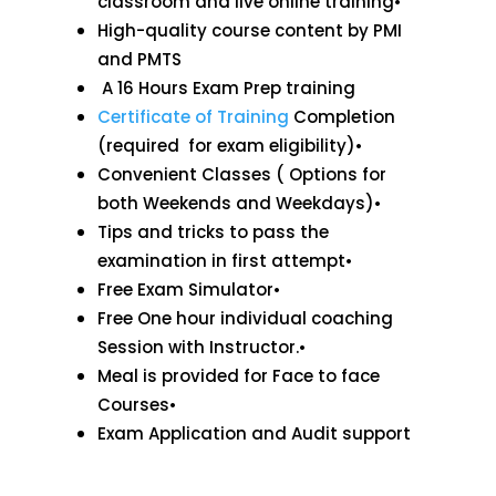
classroom and live online training•
High-quality course content by PMI
and PMTS
A 16 Hours Exam Prep training
Certificate of Training
Completion
(required for exam eligibility)•
Convenient Classes ( Options for
both Weekends and Weekdays)•
Tips and tricks to pass the
examination in first attempt•
Free Exam Simulator•
Free One hour individual coaching
Session with Instructor.•
Meal is provided for Face to face
Courses•
Exam Application and Audit support