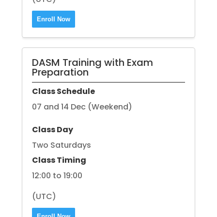
Enroll Now
DASM Training with Exam
Preparation
Class Schedule
07 and 14 Dec (Weekend)
Class Day
Two Saturdays
Class Timing
12:00 to 19:00
(UTC)
Enroll Now