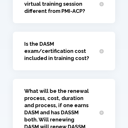
virtual training session
different from PMI-ACP?
Is the DASM
exam/certification cost
included in training cost?
What will be the renewal
process, cost, duration
and process, if one earns
DASM and has DASSM
both. Will renewing
DASM will renew DASSM