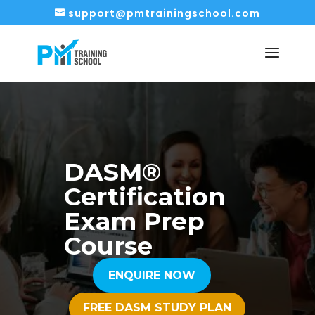
support@pmtrainingschool.com
DASM®
Certification
Exam Prep
Course
ENQUIRE NOW
FREE DASM STUDY PLAN