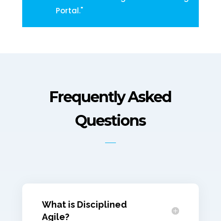
Portal."
Frequently Asked
Questions
What is Disciplined
Agile?