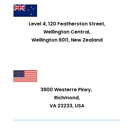
Level 4, 120 Featherston Street,
Wellington Central,
Wellington 6011, New Zealand
3900 Westerre Pkwy,
Richmond,
VA 23233, USA