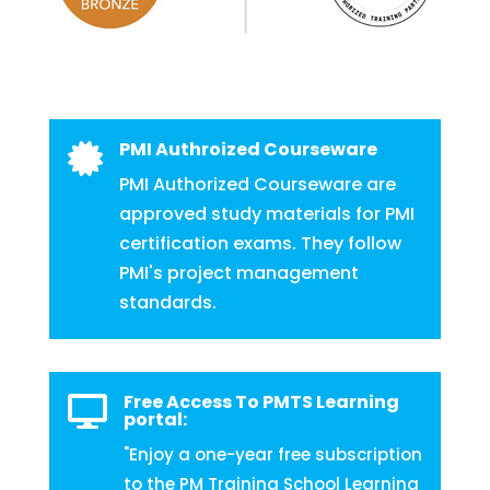
PMI Authroized Courseware

PMI Authorized Courseware are
approved study materials for PMI
certification exams. They follow
PMI's project management
standards.
Free Access To PMTS Learning

portal:
"Enjoy a one-year free subscription
to the PM Training School Learning