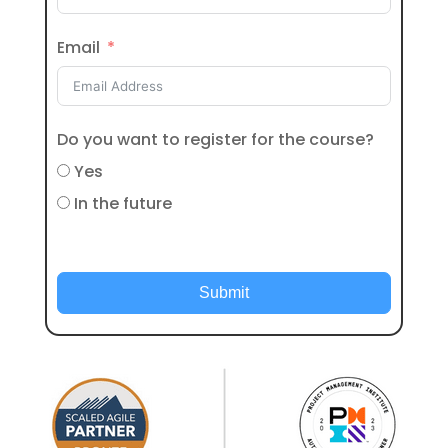
Email
Do you want to register for the course?
Yes
In the future
Submit