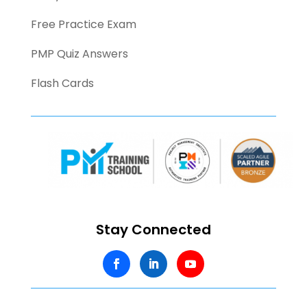
Free Practice Exam
PMP Quiz Answers
Flash Cards
Stay Connected