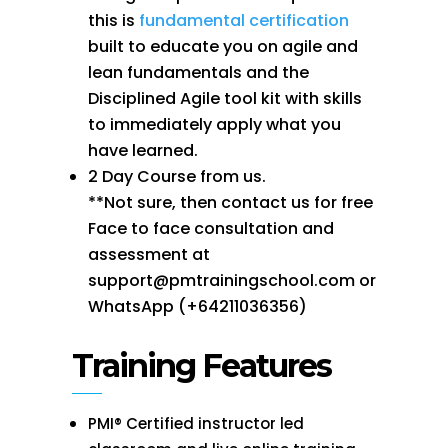
this is
fundamental certification
built to educate you on agile and
lean fundamentals and the
Disciplined Agile tool kit with skills
to immediately apply what you
have learned.
2 Day Course from us.
**Not sure, then contact us for free
Face to face consultation and
assessment at
support@pmtrainingschool.com or
WhatsApp (+64211036356)
Training Features
PMI® Certified instructor led