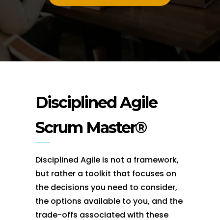
Disciplined Agile
Scrum Master®
Disciplined Agile is not a framework,
but rather a toolkit that focuses on
the decisions you need to consider,
the options available to you, and the
trade-offs associated with these