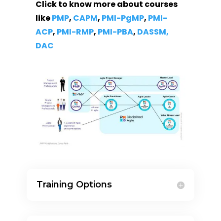
Click to know more about courses
like
PMP
,
CAPM
,
PMI-PgMP
,
PMI-
ACP
,
PMI-RMP
,
PMI-PBA
,
DASSM,
DAC
Training Options