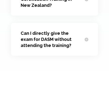
New Zealand?
Can I directly give the
exam for DASM without
attending the training?