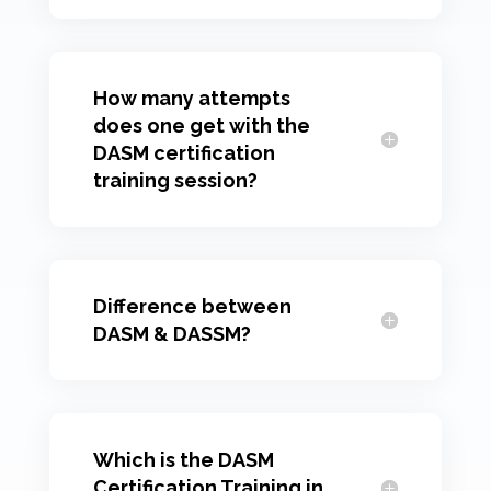
How many attempts
does one get with the
DASM certification
training session?
Difference between
DASM & DASSM?
Which is the DASM
Certification Training in