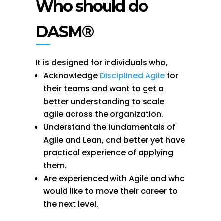
Who should do
DASM®
It is designed for individuals who,
Acknowledge
Disciplined Agile
for
their teams and want to get a
better understanding to scale
agile across the organization.
Understand the fundamentals of
Agile and Lean, and better yet have
practical experience of applying
them.
Are experienced with Agile and who
would like to move their career to
the next level.