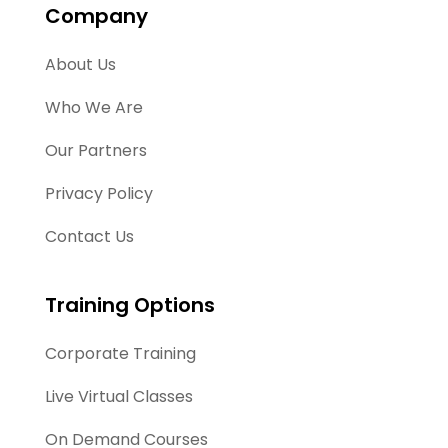
Company
About Us
Who We Are
Our Partners
Privacy Policy
Contact Us
Training Options
Corporate Training
Live Virtual Classes
On Demand Courses