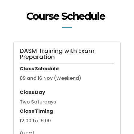
Course Schedule
DASM Training with Exam
Preparation
Class Schedule
09 and 16 Nov (Weekend)
Class Day
Two Saturdays
Class Timing
12:00 to 19:00
(UTC)