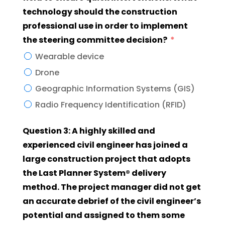
technology should the construction
professional use in order to implement
the steering committee decision?
Wearable device
Drone
Geographic Information Systems (GIS)
Radio Frequency Identification (RFID)
Question 3: A highly skilled and
experienced civil engineer has joined a
large construction project that adopts
the Last Planner System® delivery
method. The project manager did not get
an accurate debrief of the civil engineer’s
potential and assigned to them some