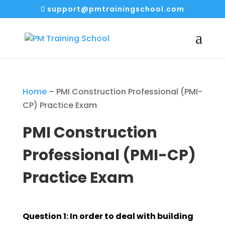
support@pmtrainingschool.com
Home
–
PMI Construction Professional (PMI-
CP) Practice Exam
PMI Construction
Professional (PMI-CP)
Practice Exam
Question 1: In order to deal with building