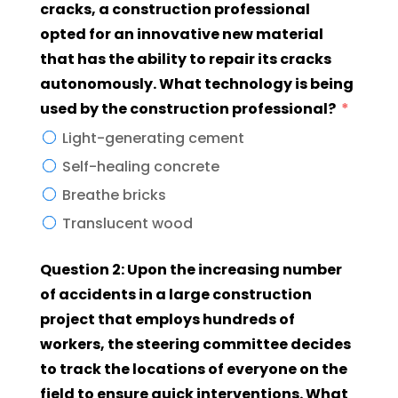
cracks, a construction professional
opted for an innovative new material
that has the ability to repair its cracks
autonomously. What technology is being
used by the construction professional?
Light-generating cement
Self-healing concrete
Breathe bricks
Translucent wood
Question 2: Upon the increasing number
of accidents in a large construction
project that employs hundreds of
workers, the steering committee decides
to track the locations of everyone on the
field to ensure quick interventions. What