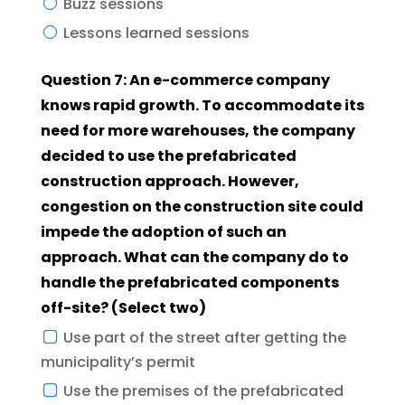
Buzz sessions
Lessons learned sessions
Question 7: An e-commerce company
knows rapid growth. To accommodate its
need for more warehouses, the company
decided to use the prefabricated
construction approach. However,
congestion on the construction site could
impede the adoption of such an
approach. What can the company do to
handle the prefabricated components
off-site? (Select two)
Use part of the street after getting the
municipality’s permit
Use the premises of the prefabricated