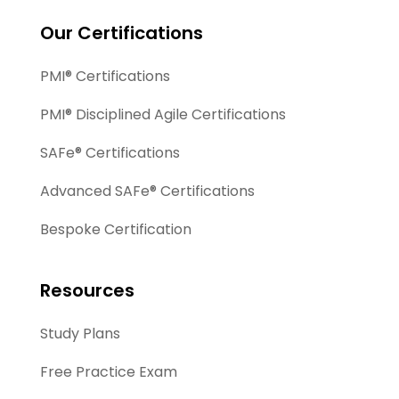
Our Certifications
PMI® Certifications
PMI® Disciplined Agile Certifications
SAFe® Certifications
Advanced SAFe® Certifications
Bespoke Certification
Resources
Study Plans
Free Practice Exam