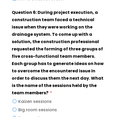
Question 6: During project execution, a
construction team faced a technical
issue when they were working on the
drainage system. To come up with a
solution, the construction professional
requested the forming of three groups of
five cross-functional team members.
Each group has to generate ideas on how
to overcome the encountered issue in
order to discuss them the next day. What
is the name of the sessions held by the
team members?
Kaizen sessions
Big room sessions