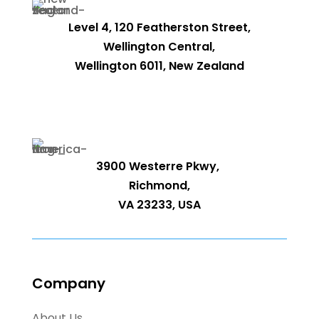
Level 4, 120 Featherston Street,
Wellington Central,
Wellington 6011, New Zealand
3900 Westerre Pkwy,
Richmond,
VA 23233, USA
Company
About Us