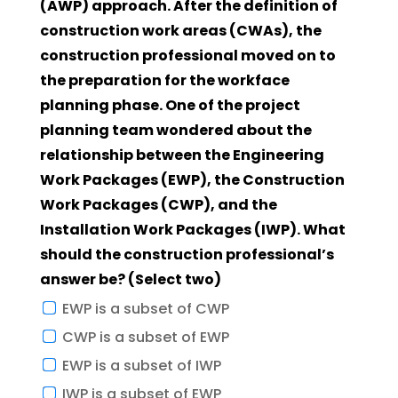
(AWP) approach. After the definition of
construction work areas (CWAs), the
construction professional moved on to
the preparation for the workface
planning phase. One of the project
planning team wondered about the
relationship between the Engineering
Work Packages (EWP), the Construction
Work Packages (CWP), and the
Installation Work Packages (IWP). What
should the construction professional’s
answer be? (Select two)
EWP is a subset of CWP
CWP is a subset of EWP
EWP is a subset of IWP
IWP is a subset of EWP