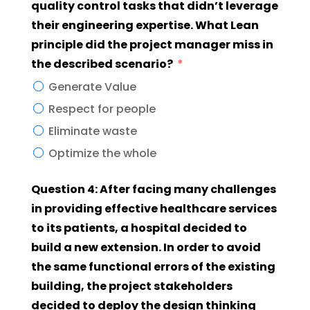
quality control tasks that didn’t leverage
their engineering expertise. What Lean
principle did the project manager miss in
the described scenario?
Generate Value
Respect for people
Eliminate waste
Optimize the whole
Question 4: After facing many challenges
in providing effective healthcare services
to its patients, a hospital decided to
build a new extension. In order to avoid
the same functional errors of the existing
building, the project stakeholders
decided to deploy the design thinking