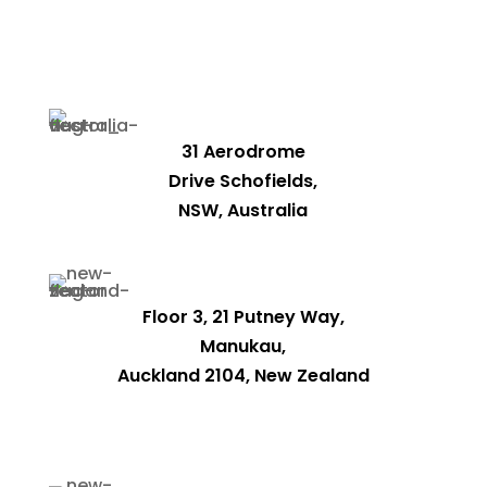
31 Aerodrome
Drive Schofields,
NSW, Australia
Floor 3, 21 Putney Way,
Manukau,
Auckland 2104, New Zealand