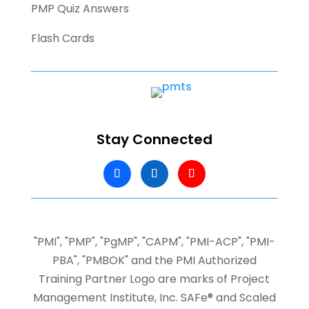
PMP Quiz Answers
Flash Cards
Stay Connected
"PMI", "PMP", "PgMP", "CAPM", "PMI-ACP", "PMI-
PBA", "PMBOK" and the PMI Authorized
Training Partner Logo are marks of Project
Management Institute, Inc.
SAFe® and Scaled