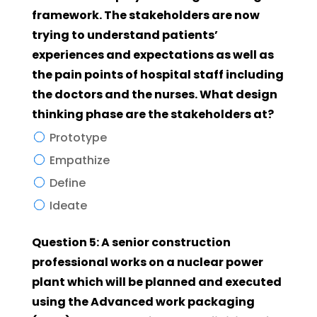
framework. The stakeholders are now
trying to understand patients’
experiences and expectations as well as
the pain points of hospital staff including
the doctors and the nurses. What design
thinking phase are the stakeholders at?
Prototype
Empathize
Define
Ideate
Question 5: A senior construction
professional works on a nuclear power
plant which will be planned and executed
using the Advanced work packaging