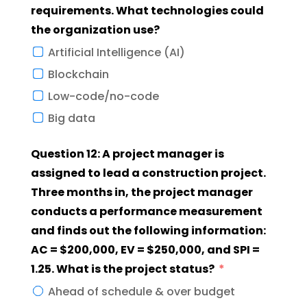
requirements. What technologies could
the organization use?
Artificial Intelligence (AI)
Blockchain
Low-code/no-code
Big data
Question 12: A project manager is
assigned to lead a construction project.
Three months in, the project manager
conducts a performance measurement
and finds out the following information:
AC = $200,000, EV = $250,000, and SPI =
1.25. What is the project status?
Ahead of schedule & over budget