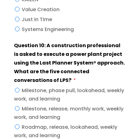
Value Creation
Just in Time
Systems Engineering
Question 10: A construction professional
is asked to execute a power plant project
using the Last Planner System® approach.
What are the five connected
conversations of LPS?
Milestone, phase pull, lookahead, weekly
work, and learning
Milestone, release, monthly work, weekly
work, and learning
Roadmap, release, lookahead, weekly
work, and learning