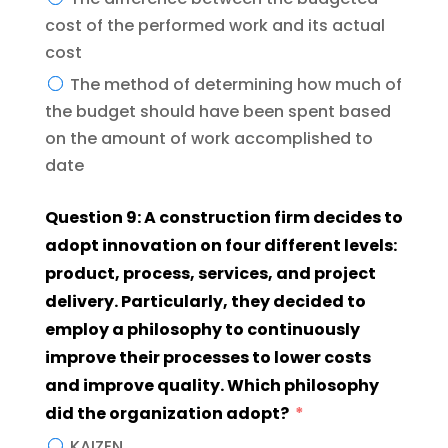
cost of the performed work and its actual
cost
The method of determining how much of
the budget should have been spent based
on the amount of work accomplished to
date
Question 9: A construction firm decides to
adopt innovation on four different levels:
product, process, services, and project
delivery. Particularly, they decided to
employ a philosophy to continuously
improve their processes to lower costs
and improve quality. Which philosophy
did the organization adopt?
KAIZEN