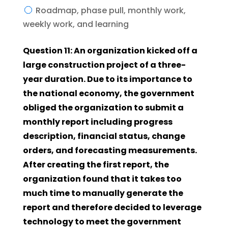
Roadmap, phase pull, monthly work,
weekly work, and learning
Question 11: An organization kicked off a
large construction project of a three-
year duration. Due to its importance to
the national economy, the government
obliged the organization to submit a
monthly report including progress
description, financial status, change
orders, and forecasting measurements.
After creating the first report, the
organization found that it takes too
much time to manually generate the
report and therefore decided to leverage
technology to meet the government