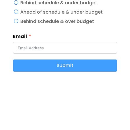
Behind schedule & under budget
Ahead of schedule & under budget
Behind schedule & over budget
Email
Submit