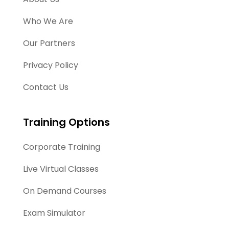
Who We Are
Our Partners
Privacy Policy
Contact Us
Training Options
Corporate Training
Live Virtual Classes
On Demand Courses
Exam Simulator