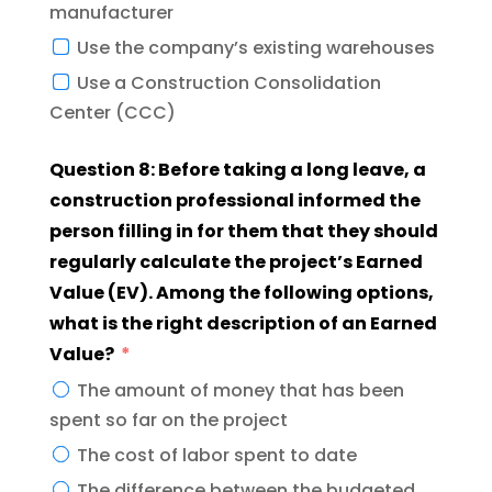
manufacturer
Use the company’s existing warehouses
Use a Construction Consolidation
Center (CCC)
Question 8: Before taking a long leave, a
construction professional informed the
person filling in for them that they should
regularly calculate the project’s Earned
Value (EV). Among the following options,
what is the right description of an Earned
Value?
The amount of money that has been
spent so far on the project
The cost of labor spent to date
The difference between the budgeted