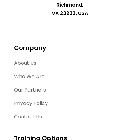
Richmond,
VA 23233, USA
Company
About Us
Who We Are
Our Partners
Privacy Policy
Contact Us
Training Options