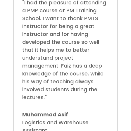
"I had the pleasure of attending
a PMP course at PM Training
School. I want to thank PMTS
Instructor for being a great
instructor and for having
developed the course so well
that it helps me to better
understand project
management. Faiz has a deep
knowledge of the course, while
his way of teaching always
involved students during the
lectures."
Muhammad Asif
Logistics and Warehouse
Assistant