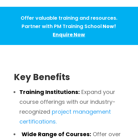
Offer valuable training and resources.
Partner with PM Training School
Now!
Enquire Now
Key Benefits
Training Institutions:
Expand your
course offerings with our industry-
recognized
project management
certifications.
Wide Range of Courses
:
Offer over