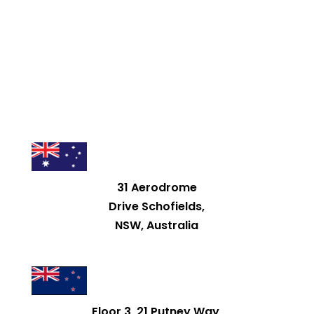
31 Aerodrome
Drive Schofields,
NSW, Australia
Floor 3, 21 Putney Way,