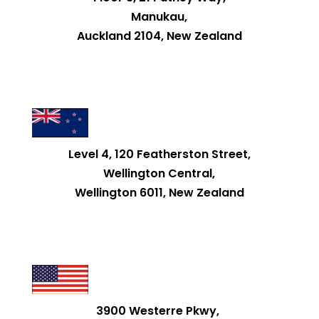
Manukau,
Auckland 2104, New Zealand
Level 4, 120 Featherston Street,
Wellington Central,
Wellington 6011, New Zealand
3900 Westerre Pkwy,