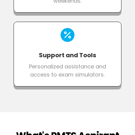
weekends.

Support and Tools
Personalized assistance and
access to exam simulators.