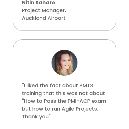
Nitin Sahare
Project Manager
,
Auckland Airport
"I liked the fact about PMTS
training that this was not about
"How to Pass the PMI-ACP exam
but how to run Agile Projects.
Thank you"