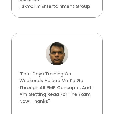
,
SKYCITY Entertainment Group
"Four Days Training On
Weekends Helped Me To Go
Through All PMP Concepts, And I
Am Getting Read For The Exam
Now. Thanks"