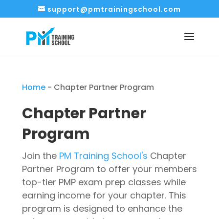
support@pmtrainingschool.com
Home
-
Chapter Partner Program
Chapter Partner
Program
Join the
P
M Training School's
Chapter
Partner Program to offer your members
top-tier PMP exam prep classes while
earning income for your chapter. This
program is designed to enhance the