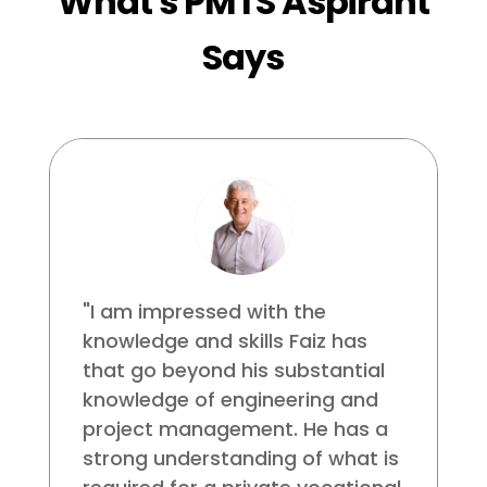
What's PMTS Aspirant
Says
"I am impressed with the
knowledge and skills Faiz has
that go beyond his substantial
knowledge of engineering and
project management. He has a
strong understanding of what is