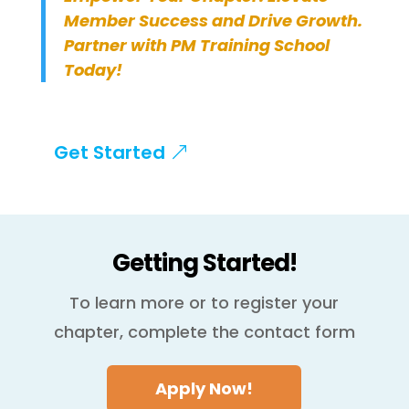
Member Success and Drive Growth.
Partner with PM Training School
Today!
Get Started
Getting Started!
To learn more or to register your
chapter, complete the contact form
Apply Now!