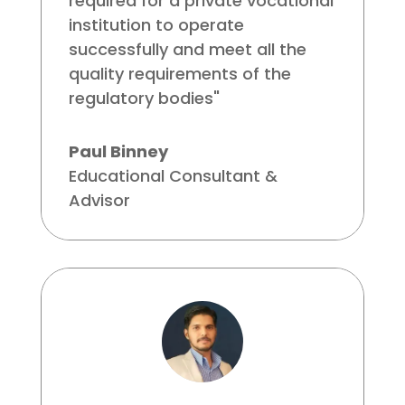
required for a private vocational
institution to operate
successfully and meet all the
quality requirements of the
regulatory bodies"
Paul Binney
Educational Consultant &
Advisor