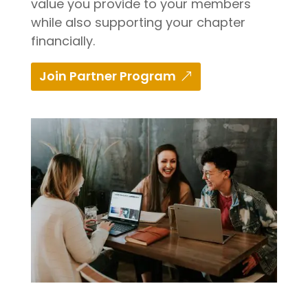
value you provide to your members
while also supporting your chapter
financially.
Join Partner Program