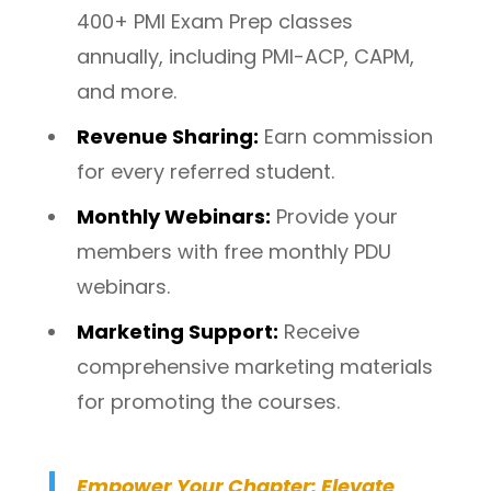
400+ PMI Exam Prep classes
annually, including PMI-ACP, CAPM,
and more.
Revenue Sharing
:
Earn commission
for every referred student.
Monthly Webinars
:
Provide your
members with free monthly PDU
webinars.
Marketing Support
:
Receive
comprehensive marketing materials
for promoting the courses.
E
mpower Your Chapter: Elevate