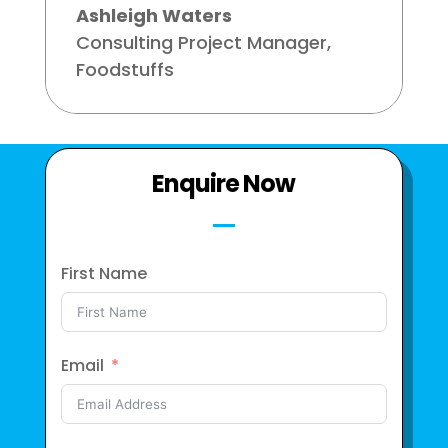
Ashleigh Waters
Consulting Project Manager
,
Foodstuffs
Enquire Now
First Name
Email