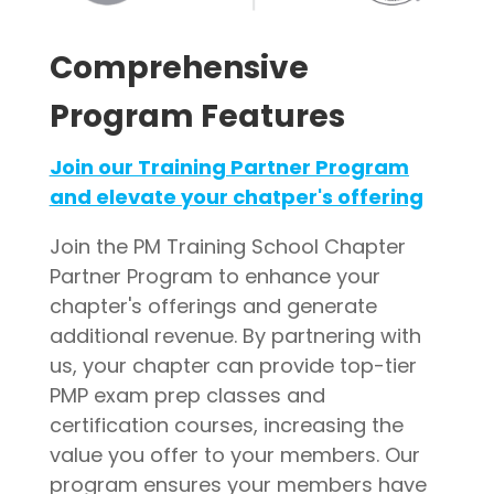
Comprehensive
Program Features
Join our Training Partner Program
and elevate your chatper's offering
Join the PM Training School Chapter
Partner Program to enhance your
chapter's offerings and generate
additional revenue. By partnering with
us, your chapter can provide top-tier
PMP exam prep classes and
certification courses, increasing the
value you offer to your members. Our
program ensures your members have