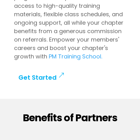
access to high-quality training
materials, flexible class schedules, and
ongoing support, all while your chapter
benefits from a generous commission
on referrals. Empower your members'
careers and boost your chapter's
growth with
PM Training School.
Get Started
Benefits of Partners