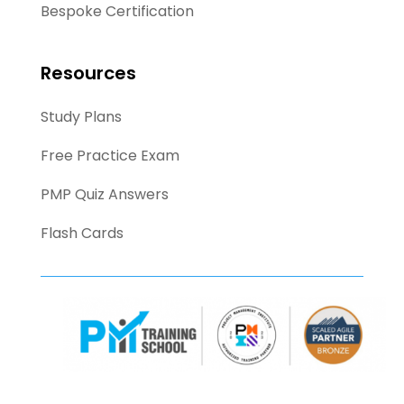
Bespoke Certification
Resources
Study Plans
Free Practice Exam
PMP Quiz Answers
Flash Cards