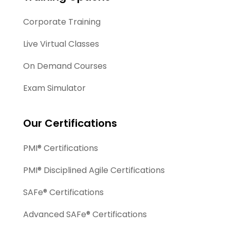
Corporate Training
Live Virtual Classes
On Demand Courses
Exam Simulator
Our Certifications
PMI® Certifications
PMI® Disciplined Agile Certifications
SAFe® Certifications
Advanced SAFe® Certifications