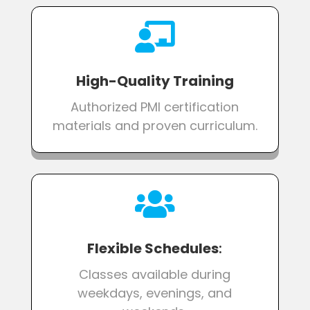

High-Quality Training
Authorized PMI certification
materials and proven curriculum.

Flexible Schedules
:
Classes available during
weekdays, evenings, and