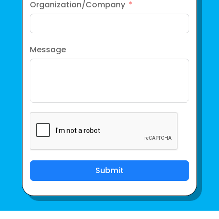
Organization/Company
Message
Submit