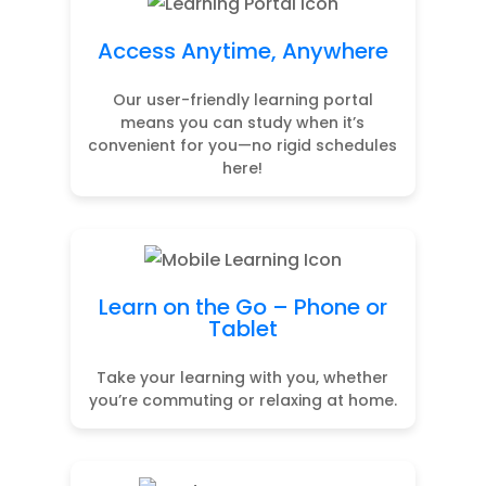
Access Anytime, Anywhere
Our user-friendly learning portal
means you can study when it’s
convenient for you—no rigid schedules
here!
Learn on the Go – Phone or
Tablet
Take your learning with you, whether
you’re commuting or relaxing at home.