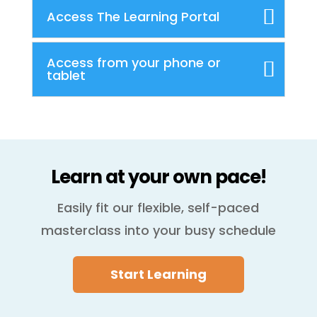
Access The Learning Portal
Access from your phone or
tablet
Learn at your own pace!
Easily fit our flexible, self-paced
masterclass into your busy schedule
Start Learning