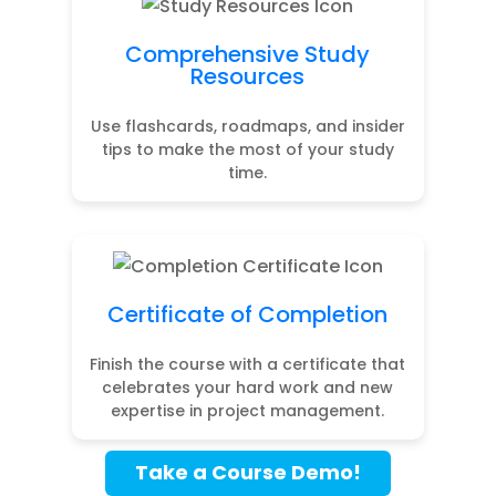
Comprehensive Study
Resources
Use flashcards, roadmaps, and insider
tips to make the most of your study
time.
Certificate of Completion
Finish the course with a certificate that
celebrates your hard work and new
expertise in project management.
Take a Course Demo!