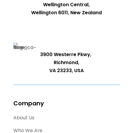
Wellington Central,
Wellington 6011, New Zealand
3900 Westerre Pkwy,
Richmond,
VA 23233, USA
Company
About Us
Who We Are