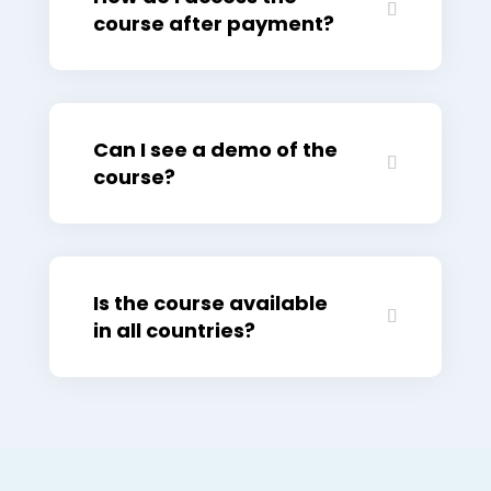
course after payment?
Can I see a demo of the
course?
Is the course available
in all countries?