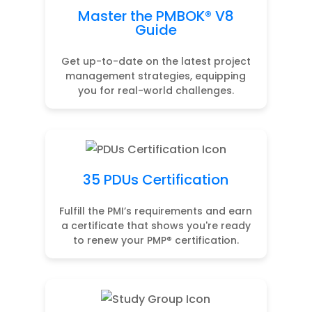
Master the PMBOK® V8
Guide
Get up-to-date on the latest project
management strategies, equipping
you for real-world challenges.
35 PDUs Certification
Fulfill the PMI’s requirements and earn
a certificate that shows you're ready
to renew your PMP® certification.