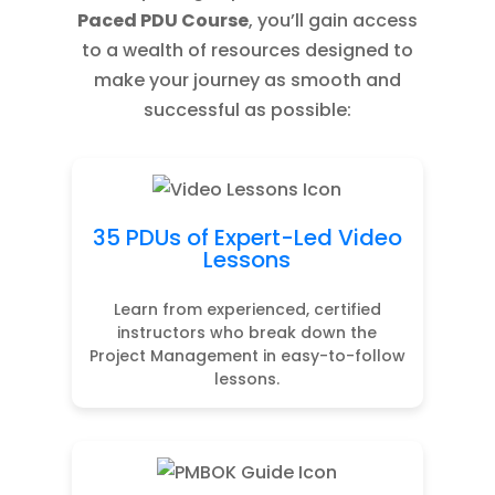
Paced PDU Course
, you’ll gain access
to a wealth of resources designed to
make your journey as smooth and
successful as possible:
35 PDUs of Expert-Led Video
Lessons
Learn from experienced, certified
instructors who break down the
Project Management in easy-to-follow
lessons.