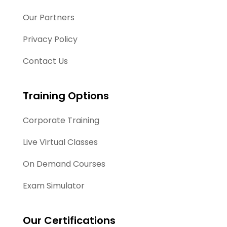
Our Partners
Privacy Policy
Contact Us
Training Options
Corporate Training
Live Virtual Classes
On Demand Courses
Exam Simulator
Our Certifications