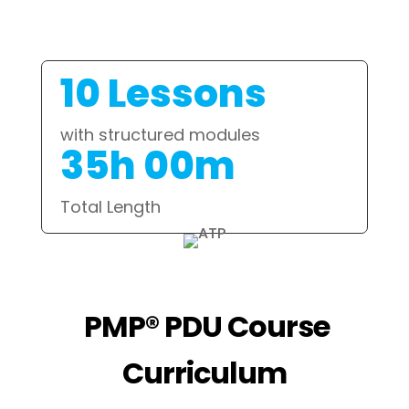
10 Lessons
with structured modules
35h 00m
Total Length
PMP® PDU Course
Curriculum