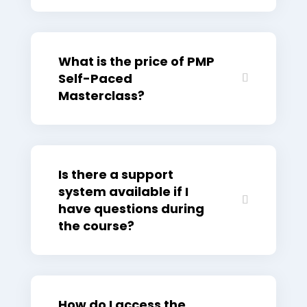
What is the price of PMP
Self-Paced
Masterclass?
Is there a support
system available if I
have questions during
the course?
How do I access the