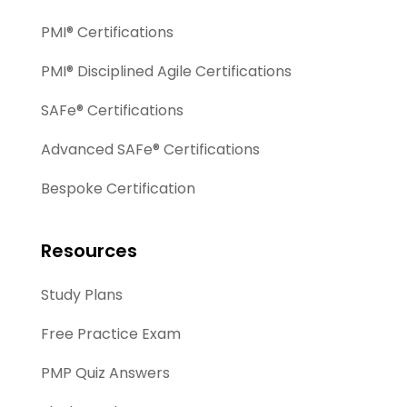
PMI® Certifications
PMI® Disciplined Agile Certifications
SAFe® Certifications
Advanced SAFe® Certifications
Bespoke Certification
Resources
Study Plans
Free Practice Exam
PMP Quiz Answers