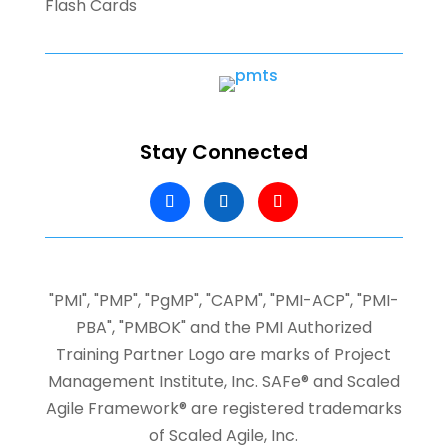
Flash Cards
Stay Connected
"PMI", "PMP", "PgMP", "CAPM", "PMI-ACP", "PMI-
PBA", "PMBOK" and the PMI Authorized
Training Partner Logo are marks of Project
Management Institute, Inc.
SAFe® and Scaled
Agile Framework® are registered trademarks
of Scaled Agile, Inc.