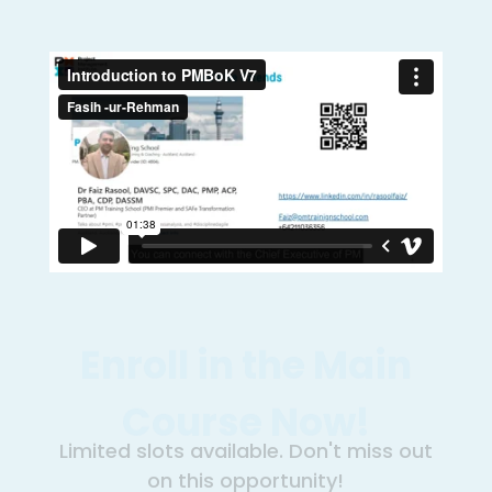
Enroll in the Main
Course Now!
Limited slots available. Don't miss out
on this opportunity!