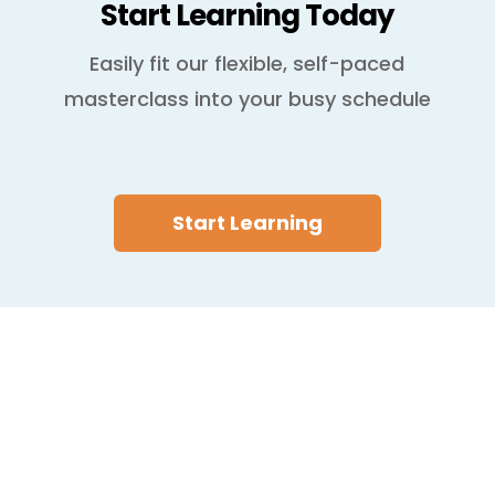
Start Learning Today
Easily fit our flexible, self-paced
masterclass into your busy schedule
Start Learning