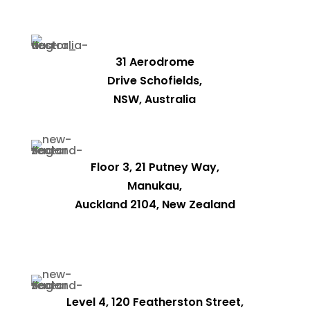
31 Aerodrome
Drive Schofields,
NSW, Australia
Floor 3, 21 Putney Way,
Manukau,
Auckland 2104, New Zealand
Level 4, 120 Featherston Street,