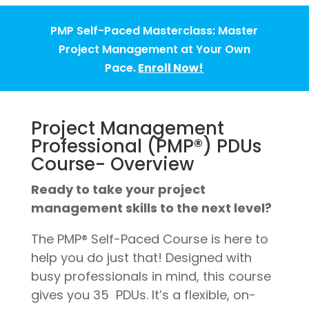
PMP Self-Paced Masterclass: Master
Project Management at Your Own
Pace.
Enroll Now!
Project Management
Professional (PMP®) PDUs
Course- Overview
Ready to take your project
management skills to the next level?
The PMP® Self-Paced Course is here to
help you do just that! Designed with
busy professionals in mind, this course
gives you 35 PDUs. It’s a flexible, on-