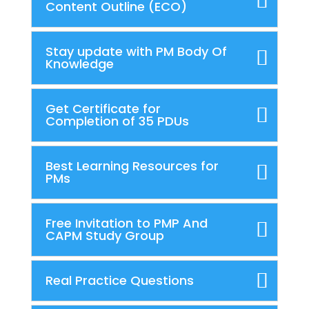
Content Outline (ECO)
Stay update with PM Body Of
Knowledge
Get Certificate for
Completion of 35 PDUs
Best Learning Resources for
PMs
Free Invitation to PMP And
CAPM Study Group
Real Practice Questions