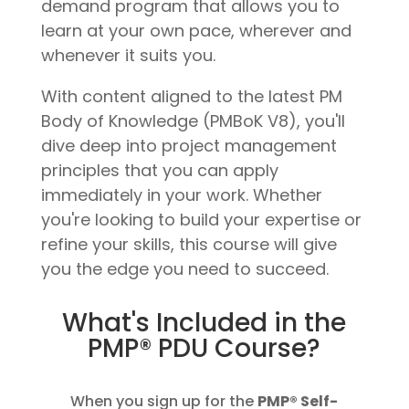
demand program that allows you to
learn at your own pace, wherever and
whenever it suits you.
With content aligned to the latest PM
Body of Knowledge (PMBoK V8), you'll
dive deep into project management
principles that you can apply
immediately in your work. Whether
you're looking to build your expertise or
refine your skills, this course will give
you the edge you need to succeed.
What's Included in the
PMP® PDU Course?
When you sign up for the
PMP® Self-