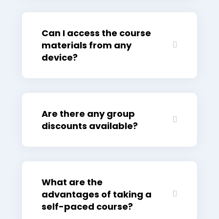
Can I access the course
materials from any
device?
Are there any group
discounts available?
What are the
advantages of taking a
self-paced course?