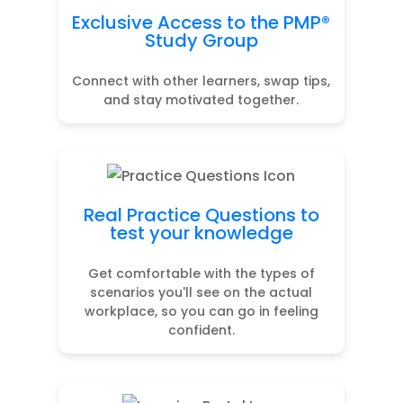
Exclusive Access to the PMP®
Study Group
Connect with other learners, swap tips,
and stay motivated together.
Real Practice Questions to
test your knowledge
Get comfortable with the types of
scenarios you'll see on the actual
workplace, so you can go in feeling
confident.