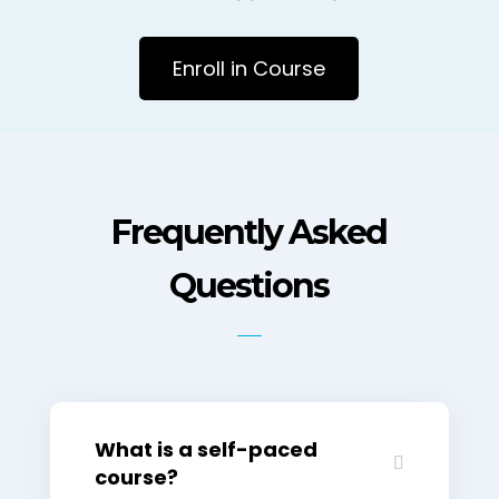
Enroll in Course
Frequently Asked
Questions
What is a self-paced
course?