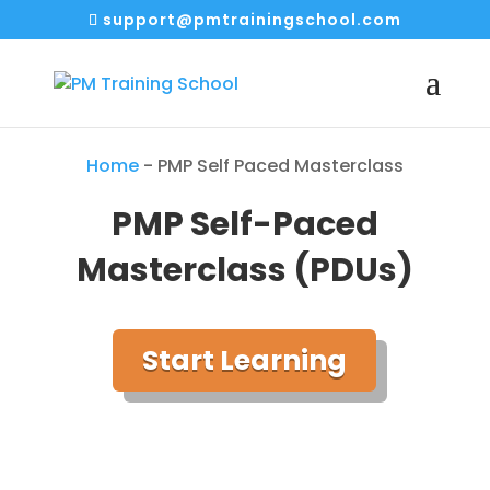
support@pmtrainingschool.com
Home
-
PMP Self Paced Masterclass
PMP Self-Paced
Masterclass (PDUs)
Start Learning