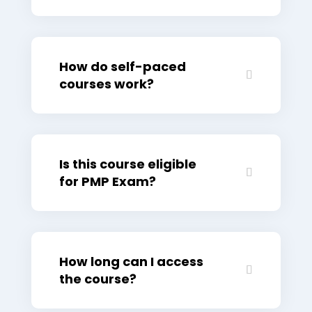
How do self-paced
courses work?
Is this course eligible
for PMP Exam?
How long can I access
the course?