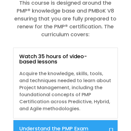
This course is designed around the
PMP® knowledge base and PMBoK V8
ensuring that you are fully prepared to
renew for the PMP® certification. The
curriculum covers:
Watch 35 hours of video-
based lessons
Acquire the knowledge, skills, tools,
and techniques needed to learn about
Project Management, including the
foundational concepts of PMP
Certification across Predictive, Hybrid,
and Agile methodologies.
Understand the PMP Exam