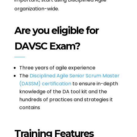
organization-wide.
Are you eligible for
DAVSC Exam?
Three years of agile experience
The
Disciplined Agile Senior Scrum Master
(DASSM) certification
to ensure in-depth
knowledge of the DA tool kit and the
hundreds of practices and strategies it
contains
Training Features