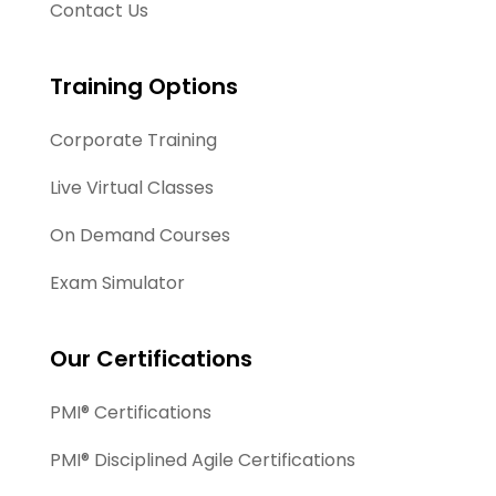
Contact Us
Training Options
Corporate Training
Live Virtual Classes
On Demand Courses
Exam Simulator
Our Certifications
PMI® Certifications
PMI® Disciplined Agile Certifications