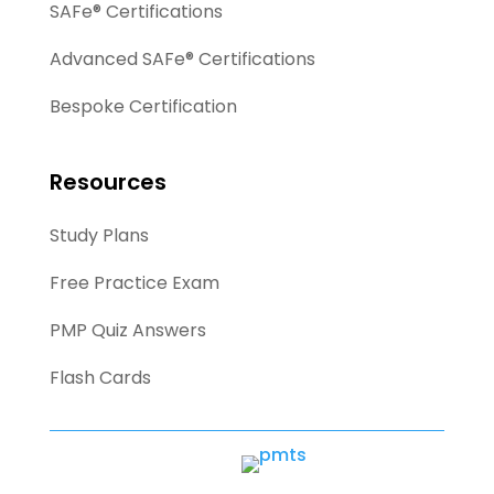
SAFe® Certifications
Advanced SAFe® Certifications
Bespoke Certification
Resources
Study Plans
Free Practice Exam
PMP Quiz Answers
Flash Cards