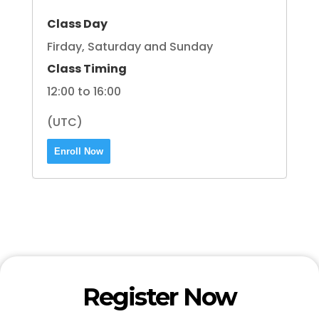
Class Day
Firday, Saturday and Sunday
Class Timing
12:00 to 16:00
(UTC)
Enroll Now
Register Now