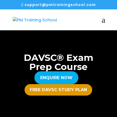
support@pmtrainingschool.com
DAVSC® Exam
Prep Course
ENQUIRE NOW
FREE DAVSC STUDY PLAN