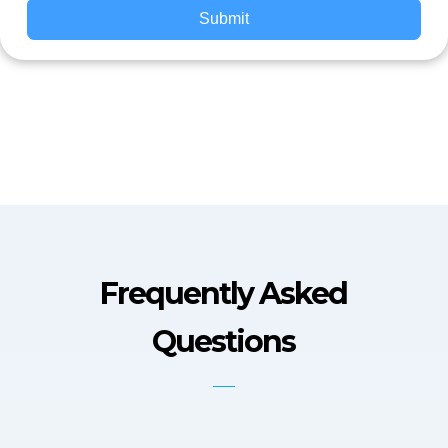
Submit
Frequently Asked
Questions