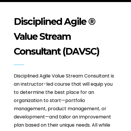
Disciplined Agile ®
Value Stream
Consultant (DAVSC)
Disciplined Agile Value Stream Consultant is
an instructor-led course that will equip you
to determine the best place for an
organization to start—portfolio
management, product management, or
development—and tailor an improvement
plan based on their unique needs. All while