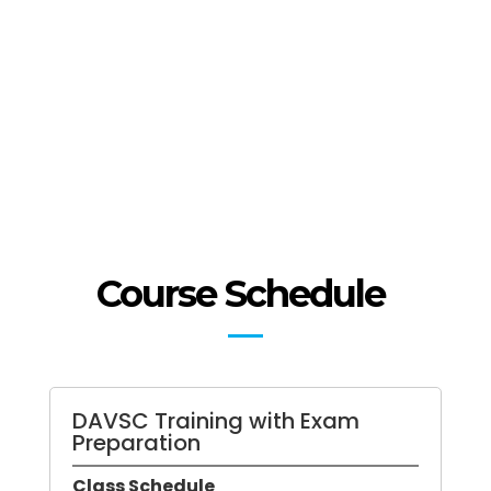
stagnated SAFe or Spotify
approach.
Be able to train an organization
to continue to improve on their
own.
Course Schedule
DAVSC Training with Exam
Preparation
Class Schedule