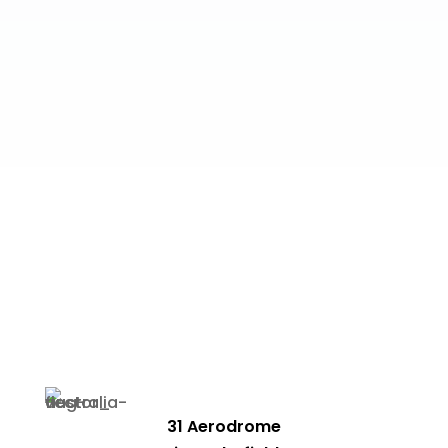
31 Aerodrome