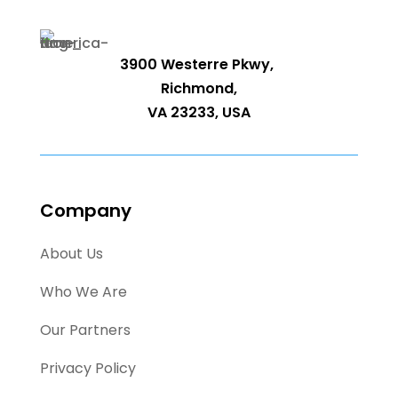
3900 Westerre Pkwy,
Richmond,
VA 23233, USA
Company
About Us
Who We Are
Our Partners
Privacy Policy