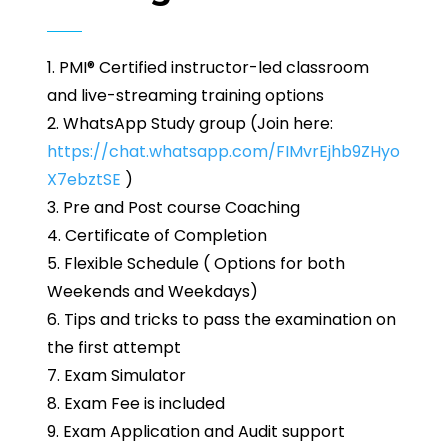
1. PMI® Certified instructor-led classroom
and live-streaming training options
2. WhatsApp Study group (Join here:
https://chat.whatsapp.com/FIMvrEjhb9ZHyo
X7ebztSE
)
3. Pre and Post course Coaching
4. Certificate of Completion
5. Flexible Schedule ( Options for both
Weekends and Weekdays)
6. Tips and tricks to pass the examination on
the first attempt
7. Exam Simulator
8. Exam Fee is included
9. Exam Application and Audit support