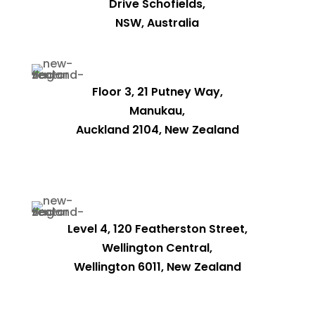
Drive Schofields,
NSW, Australia
Floor 3, 21 Putney Way,
Manukau,
Auckland 2104, New Zealand
Level 4, 120 Featherston Street,
Wellington Central,
Wellington 6011, New Zealand