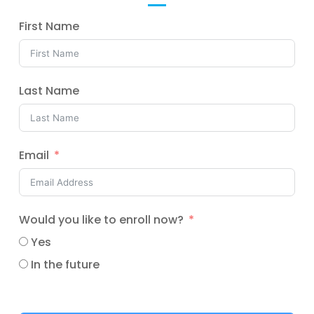
First Name
Last Name
Email
Would you like to enroll now?
Yes
In the future