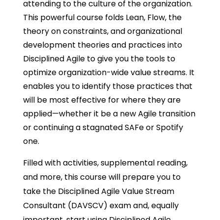
attending to the culture of the organization.
This powerful course folds Lean, Flow, the
theory on constraints, and organizational
development theories and practices into
Disciplined Agile to give you the tools to
optimize organization-wide value streams. It
enables you to identify those practices that
will be most effective for where they are
applied—whether it be a new Agile transition
or continuing a stagnated SAFe or Spotify
one.
Filled with activities, supplemental reading,
and more, this course will prepare you to
take the Disciplined Agile Value Stream
Consultant (DAVSCV) exam and, equally
important, start using Disciplined Agile