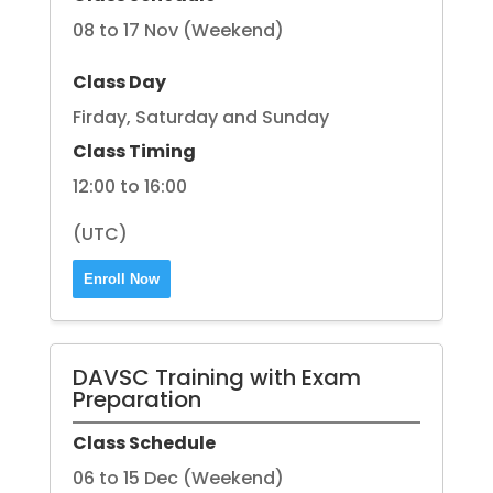
08 to 17 Nov (Weekend)
Class Day
Firday, Saturday and Sunday
Class Timing
12:00 to 16:00
(UTC)
Enroll Now
DAVSC Training with Exam
Preparation
Class Schedule
06 to 15 Dec (Weekend)