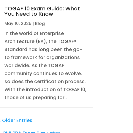
TOGAF 10 Exam Guide: What
You Need to Know
May 10, 2025
|
Blog
In the world of Enterprise
Architecture (EA), the TOGAF®
Standard has long been the go-
to framework for organizations
worldwide. As the TOGAF
community continues to evolve,
so does the certification process.
With the introduction of TOGAF 10,
those of us preparing for…
« Older Entries