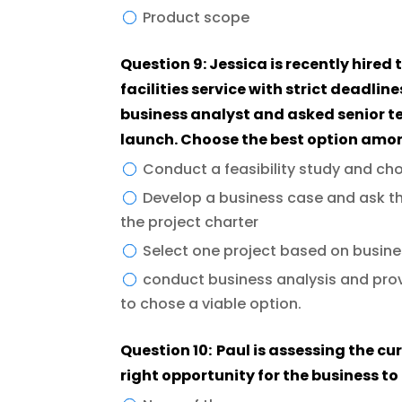
Product scope
Question 9: Jessica is recently hired
facilities service with strict deadlin
business analyst and asked senior 
launch. Choose the best option amo
Conduct a feasibility study and ch
Develop a business case and ask th
the project charter
Select one project based on busines
conduct business analysis and pro
to chose a viable option.
Question 10: Paul is assessing the cur
right opportunity for the business t