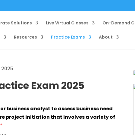
rate Solutions
Live Virtual Classes
On-Demand C
g
Resources
Practice Exams
About
m 2025
ractice Exam 2025
e project initiation that involves a variety of