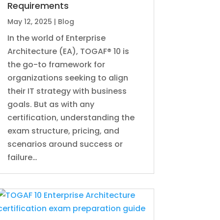
Requirements
May 12, 2025
|
Blog
In the world of Enterprise
Architecture (EA), TOGAF® 10 is
the go-to framework for
organizations seeking to align
their IT strategy with business
goals. But as with any
certification, understanding the
exam structure, pricing, and
scenarios around success or
failure…