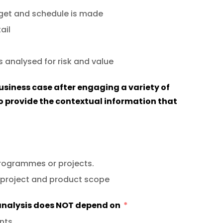
dget and schedule is made
ail
s analysed for risk and value
usiness case after engaging a variety of
o provide the contextual information that
programmes or projects.
 project and product scope
 analysis does NOT depend on
nts