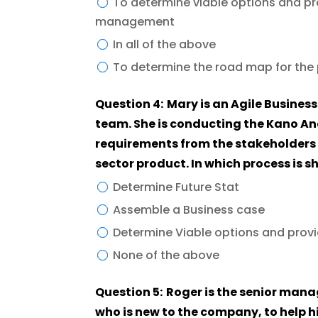
To determine viable options and pro
management
In all of the above
To determine the road map for the p
Question 4: Mary is an Agile Business analyst and is part of a cross-functional
team. She is conducting the Kano Ana
requirements from the stakeholders 
sector product. In which process is 
Determine Future Stat
Assemble a Business case
Determine Viable options and pro
None of the above
Question 5: Roger is the senior manager and has asked a business analyst (BA),
who is new to the company, to help 