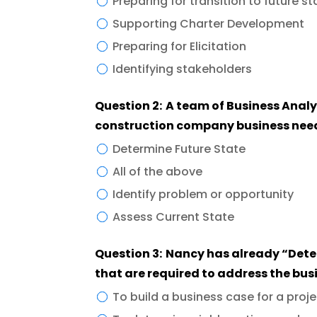
Preparing for transition to future st
Supporting Charter Development
Preparing for Elicitation
Identifying stakeholders
Question 2: A team of Business Analysts is using the “Gap analysis tool” for their
construction company business needs
Determine Future State
All of the above
Identify problem or opportunity
Assess Current State
Question 3: Nancy has already “Determine the future capabilities and features”
that are required to address the bus
To build a business case for a pro