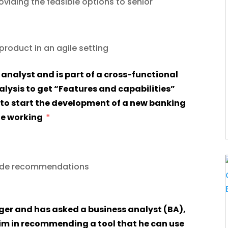
viding the feasible options to senior
roduct in an agile setting
lysis to get “Features and capabilities”
to start the development of a new banking
she working
vide recommendations
him in recommending a tool that he can use