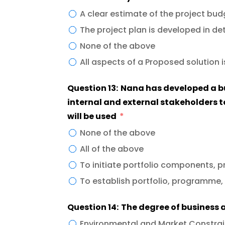
A clear estimate of the project bu
The project plan is developed in det
None of the above
All aspects of a Proposed solution i
Question 13: Nana has developed a b
internal and external stakeholders t
will be used
None of the above
All of the above
To initiate portfolio components, 
To establish portfolio, programme,
Question 14: The degree of business
Environmental and Market Constrai