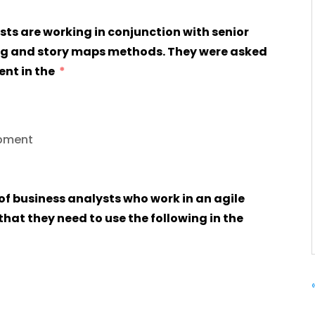
sts are working in conjunction with senior
ng and story maps methods. They were asked
ent in the
opment
 of business analysts who work in an agile
at they need to use the following in the