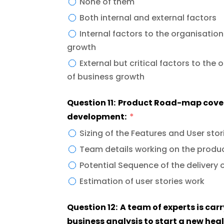
None of them
Both internal and external factors
Internal factors to the organisatio
growth
External but critical factors to the organisation that can enhance the opportunity
of business growth
Question 11: Product Road-map cover
development:
Sizing of the Features and User stor
Team details working on the produ
Potential Sequence of the delivery 
Estimation of user stories work
Question 12: A team of experts is ca
business analysis to start a new heal