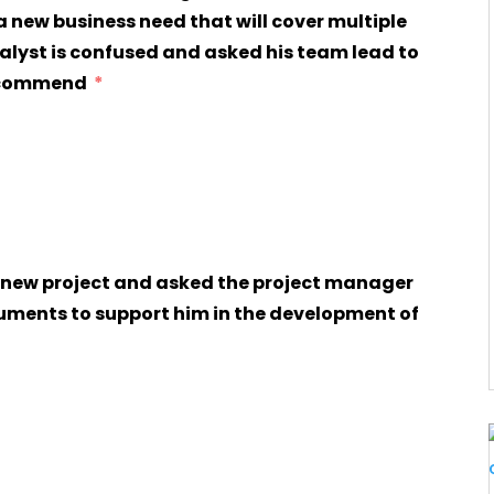
 a new business need that will cover multiple
nalyst is confused and asked his team lead to
recommend
uments to support him in the development of