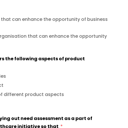
n that can enhance the opportunity of business
s the following aspects of product
ies
ct
of different product aspects
rrying out need assessment as a part of
thcare initiative so that