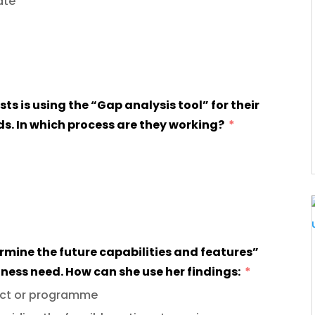
ate
. In which process are they working?
iness need. How can she use her findings:
ject or programme