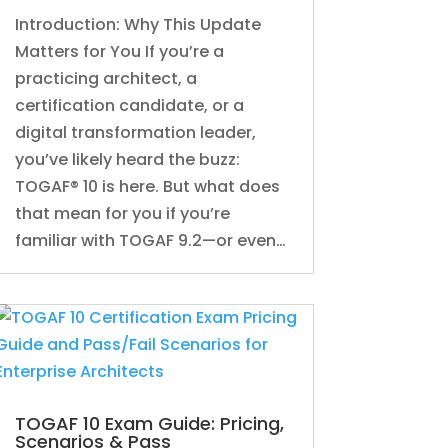
Introduction: Why This Update
Matters for You If you’re a
practicing architect, a
certification candidate, or a
digital transformation leader,
you’ve likely heard the buzz:
TOGAF® 10 is here. But what does
that mean for you if you’re
familiar with TOGAF 9.2—or even…
TOGAF 10 Exam Guide: Pricing,
Scenarios & Pass