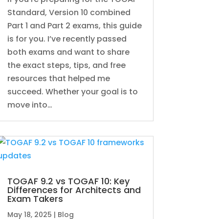
Standard, Version 10 combined
Part 1 and Part 2 exams, this guide
is for you. I’ve recently passed
both exams and want to share
the exact steps, tips, and free
resources that helped me
succeed. Whether your goal is to
move into…
TOGAF 9.2 vs TOGAF 10: Key
Differences for Architects and
Exam Takers
May 18, 2025
|
Blog