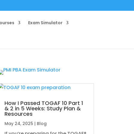
ourses
Exam Simulator
How I Passed TOGAF 10 Part 1
& 2 in 5 Weeks: Study Plan &
Resources
May 24, 2025
|
Blog
If you’re preparing for the TOGAF®