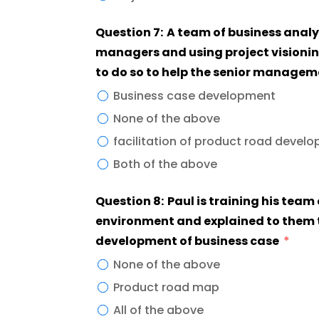
Question 7: A team of business analy
managers and using project visioni
to do so to help the senior managem
Business case development
None of the above
facilitation of product road devel
Both of the above
Question 8: Paul is training his team
environment and explained to them th
development of business case
None of the above
Product road map
All of the above