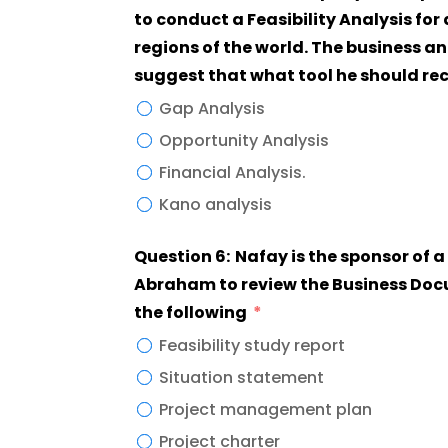
to conduct a Feasibility Analysis for
regions of the world. The business a
suggest that what tool he should 
Gap Analysis
Opportunity Analysis
Financial Analysis.
Kano analysis
Question 6: Nafay is the sponsor of a new project and asked the project manager
Abraham to review the Business Doc
the following
Feasibility study report
Situation statement
Project management plan
Project charter