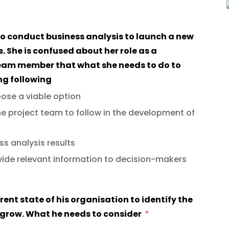
 to conduct business analysis to launch a new
es. She is confused about her role as a
team member that what she needs to do to
ng following
oose a viable option
e project team to follow in the development of
s analysis results
vide relevant information to decision-makers
rent state of his organisation to identify the
o grow. What he needs to consider