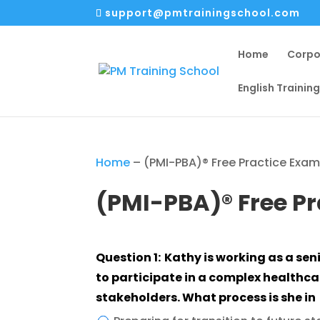
support@pmtrainingschool.com
Home
Corpo
English Trainin
Home
–
(PMI-PBA)® Free Practice Exa
(PMI-PBA)® Free P
Question 1: Kathy is working as a senior business analyst to assess business need
to participate in a complex healthcar
stakeholders. What process is she in