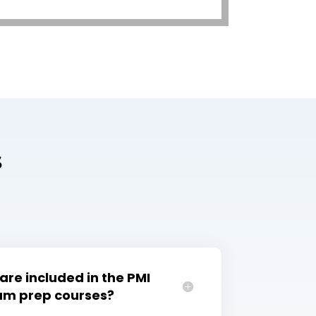
s
are included in the PMI
xam prep courses?