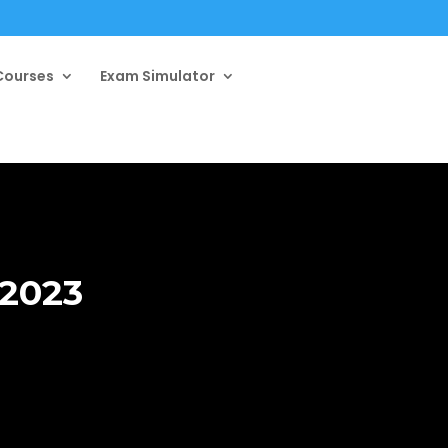
ourses
Exam Simulator
 2023