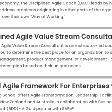
 economy, the Disciplined Agile Coach (DAC) leads by h
ddress problems originating in other parts of the orga
rove their own ‘Way of Working.’
lined Agile Value Stream Consulta
d Agile Value Stream Consultant is an instructor-led co
 you to determine the best place for an organization to 
 management, product management, or development—a
ment plan based on their unique needs.
 Agile Framework For Enterprises 
g School offers Agile Transformation, Leadership, Facili
n New Zealand and Australia in collaboration with Busine
nt (BDD)- A Gold partner with SAFe®