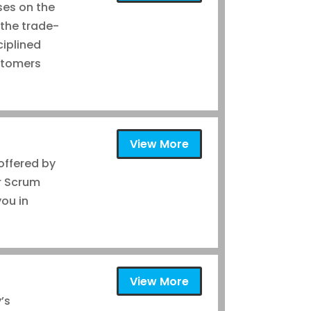
uses on the
 the trade-
ciplined
ustomers
View More
 offered by
r Scrum
you in
View More
’s