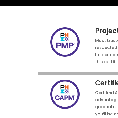
Proje
Most
trust
respected 
holder ear
this certif
Certif
Certified 
advantage 
graduates, 
you’ll be o