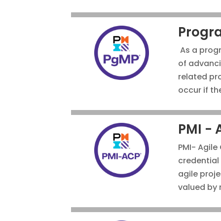
Progr
As a progr
of advanci
related pr
occur if t
PMI - 
PMI- Agile 
credential 
agile proj
valued by