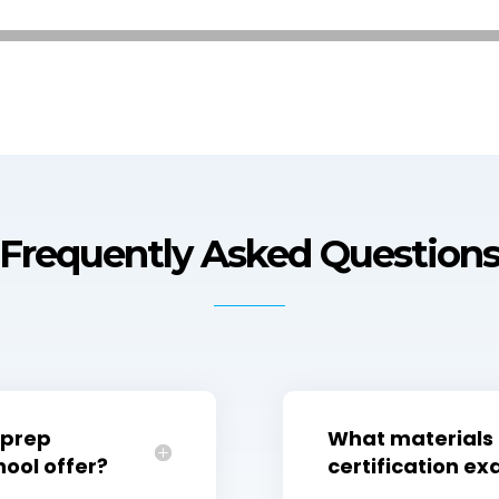
Frequently Asked Question
 prep
What materials 
ool offer?
certification e