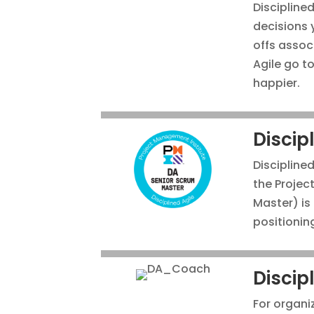
Disciplined
decisions 
offs assoc
Agile go t
happier.
Discip
Disciplined
the Projec
Master) is
positionin
Discip
For organi