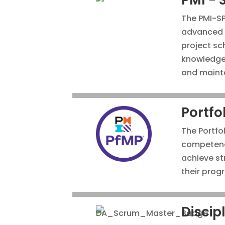
The PMI-S
advanced e
project sc
knowledge 
and mainta
Portfo
The Portfo
competenc
achieve st
their prog
Discip