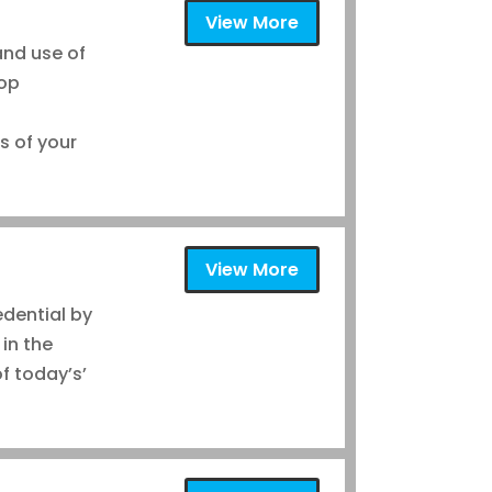
View More
and use of
lop
s of your
®
View More
edential by
 in the
f today’s’
®