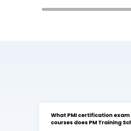
What PMI certification exam
courses does PM Training Sch