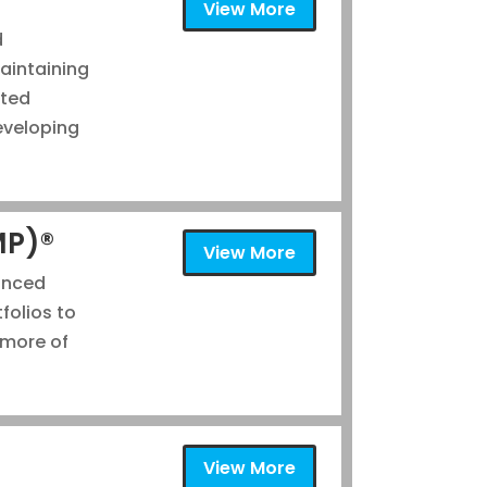
View More
d
aintaining
ated
eveloping
MP)®
View More
anced
folios to
 more of
®
View More