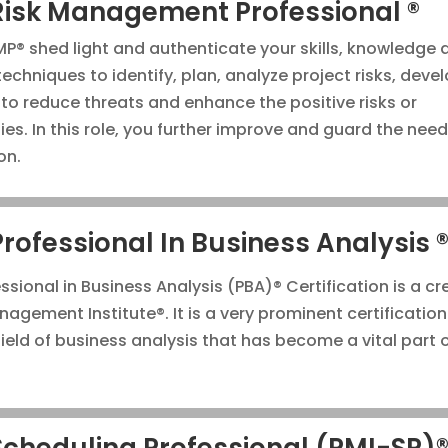
Risk Management Professional ®
P® shed light and authenticate your skills, knowledge 
techniques to identify, plan, analyze project risks, deve
 to reduce threats and enhance the positive risks or
ies. In this role, you further improve and guard the need
on.
Professional In Business Analysis 
ssional in Business Analysis (PBA)® Certification is a cr
agement Institute®. It is a very prominent certification
ield of business analysis that has become a vital part o
Scheduling Professional (PMI-SP)