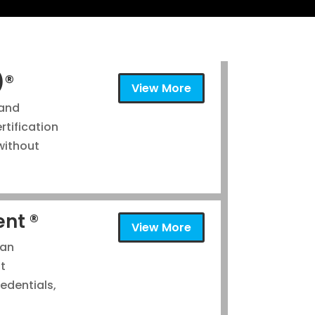
)®
View More
 and
tification
without
ent ®
View More
 an
nt
redentials,