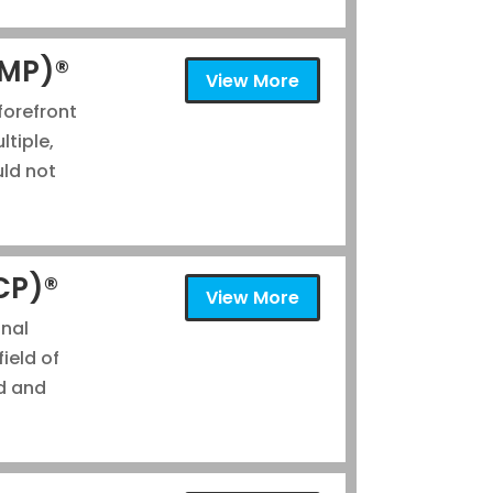
gMP)®
View More
forefront
tiple,
uld not
ACP)®
View More
onal
field of
d and