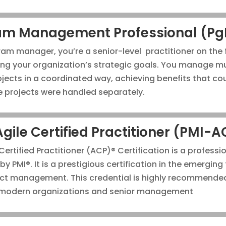
am Management Professional (P
am manager, you’re a senior-level practitioner on the 
ng your organization’s strategic goals. You manage mul
ojects in a coordinated way, achieving benefits that co
he projects were handled separately.
Agile Certified Practitioner (PMI-
Certified Practitioner (ACP)® Certification is a professi
by PMI®. It is a prestigious certification in the emerging 
ect management. This credential is highly recommende
 modern organizations and senior management