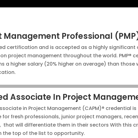
ct Management Professional (PMP
ed certification and is accepted as a highly significant
on project management throughout the world. PMP® cer
ns a higher salary (20% higher on average) than those 
ication.
ied Associate In Project Managem
Associate in Project Management (CAPM)® credential is
for fresh professionals, junior project managers, rece
that will differentiate them in their sectors With this c
n the top of the list to opportunity.