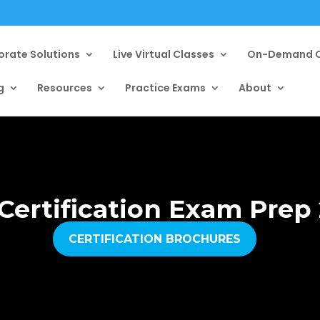
orate Solutions
Live Virtual Classes
On-Demand C
g
Resources
Practice Exams
About
Certification Exam Prep
CERTIFICATION BROCHURES