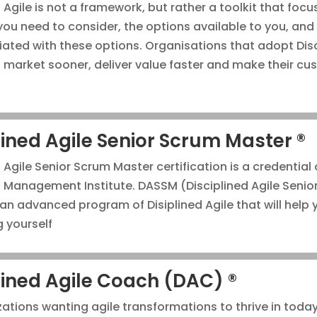
 Agile is not a framework, but rather a toolkit that foc
you need to consider, the options available to you, and
iated with these options. Organisations that adopt Dis
o market sooner, deliver value faster and make their c
lined Agile Senior Scrum Master ®
 Agile Senior Scrum Master certification is a credential
t Management Institute. DASSM (Disciplined Agile Senio
 an advanced program of Disiplined Agile that will help 
g yourself
lined Agile Coach (DAC) ®
zations wanting agile transformations to thrive in today