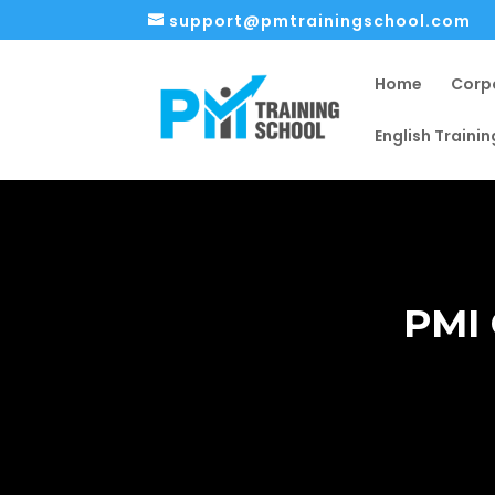
support@pmtrainingschool.com
Home
Corp
English Trainin
PMI 