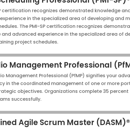
P certification recognizes demonstrated knowledge an
xperience in the specialized area of developing and m
hedules. The PMI-SP certification recognizes demonstr
and advanced experience in the specialized area of d
ining project schedules.
lio Management Professional (Pf
lio Management Professional (PfMP) signifies your adv
y in the coordinated management of one or more port
rategic objectives. Organizations complete 35 percent
rams successfully.
lined Agile Scrum Master (DASM)