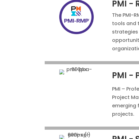
PMI - 
The PMI-RM
tools and 
strategies
opportunit
organizati
PMI - 
PMI – Profe
Project Man
emerging f
projects.
PMI - 