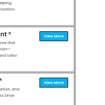
elping
nization
nt ®
View More
urse that
start—
nd tailor
®
View More
tation, and
ss Drive