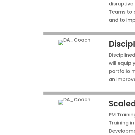
disruptive
Teams to a
and to imp
Discip
Discipline
will equip
portfolio
an improve
Scaled
PM Trainin
Training i
Developme