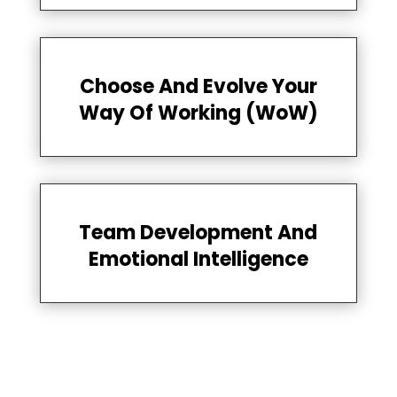
Choose And Evolve Your
Way Of Working (WoW)
Team Development And
Emotional Intelligence