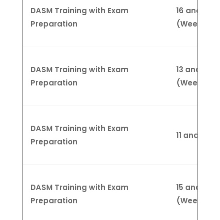
DASM Training with Exam
16 and 23 
Preparation
(Weekend
DASM Training with Exam
13 and 20 A
Preparation
(Weekend
DASM Training with Exam
11 and 18 
Preparation
DASM Training with Exam
15 and 22 
Preparation
(Weekend