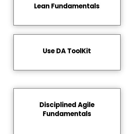
Lean Fundamentals
Use DA ToolKit
Disciplined Agile
Fundamentals