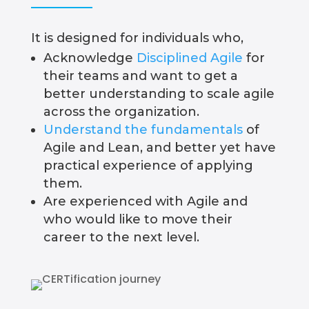
It is designed for individuals who,
Acknowledge
Disciplined Agile
for
their teams and want to get a
better understanding to scale agile
across the organization.
Understand the fundamentals
of
Agile and Lean, and better yet have
practical experience of applying
them.
Are experienced with Agile and
who would like to move their
career to the next level.