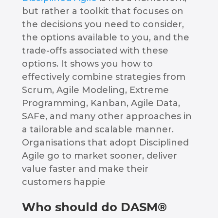
but rather a toolkit that focuses on
the decisions you need to consider,
the options available to you, and the
trade-offs associated with these
options. It shows you how to
effectively combine strategies from
Scrum, Agile Modeling, Extreme
Programming, Kanban, Agile Data,
SAFe, and many other approaches in
a tailorable and scalable manner.
Organisations that adopt Disciplined
Agile go to market sooner, deliver
value faster and make their
customers happie
Who should do DASM®