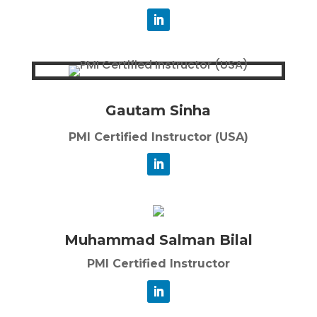
Gautam Sinha
PMI Certified Instructor (USA)
Muhammad Salman Bilal
PMI Certified Instructor