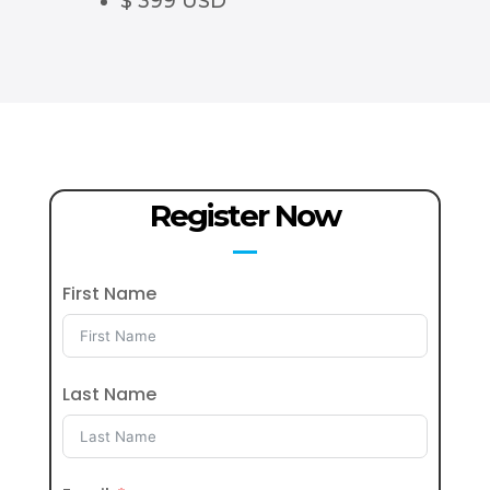
$ 399 USD
Register Now
First Name
Last Name