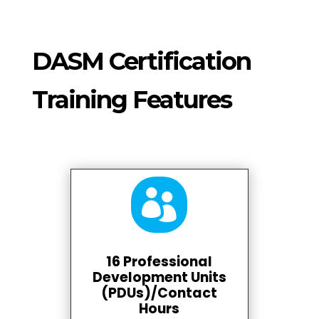
DASM Certification
Training Features

16 Professional
Development Units
(PDUs)/Contact
Hours