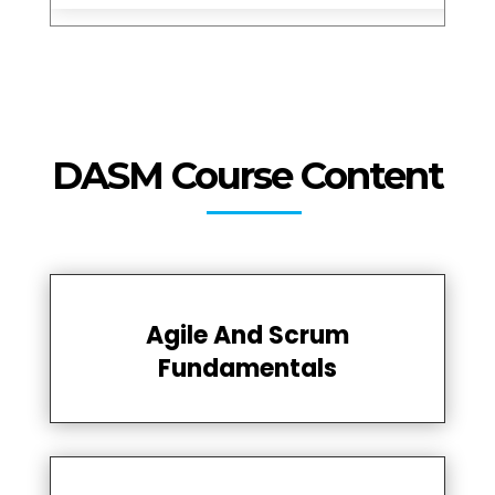
DASM Course Content
Agile And Scrum
Fundamentals