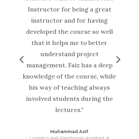
Saniya Surani
Education Advisor, Ministry of Education