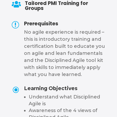
Tailored PMI Training for

Groups
Prerequisites
r
No agile experience is required –
this is introductory training and
certification built to educate you
on agile and lean fundamentals
and the Disciplined Agile tool kit
with skills to immediately apply
what you have learned.
Learning Objectives
\
Understand what Disciplined
Agile is
Awareness of the 4 views of