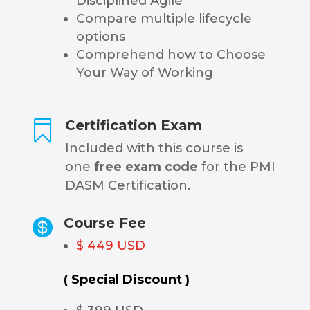
Disciplined Agile
Compare multiple lifecycle
options
Comprehend how to Choose
Your Way of Working
Certification Exam

Included with this course is
one
free exam code
for the PMI
DASM Certification.
Course Fee

$ 449 USD
( Special Discount )