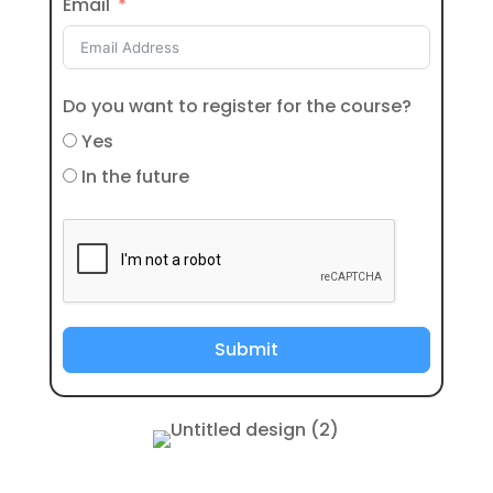
Email
Do you want to register for the course?
Yes
In the future
Submit