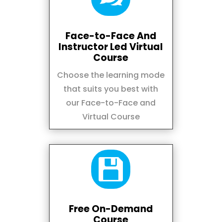
Face-to-Face And
Instructor Led Virtual
Course
Choose the learning mode
that suits you best with
our Face-to-Face and
Virtual Course

Free On-Demand
Course