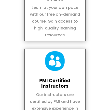
Learn at your own pace
with our free on-demand
course. Gain access to
high-quality learning
resources

PMI Certified
Instructors
Our instructors are
certified by PMI and have
extensive experience in