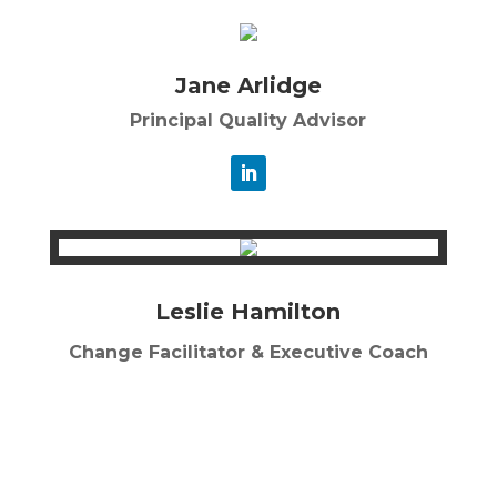
Jane Arlidge
Principal Quality Advisor
Leslie Hamilton
Change Facilitator & Executive Coach