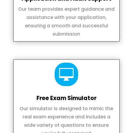
Our team provides expert guidance and
assistance with your application,
ensuring a smooth and successful
submission

Free Exam Simulator
Our simulator is designed to mimic the
real exam experience and includes a
wide variety of questions to ensure