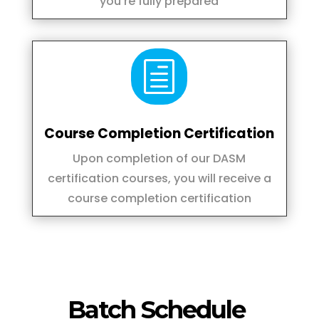
you're fully prepared
h
Course Completion Certification
Upon completion of our DASM
certification courses, you will receive a
course completion certification
Batch Schedule