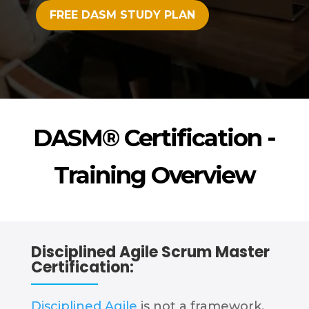
FREE DASM STUDY PLAN
DASM® Certification -
Training Overview
Disciplined Agile Scrum Master
Certification:
Disciplined Agile
is not a framework,