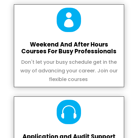

Weekend And After Hours
Courses For Busy Professionals
Don't let your busy schedule get in the
way of advancing your career. Join our
flexible courses

Application and Audit Support