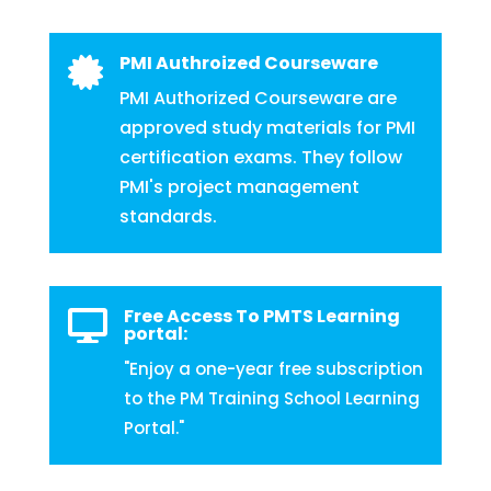
PMI Authroized Courseware

PMI Authorized Courseware are
approved study materials for PMI
certification exams. They follow
PMI's project management
standards.
Free Access To PMTS Learning

portal:
"Enjoy a one-year free subscription
to the PM Training School Learning
Portal."