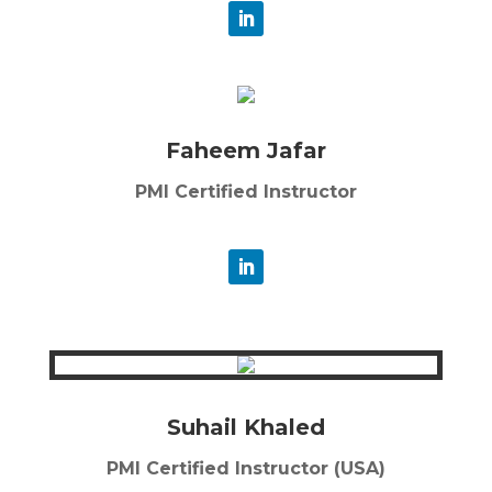
Faheem Jafar
PMI Certified Instructor
Suhail Khaled
PMI Certified Instructor (USA)