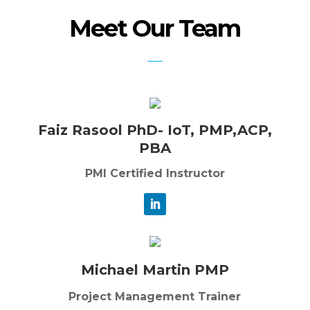
Meet Our Team
Faiz Rasool PhD- IoT, PMP,ACP,
PBA
PMI Certified Instructor
Michael Martin PMP
Project Management Trainer