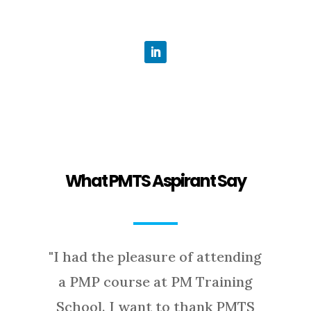
What PMTS Aspirant Say