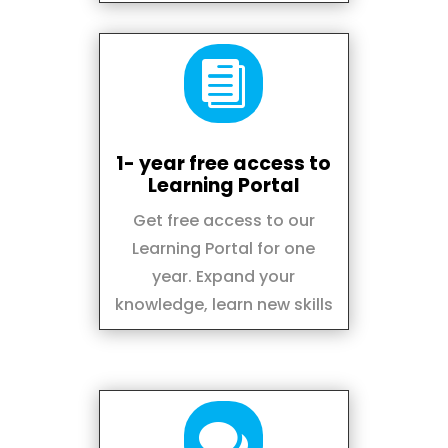

1- year free access to
Learning Portal
Get free access to our
Learning Portal for one
year. Expand your
knowledge, learn new skills
