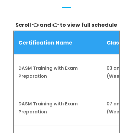
Scroll 👈 and 👉 to view full schedule
Certification Name
Class Sc
DASM Training with Exam
03 and 20 
Preparation
(Weekend
DASM Training with Exam
07 and 24 
Preparation
(Weekend