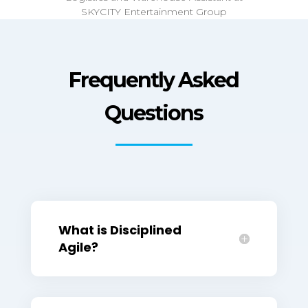
Frequently Asked
Questions
What is Disciplined
Agile?