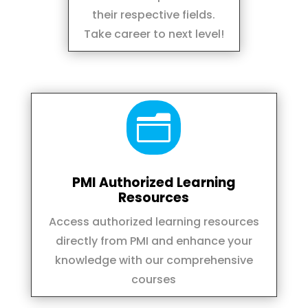
their respective fields.
Take career to next level!
n
PMI Authorized Learning
Resources
Access authorized learning resources
directly from PMI and enhance your
knowledge with our comprehensive
courses