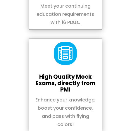
Meet your continuing
education requirements
with 16 PDUs.

High Quality Mock
Exams, directly from
PMI
Enhance your knowledge,
boost your confidence,
and pass with flying
colors!