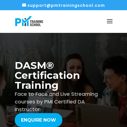
support@pmtrainingschool.com
DASM®
Certification
Training
Face to Face and Live Streaming
courses by PMI Certified DA
Instructor
ENQUIRE NOW