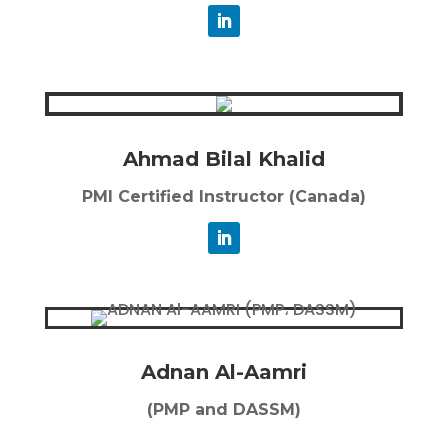
Ahmad Bilal Khalid
PMI Certified Instructor (Canada)
Adnan Al-Aamri
(PMP and DASSM)