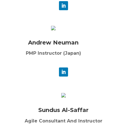
Andrew Neuman
PMP Instructor (Japan)
Sundus Al-Saffar
Agile Consultant And Instructor