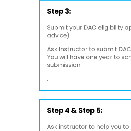
Step 3:
Submit your DAC eligibility a
advice)
Ask Instructor to submit DAC
You will have one year to s
submission
.
Step 4 & Step 5:
Ask instructor to help you t