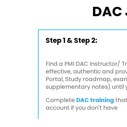
DAC 
Step 1 & Step 2:
Find a PMI DAC Instructor/ T
effective, authentic and pro
Portal, Study roadmap, exam
supplementary notes) until 
Complete
DAC training
that
account if you don't have