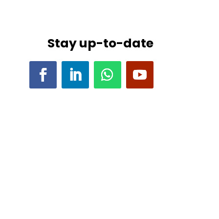
Stay up-to-date