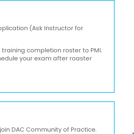
pplication (Ask Instructor for
 training completion roster to PMI.
chedule your exam after roaster
o join DAC Community of Practice.