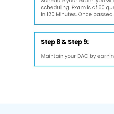
Schedule your exam. you wil
scheduling. Exam is of 60 q
in 120 Minutes. Once passed 
Step 8 & Step 9:
Maintain your DAC by earnin