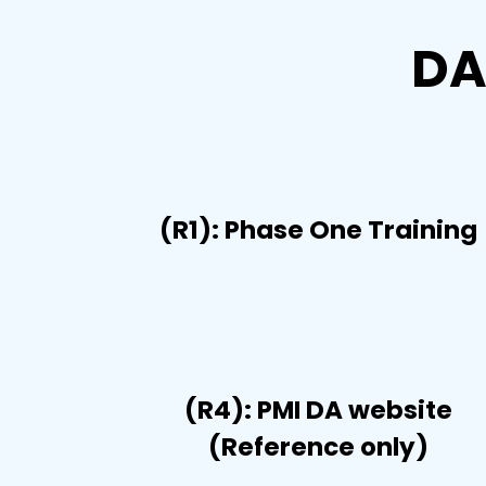
DA
(R1): Phase One Training
(R4): PMI DA website
(Reference only)