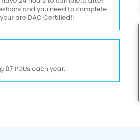
l have 24 hours to complete after
uestions and you need to complete
your are DAC Certified!!!
g 07 PDUs each year.