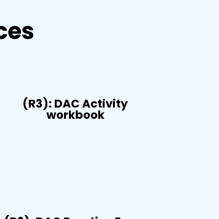
ces
(R3): DAC Activity
workbook