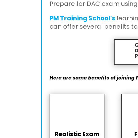
Prepare for DAC exam using
PM Training School's
learni
can offer several benefits to
G

P
Here are some benefits of joining 
Realistic Exam
F