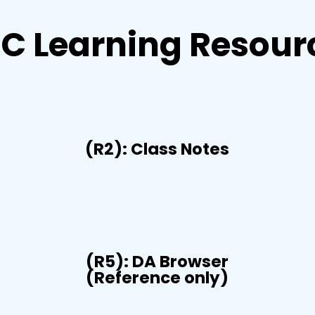
C Learning Resour
(R2): Class Notes
(R5): DA Browser
(Reference only)