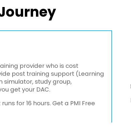
Journey
raining provider who is cost
vide post training support (Learning
 simulator, study group,
you get your DAC.
 runs for 16 hours. Get a PMI Free