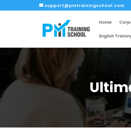
support@pmtrainingschool.com
Home
Corp
English Trainin
Ultim