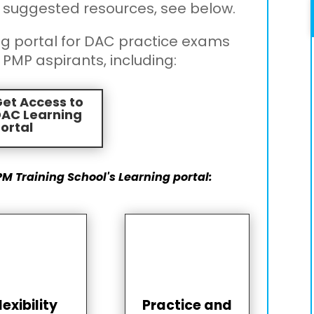
 suggested resources, see below.
ng portal for DAC practice exams
 PMP aspirants, including:
et Access to
DAC Learning
ortal
PM Training School's Learning portal:
lexibility
Practice and