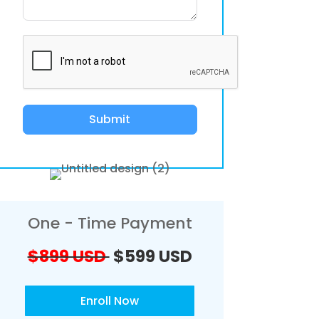
Submit
One - Time Payment
$899 USD
$599 USD
Enroll Now