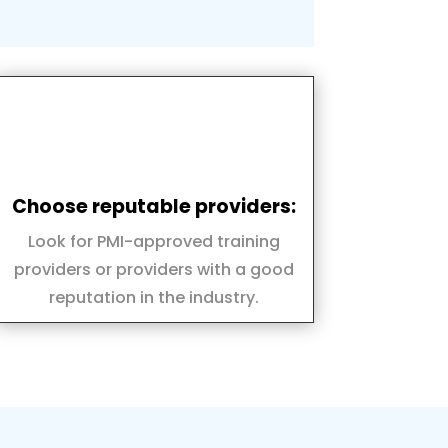
Choose reputable providers:
Look for PMI-approved training
providers or providers with a good
reputation in the industry.