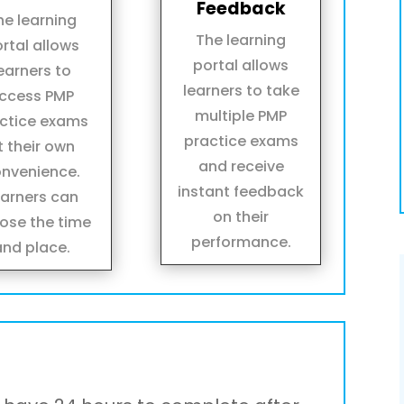
Feedback
he learning
The learning
rtal allows
portal allows
earners to
learners to take
ccess PMP
multiple PMP
ctice exams
practice exams
t their own
and receive
nvenience.
instant feedback
earners can
on their
ose the time
performance.
and place.