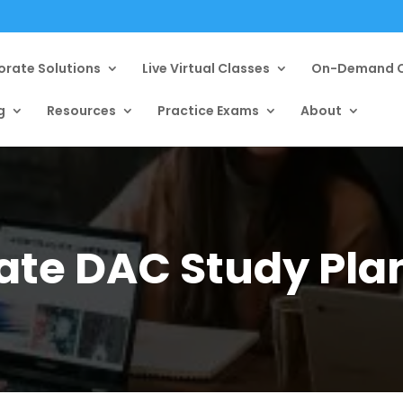
orate Solutions
Live Virtual Classes
On-Demand C
g
Resources
Practice Exams
About
ate DAC Study Pla