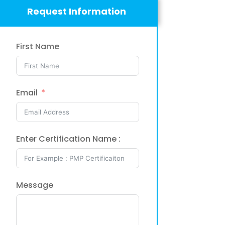
Request Information
First Name
Email
Enter Certification Name :
Message