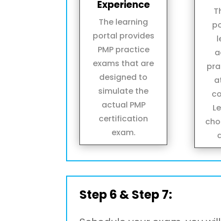
Experience
T
The learning
po
portal provides
l
PMP practice
a
exams that are
pra
designed to
a
simulate the
co
actual PMP
L
certification
cho
exam.
Step 6 & Step 7: