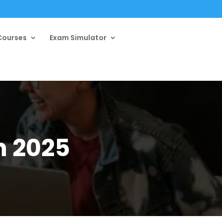
ourses
Exam Simulator
n 2025