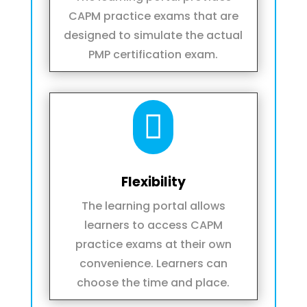
CAPM practice exams that are
designed to simulate the actual
PMP certification exam.

Flexibility
The learning portal allows
learners to access CAPM
practice exams at their own
convenience. Learners can
choose the time and place.