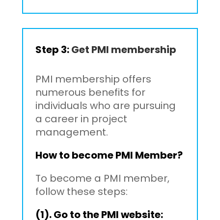
Step 3:
Get PMI membership
PMI membership offers
numerous benefits for
individuals who are pursuing
a career in project
management.
How to become PMI Member?
To become a PMI member,
follow these steps:
(1). Go to the PMI website: