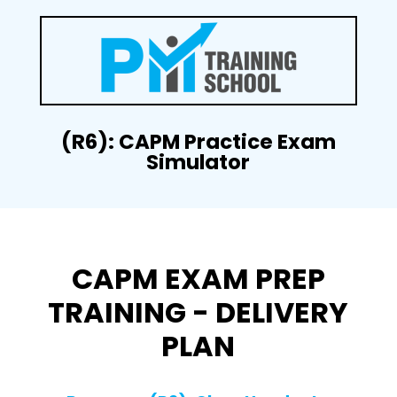
(R6): CAPM Practice Exam
Simulator
CAPM EXAM PREP
TRAINING - DELIVERY
PLAN