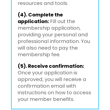
resources and tools.
(4). Complete the
application:
Fill out the
membership application,
providing your personal and
professional information. You
will also need to pay the
membership fee.
(5). Receive confirmation:
Once your application is
approved, you will receive a
confirmation email with
instructions on how to access
your member benefits.