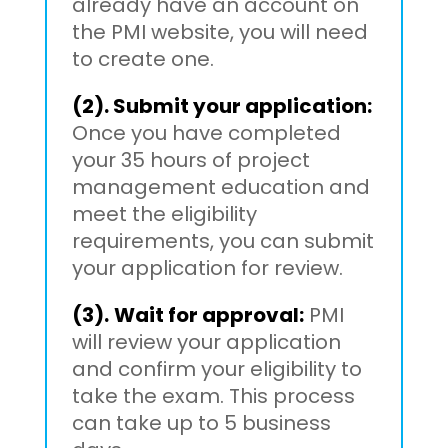
already have an account on
the PMI website, you will need
to create one.
(2). Submit your application:
Once you have completed
your 35 hours of project
management education and
meet the eligibility
requirements, you can submit
your application for review.
(3).
Wait for approval:
PMI
will review your application
and confirm your eligibility to
take the exam. This process
can take up to 5 business