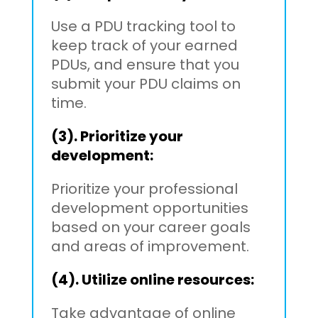
Use a PDU tracking tool to
keep track of your earned
PDUs, and ensure that you
submit your PDU claims on
time.
(3). Prioritize your
development:
Prioritize your professional
development opportunities
based on your career goals
and areas of improvement.
(4). Utilize online resources:
Take advantage of online