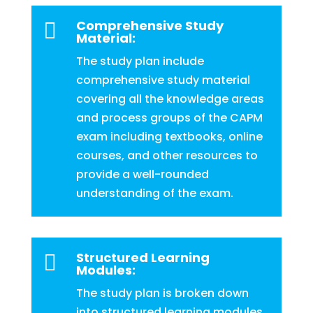
Comprehensive Study

Material:
The study plan include
comprehensive study material
covering all the knowledge areas
and process groups of the CAPM
exam including textbooks, online
courses, and other resources to
provide a well-rounded
understanding of the exam.
Structured Learning

Modules:
The study plan is broken down
into structured learning modules