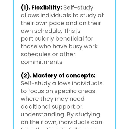
(1). Flexibility:
Self-study
allows individuals to study at
their own pace and on their
own schedule. This is
particularly beneficial for
those who have busy work
schedules or other
commitments.
(2). Mastery of concepts:
Self-study allows individuals
to focus on specific areas
where they may need
additional support or
understanding. By studying
on their own, individuals can