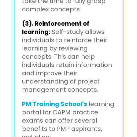
take the time to fully grasp
complex concepts.
(3). Reinforcement of
learning:
Self-study allows
individuals to reinforce their
learning by reviewing
concepts. This can help
individuals retain information
and improve their
understanding of project
management concepts.
PM Training School's
learning
portal for CAPM practice
exams can offer several
benefits to PMP aspirants,
including: