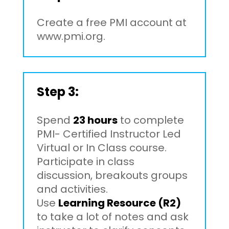
Create a free PMI account at
www.pmi.org.
Step 3:
Spend
23 hours
to complete
PMI- Certified Instructor Led
Virtual or In Class course.
Participate in class
discussion, breakouts groups
and activities.
Use
Learning Resource (R2)
to take a lot of notes and ask