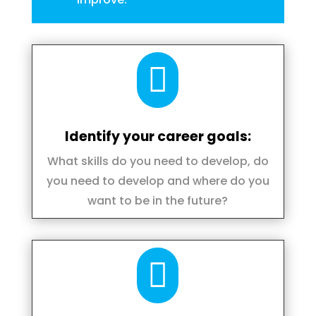

Identify your career goals:
What skills do you need to develop, do
you need to develop and where do you
want to be in the future?
