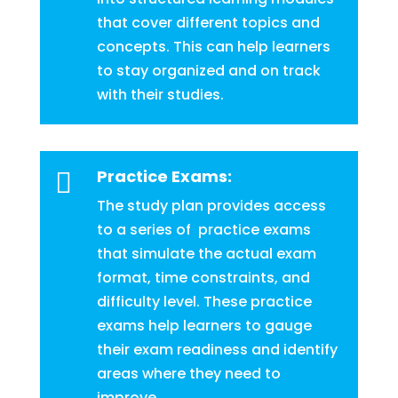
that cover different topics and
concepts. This can help learners
to stay organized and on track
with their studies.
Practice Exams:

The study plan provides access
to a series of practice exams
that simulate the actual exam
format, time constraints, and
difficulty level. These practice
exams help learners to gauge
their exam readiness and identify
areas where they need to
improve.