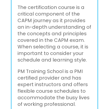
The certification course is a
critical component of the
CAPM journey as it provides
an in-depth understanding of
the concepts and principles
covered in the CAPM exam.
When selecting a course, it is
important to consider your
schedule and learning style.
PM Training School is a PMI
certified provider and has
expert instructors and offers
flexible course schedules to
accommodate the busy lives
of working professional.