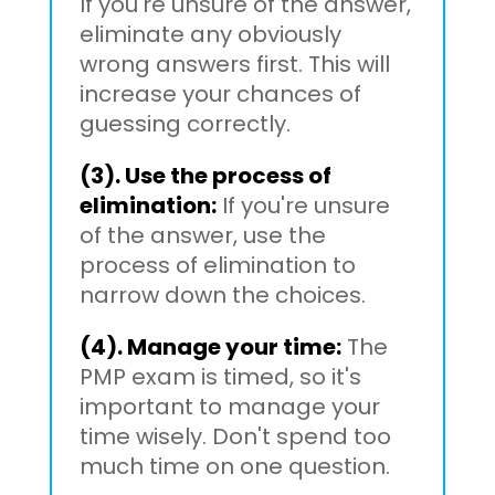
If you're unsure of the answer,
eliminate any obviously
wrong answers first. This will
increase your chances of
guessing correctly.
(3). Use the process of
elimination:
If you're unsure
of the answer, use the
process of elimination to
narrow down the choices.
(4). Manage your time:
The
PMP exam is timed, so it's
important to manage your
time wisely. Don't spend too
much time on one question.