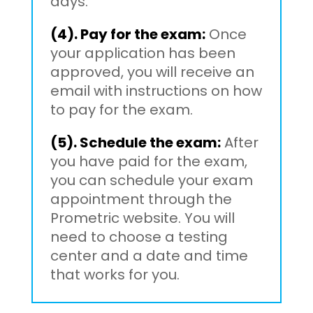
days.
(4). Pay for the exam:
Once
your application has been
approved, you will receive an
email with instructions on how
to pay for the exam.
(5). Schedule the exam:
After
you have paid for the exam,
you can schedule your exam
appointment through the
Prometric website. You will
need to choose a testing
center and a date and time
that works for you.