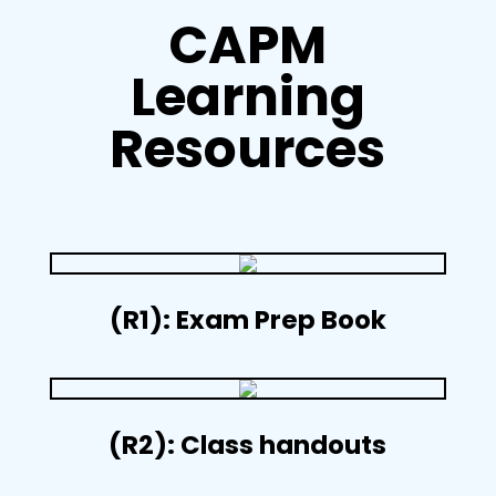
CAPM
Learning
Resources
(R1): Exam Prep Book
(R2): Class handouts