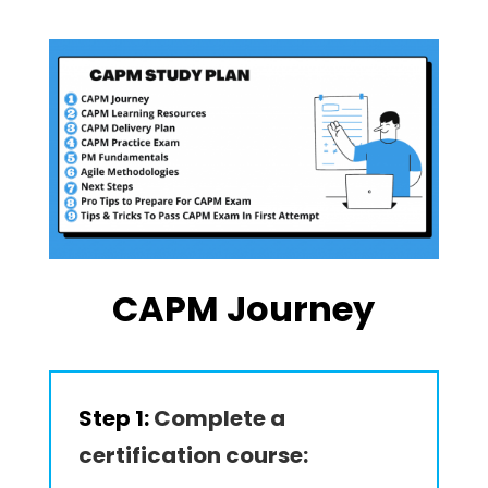
CAPM Journey
Step 1:
Complete a
certification course: