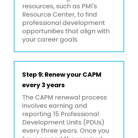
resources, such as PMI's
Resource Center, to find
professional development
opportunities that align with
your career goals.
Step 9: Renew your CAPM
every 3 years
The CAPM renewal process
involves earning and
reporting 15 Professional
Development Units (PDUs)
every three years. Once you