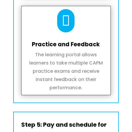

Practice and Feedback
The learning portal allows
learners to take multiple CAPM
practice exams and receive
instant feedback on their
performance.
Step 5: Pay and schedule for