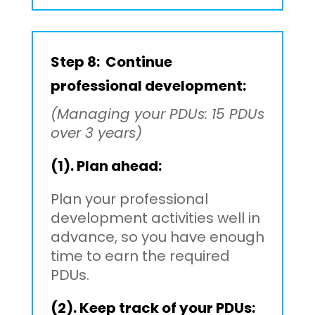
Step 8: Continue
professional development:
(Managing your PDUs: 15 PDUs
over 3 years)
(1). Plan ahead:
Plan your professional
development activities well in
advance, so you have enough
time to earn the required
PDUs.
(2). Keep track of your PDUs: