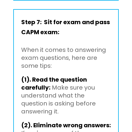
Step 7: Sit for exam and pass
CAPM exam:
When it comes to answering
exam questions, here are
some tips:
(1). Read the question
carefully:
Make sure you
understand what the
question is asking before
answering it.
(2). Eliminate wrong answers: