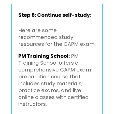
Step 6: Continue self-study:
Here are some
recommended study
resources for the CAPM exam:
PM Training School:
PM
Training School offers a
comprehensive CAPM exam
preparation course that
includes study materials,
practice exams, and live
online classes with certified
instructors.