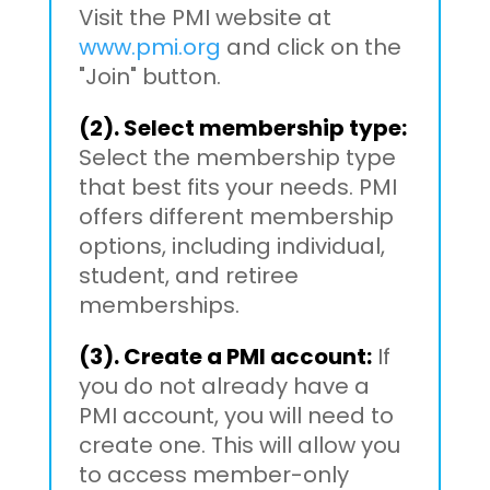
Visit the PMI website at
www.pmi.org
and click on the
"Join" button.
(2). Select membership type:
Select the membership type
that best fits your needs. PMI
offers different membership
options, including individual,
student, and retiree
memberships.
(3). Create a PMI account:
If
you do not already have a
PMI account, you will need to
create one. This will allow you
to access member-only