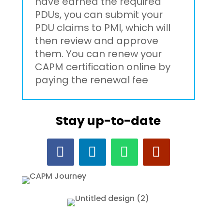
have earned the required
PDUs, you can submit your
PDU claims to PMI, which will
then review and approve
them. You can renew your
CAPM certification online by
paying the renewal fee
Stay up-to-date