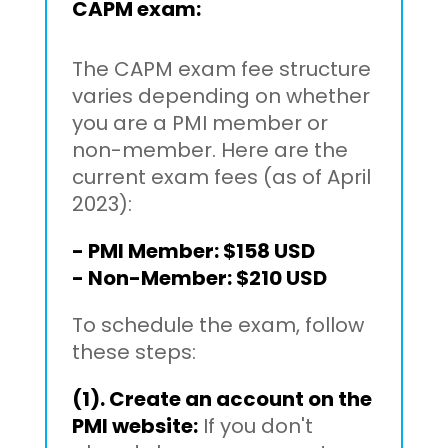
CAPM exam:
The CAPM exam fee structure
varies depending on whether
you are a PMI member or
non-member. Here are the
current exam fees (as of April
2023):
- PMI Member: $158 USD
- Non-Member: $210 USD
To schedule the exam, follow
these steps:
(1). Create an account on the
PMI website:
If you don't