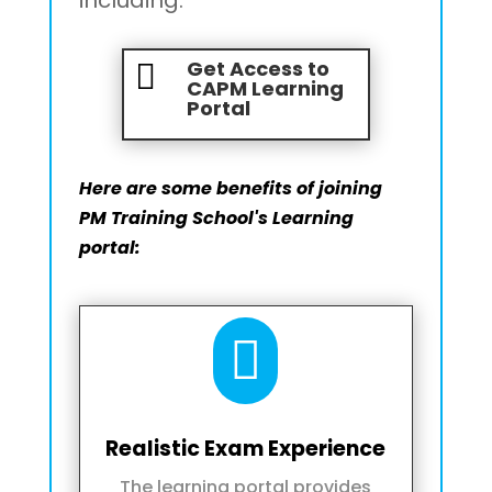
Get Access to

CAPM Learning
Portal
Here are some benefits of joining
PM Training School's Learning
portal:

Realistic Exam Experience
The learning portal provides