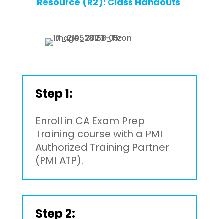
Resource (R2): Class Handouts
Step 1:
Enroll in CA Exam Prep
Training course with a PMI
Authorized Training Partner
(PMI ATP).
Step 2: