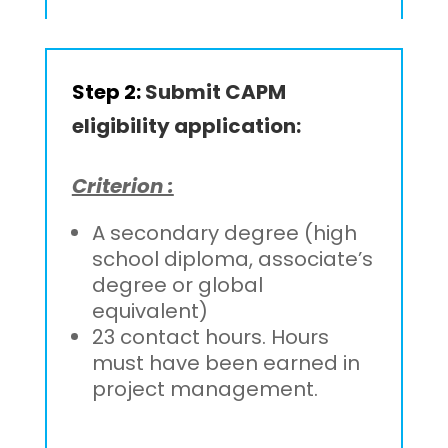
Step 2:
Submit CAPM
eligibility application:
Criterion :
A secondary degree (high
school diploma, associate’s
degree or global
equivalent)
23 contact hours. Hours
must have been earned in
project management.