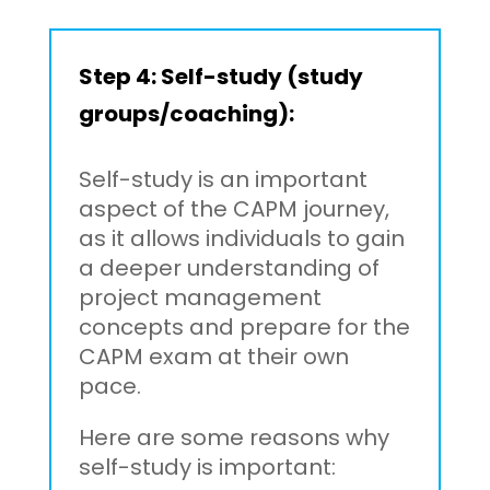
Step 4: Self-study (study
groups/coaching):
Self-study is an important
aspect of the CAPM journey,
as it allows individuals to gain
a deeper understanding of
project management
concepts and prepare for the
CAPM exam at their own
pace.
Here are some reasons why
self-study is important: