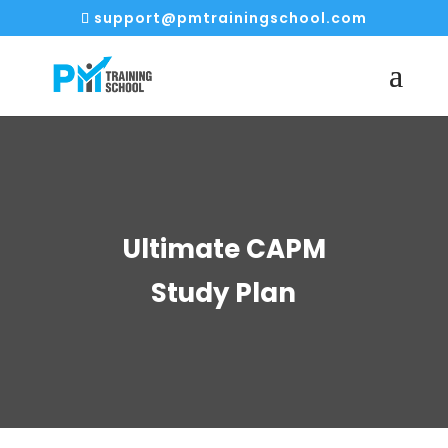
support@pmtrainingschool.com
Ultimate CAPM
Study Plan