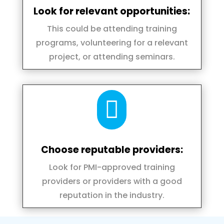
Look for relevant opportunities:
This could be attending training
programs, volunteering for a relevant
project, or attending seminars.

Choose reputable providers:
Look for PMI-approved training
providers or providers with a good
reputation in the industry.