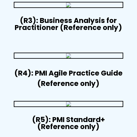
(R3): Business Analysis for
Practitioner (Reference only)
(R4): PMI Agile Practice Guide
(Reference only)
(R5): PMI Standard+
(Reference only)