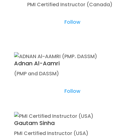
PMI Certified Instructor (Canada)
Follow
Adnan Al-Aamri
(PMP and DASSM)
Follow
Gautam Sinha
PMI Certified Instructor (USA)