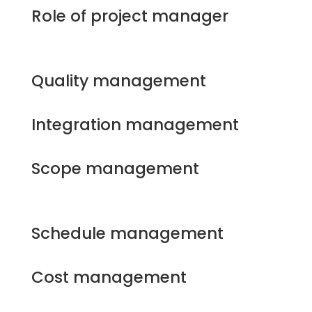
Role of project manager
Quality management
Integration management
Scope management
Schedule management
Cost management