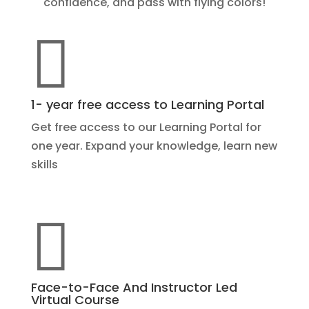
confidence, and pass with flying colors!

1- year free access to Learning Portal
Get free access to our Learning Portal for
one year. Expand your knowledge, learn new
skills

Face-to-Face And Instructor Led
Virtual Course