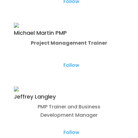
Follow
Michael Martin PMP
Project Management Trainer
Follow
Jeffrey Langley
PMP Trainer and Business
Development Manager
Follow