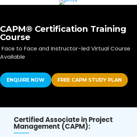
CAPM® Certification Training
Course
Face to Face and Instructor-led Virtual Course
Available
ENQUIRE NOW
FREE CAPM STUDY PLAN
Certified Associate in Project
Management (CAPM):