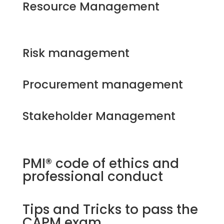
Resource Management
Risk management
Procurement management
Stakeholder Management
PMI® code of ethics and
professional conduct
Tips and Tricks to pass the
CAPM exam