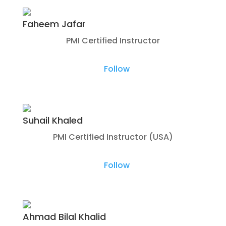
Faheem Jafar
PMI Certified Instructor
Follow
Suhail Khaled
PMI Certified Instructor (USA)
Follow
Ahmad Bilal Khalid