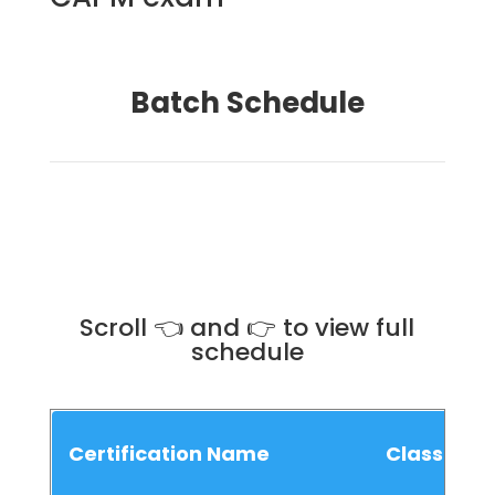
Batch Schedule
Scroll 👈 and 👉 to view full
schedule
Certification Name
Class Sch