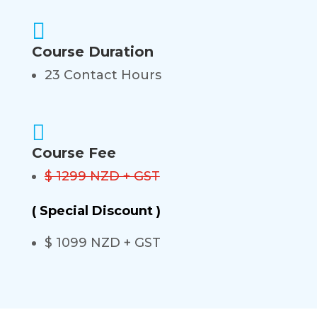

Course Duration
23 Contact Hours

Course Fee
$ 1299 NZD + GST
( Special Discount )
$ 1099 NZD + GST