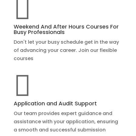

Weekend And After Hours Courses For
Busy Professionals
Don't let your busy schedule get in the way
of advancing your career. Join our flexible
courses

Application and Audit Support
Our team provides expert guidance and
assistance with your application, ensuring
a smooth and successful submission