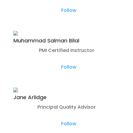
Follow
Muhammad Salman Bilal
PMI Certified Instructor
Follow
Jane Arlidge
Principal Quality Advisor
Follow