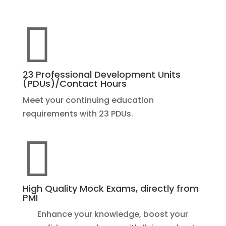

23 Professional Development Units
(PDUs)/Contact Hours
Meet your continuing education
requirements with 23 PDUs.

High Quality Mock Exams, directly from
PMI
Enhance your knowledge, boost your