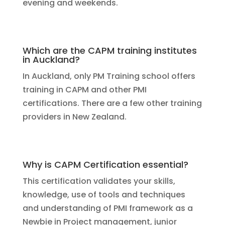
evening and weekends.
Which are the CAPM training institutes
in Auckland?
In Auckland, only PM Training school offers
training in CAPM and other PMI
certifications. There are a few other training
providers in New Zealand.
Why is CAPM Certification essential?
This certification validates your skills,
knowledge, use of tools and techniques
and understanding of PMI framework as a
Newbie in Project management, junior