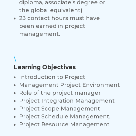
diploma, associate’s degree or
the global equivalent)
23 contact hours must have
been earned in project
management.
\
Learning Objectives
Introduction to Project
Management Project Environment
Role of the project manager
Project Integration Management
Project Scope Management
Project Schedule Management,
Project Resource Management