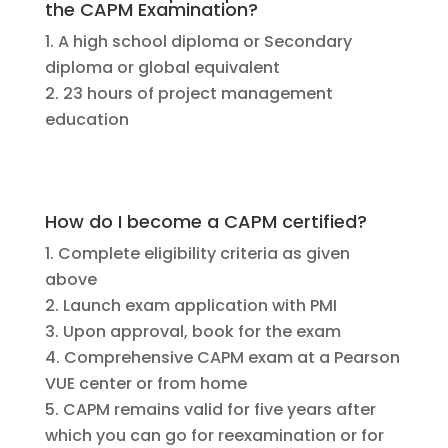
the CAPM Examination?
A high school diploma or Secondary
diploma or global equivalent
23 hours of project management
education
How do I become a CAPM certified?
Complete eligibility criteria as given
above
Launch exam application with PMI
Upon approval, book for the exam
Comprehensive CAPM exam at a Pearson
VUE center or from home
CAPM remains valid for five years after
which you can go for reexamination or for