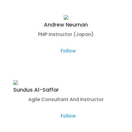
Andrew Neuman
PMP Instructor (Japan)
Follow
Sundus Al-Saffar
Agile Consultant And Instructor
Follow