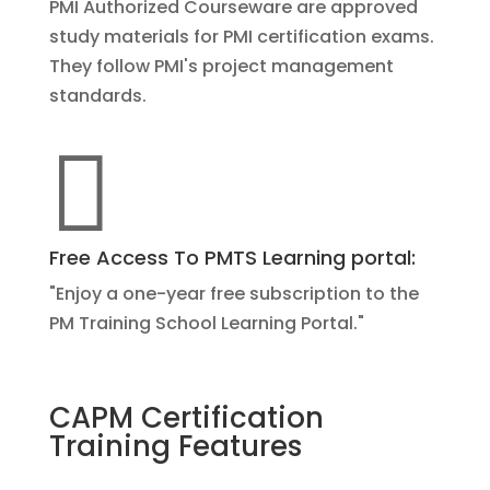
PMI Authorized Courseware are approved
study materials for PMI certification exams.
They follow PMI's project management
standards.

Free Access To PMTS Learning portal:
"Enjoy a one-year free subscription to the
PM Training School Learning Portal."
CAPM Certification
Training Features