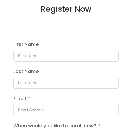
Register Now
First Name
Last Name
Email
When would you like to enroll now?