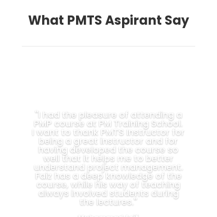
What PMTS Aspirant Say
"I had the pleasure of attending a
PMP course at PM Training School.
I want to thank PMTS Instructor for
being a great instructor and for
having developed the course so
well that it helps me to better
understand project management.
Faiz has a deep knowledge of the
course, while his way of teaching
always involved students during
the lectures."