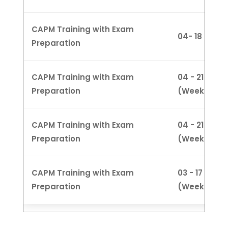
CAPM Training with Exam
04- 18 Feb 
Preparation
CAPM Training with Exam
04 - 21 Marc
Preparation
(Weekdays
CAPM Training with Exam
04 - 21 Marc
Preparation
(Weeknight
CAPM Training with Exam
03 - 17 Marc
Preparation
(Weekend)