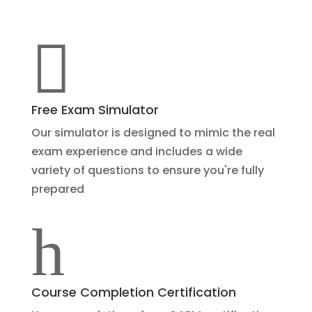

Free Exam Simulator
Our simulator is designed to mimic the real
exam experience and includes a wide
variety of questions to ensure you're fully
prepared
h
Course Completion Certification