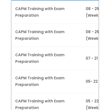
CAPM Training with Exam
08 - 25 Jan
Preparation
(Weekdays
CAPM Training with Exam
08 - 25 Jan
Preparation
(Weeknight
CAPM Training with Exam
07 - 21 Jan
Preparation
CAPM Training with Exam
05- 22 Feb 
Preparation
CAPM Training with Exam
05 - 22 Feb
Preparation
(Weeknight