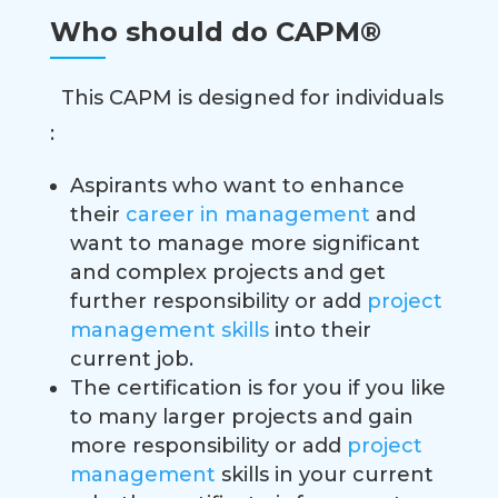
Who should do CAPM®
This CAPM is designed for individuals
:
Aspirants who want to enhance
their
career in management
and
want to manage more significant
and complex projects and get
further responsibility or add
project
management skills
into their
current job.
The certification is for you if you like
to many larger projects and gain
more responsibility or add
project
management
skills in your current