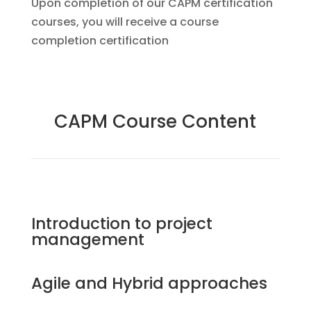
Upon completion of our CAPM certification
courses, you will receive a course
completion certification
CAPM Course Content
Introduction to project
management
Agile and Hybrid approaches