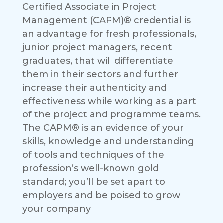
Certified Associate in Project
Management (CAPM)® credential is
an advantage for fresh professionals,
junior project managers, recent
graduates, that will differentiate
them in their sectors and further
increase their authenticity and
effectiveness while working as a part
of the project and programme teams.
The CAPM® is an evidence of your
skills, knowledge and understanding
of tools and techniques of the
profession’s well-known gold
standard; you’ll be set apart to
employers and be poised to grow
your company