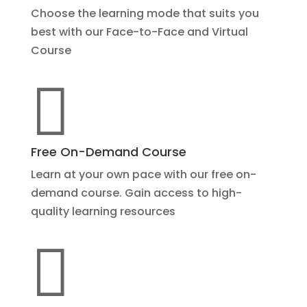
Choose the learning mode that suits you
best with our Face-to-Face and Virtual
Course

Free On-Demand Course
Learn at your own pace with our free on-
demand course. Gain access to high-
quality learning resources
