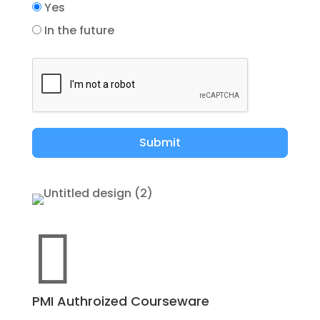
Yes
In the future
Submit

PMI Authroized Courseware