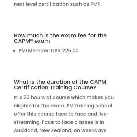
next level certification such as PMP.
How much is the exam fee for the
CAPM® exam
PMI Member: US$ 225.00
What is the duration of the CAPM
Certification Training Course?
It is 23 hours of course which makes you
eligible for the exam. PM training school
offer this course face to face and live
streaming. Face to face classes is in
Auckland, New Zealand, on weekdays