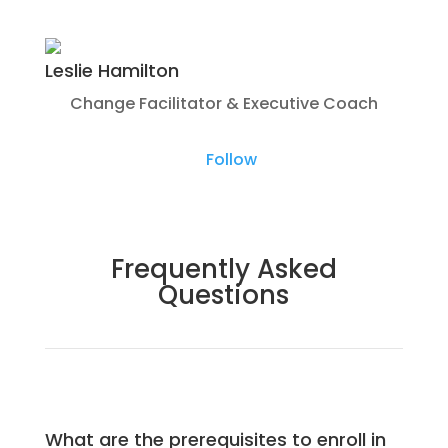
Leslie Hamilton
Change Facilitator & Executive Coach
Follow
Frequently Asked
Questions
What are the prerequisites to enroll in