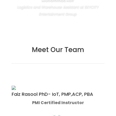
Muhammad Asif
Logistics and Warehouse Assistant at SKYCITY
Entertainment Group
Meet Our Team
Faiz Rasool PhD- IoT, PMP,ACP, PBA
PMI Certified Instructor