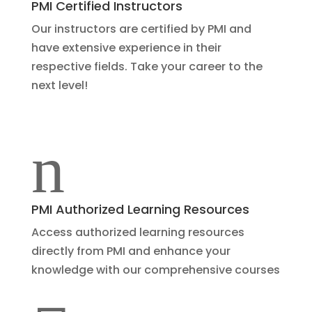
PMI Certified Instructors
Our instructors are certified by PMI and
have extensive experience in their
respective fields. Take your career to the
next level!
n
PMI Authorized Learning Resources
Access authorized learning resources
directly from PMI and enhance your
knowledge with our comprehensive courses