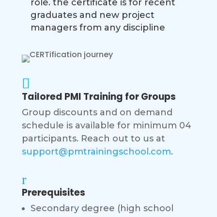
role. the certificate is for recent
graduates and new project
managers from any discipline

Tailored PMI Training for Groups
Group discounts and on demand
schedule is available for minimum 04
participants. Reach out to us at
support@pmtrainingschool.com
.
r
Prerequisites
Secondary degree (high school