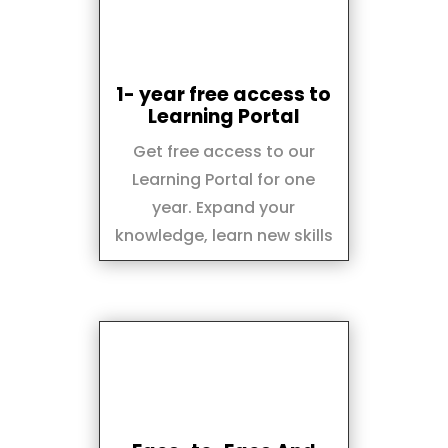
1- year free access to
Learning Portal
Get free access to our
Learning Portal for one
year. Expand your
knowledge, learn new skills