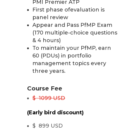
PMI Premier ATP
First phase ofevaluation is
panel review
Appear and Pass PfMP Exam
(170 multiple-choice questions
& 4 hours)
To maintain your PfMP, earn
60 (PDUs) in portfolio
management topics every
three years.
Course Fee
$ 1099 USD
(Early bird discount)
$ 899 USD