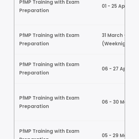
PfMP Training with Exam
01 - 25 April 
Preparation
PfMP Training with Exam
31 March - 24 A
Preparation
(Weeknights)
PfMP Training with Exam
06 - 27 April 
Preparation
PfMP Training with Exam
06 - 30 May (
Preparation
PfMP Training with Exam
05 - 29 May (W