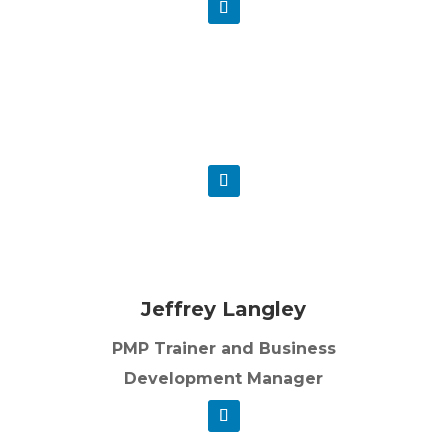
Michael Martin PMP
Project Management Trainer
Jeffrey Langley
PMP Trainer and Business
Development Manager