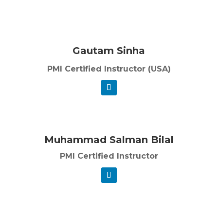
Gautam Sinha
PMI Certified Instructor (USA)
Muhammad Salman Bilal
PMI Certified Instructor