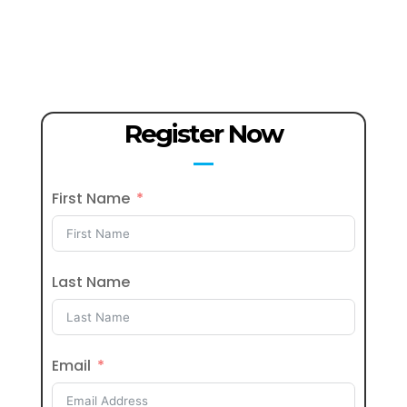
Register Now
First Name
Last Name
Email