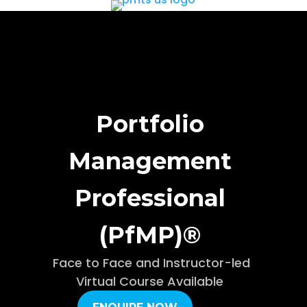
Portfolio
Management
Professional
(PfMP)®
Face to Face and Instructor-led
Virtual Course Available