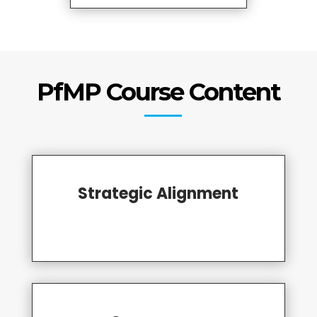
PfMP Course Content
Strategic Alignment