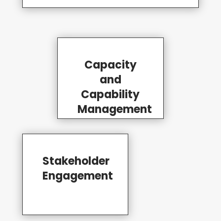
Capacity
and
Capability
Management
Stakeholder
Engagement