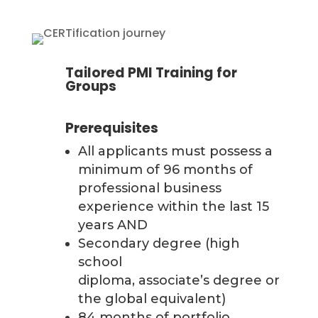
Tailored PMI Training for
Groups
Prerequisites
All applicants must possess a
minimum of 96 months of
professional business
experience within the last 15
years AND
Secondary degree (high
school
diploma, associate’s degree or
the global equivalent)
84 months of portfolio