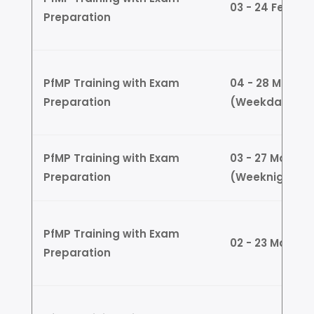
03 - 24 Feb (
Preparation
PfMP Training with Exam
04 - 28 March
Preparation
(Weekdays)
PfMP Training with Exam
03 - 27 March
Preparation
(Weeknights)
PfMP Training with Exam
02 - 23 March
Preparation