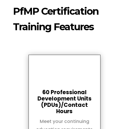
PfMP Certification
Training Features
60 Professional
Development Units
(PDUs)/Contact
Hours
Meet your continuing