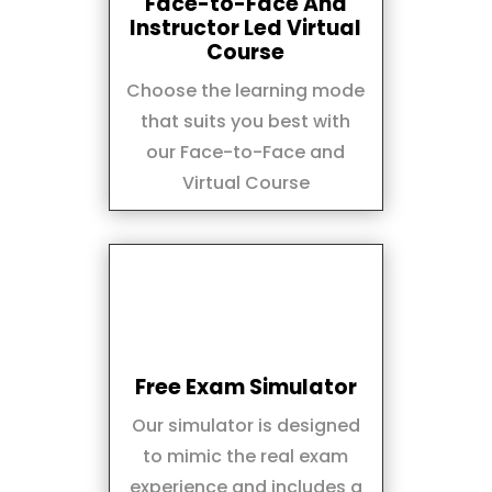
Face-to-Face And
Instructor Led Virtual
Course
Choose the learning mode
that suits you best with
our Face-to-Face and
Virtual Course
Free Exam Simulator
Our simulator is designed
to mimic the real exam
experience and includes a