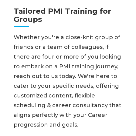
Tailored PMI Training for
Groups
Whether you're a close-knit group of
friends or a team of colleagues, if
there are four or more of you looking
to embark on a PMI training journey,
reach out to us today. We're here to
cater to your specific needs, offering
customized content, flexible
scheduling & career consultancy that
aligns perfectly with your Career
progression and goals.