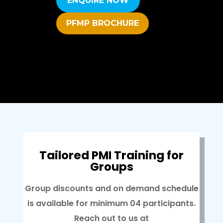
ENQUIRE NOW
PFMP BROCHURE
Tailored PMI Training for
Groups
Group discounts and on demand schedule
is available for minimum 04 participants.
Reach out to us at