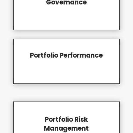
Governance
Portfolio Performance
Portfolio Risk
Management