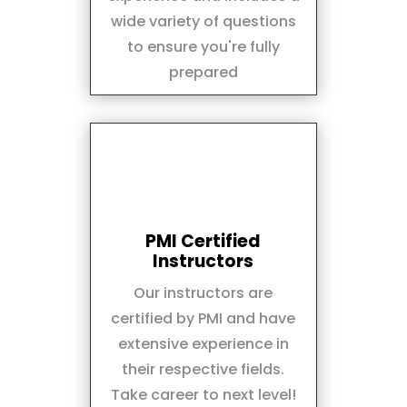
wide variety of questions
to ensure you're fully
prepared
PMI Certified
Instructors
Our instructors are
certified by PMI and have
extensive experience in
their respective fields.
Take career to next level!