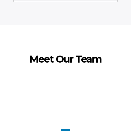
Meet Our Team
Faiz Rasool PhD- IoT, PMP,ACP,
PBA
PMI Certified Instructor