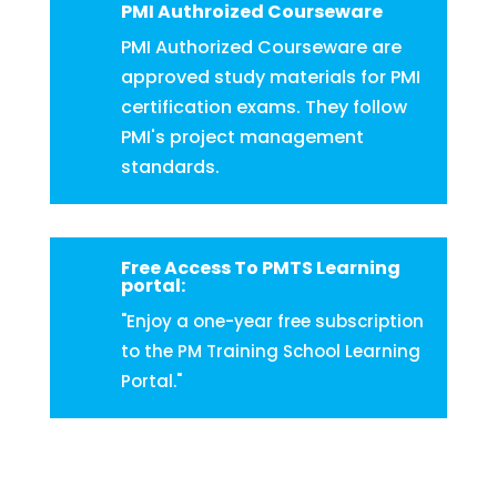
PMI Authroized Courseware
PMI Authorized Courseware are
approved study materials for PMI
certification exams. They follow
PMI's project management
standards.
Free Access To PMTS Learning
portal:
"Enjoy a one-year free subscription
to the PM Training School Learning
Portal."