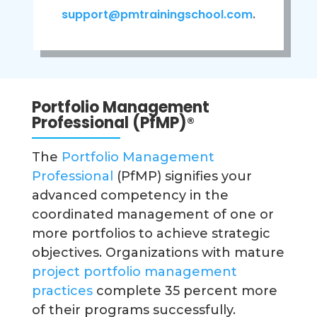
support@pmtrainingschool.com
.
Portfolio Management
Professional (PfMP)
®
The
Portfolio Management
Professional
(PfMP) signifies your
advanced competency in the
coordinated management of one or
more portfolios to achieve strategic
objectives. Organizations with mature
project portfolio management
practices
complete 35 percent more
of their programs successfully.