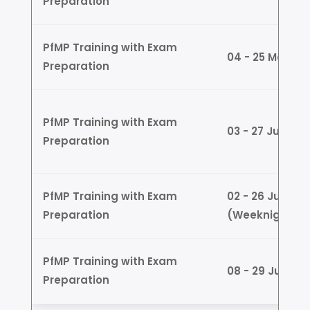
Preparation
PfMP Training with Exam
04 - 25 May (
Preparation
PfMP Training with Exam
03 - 27 June 
Preparation
PfMP Training with Exam
02 - 26 June
Preparation
(Weeknights)
PfMP Training with Exam
08 - 29 June 
Preparation