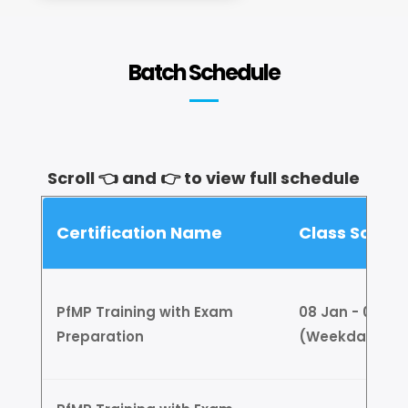
Batch Schedule
Scroll 👈 and 👉 to view full schedule
Certification Name
Class Sched
PfMP Training with Exam
08 Jan - 01 Feb
Preparation
(Weekdays)