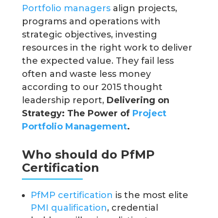
Portfolio managers
align projects,
programs and operations with
strategic objectives, investing
resources in the right work to deliver
the expected value. They fail less
often and waste less money
according to our 2015 thought
leadership report,
Delivering on
Strategy: The Power of
Project
Portfolio Management
.
Who should do PfMP
Certification
PfMP certification
is the most elite
PMI qualification
, credential