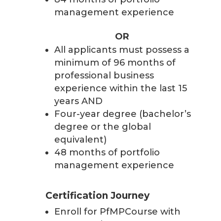
management experience
OR
All applicants must possess a
minimum of 96 months of
professional business
experience within the last 15
years AND
Four-year degree (bachelor’s
degree or the global
equivalent)
48 months of portfolio
management experience
Certification Journey
Enroll for PfMPCourse with