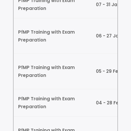
PfMP Training with Exam
07 - 31 Jan (W
Preparation
PfMP Training with Exam
06 - 27 Jan (
Preparation
PfMP Training with Exam
05 - 29 Feb (
Preparation
PfMP Training with Exam
04 - 28 Feb (W
Preparation
PfMP Training with Exam