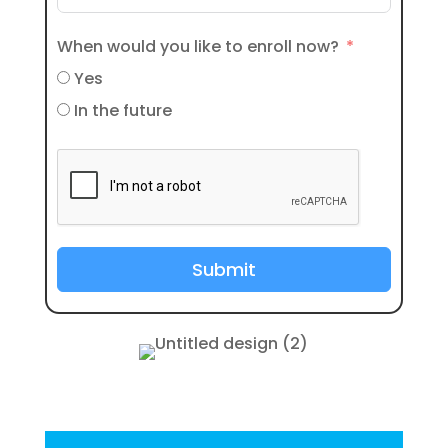
When would you like to enroll now?
Yes
In the future
Submit