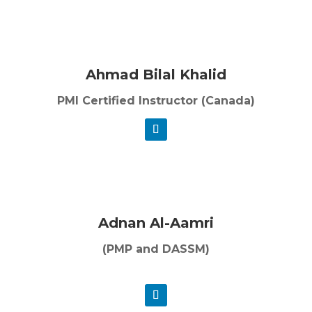
Ahmad Bilal Khalid
PMI Certified Instructor (Canada)
Adnan Al-Aamri
(PMP and DASSM)