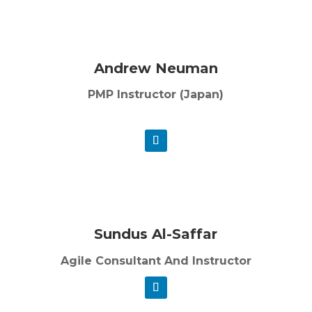
Andrew Neuman
PMP Instructor (Japan)
Sundus Al-Saffar
Agile Consultant And Instructor