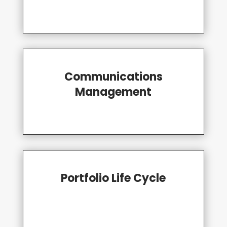
Communications
Management
Portfolio Life Cycle