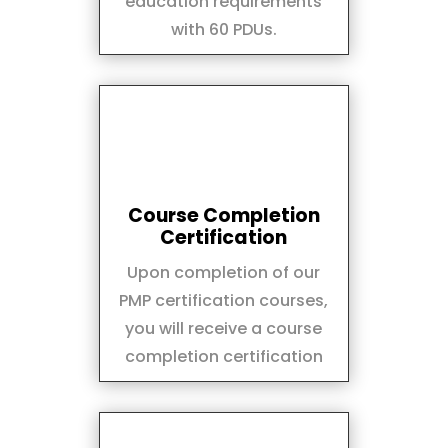
education requirements
with 60 PDUs.
Course Completion
Certification
Upon completion of our
PMP certification courses,
you will receive a course
completion certification