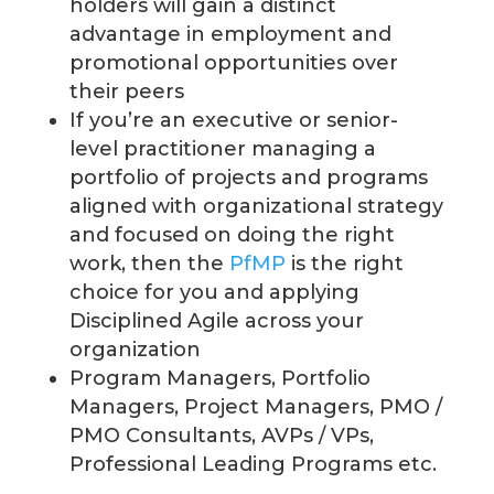
holders will gain a distinct
advantage in employment and
promotional opportunities over
their peers
If you’re an executive or senior-
level practitioner managing a
portfolio of projects and programs
aligned with organizational strategy
and focused on doing the right
work, then the
PfMP
is the right
choice for you
and applying
Disciplined Agile across your
organization
Program Managers, Portfolio
Managers, Project Managers, PMO /
PMO Consultants, AVPs / VPs,
Professional Leading Programs etc.