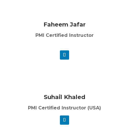
Faheem Jafar
PMI Certified Instructor
Suhail Khaled
PMI Certified Instructor (USA)