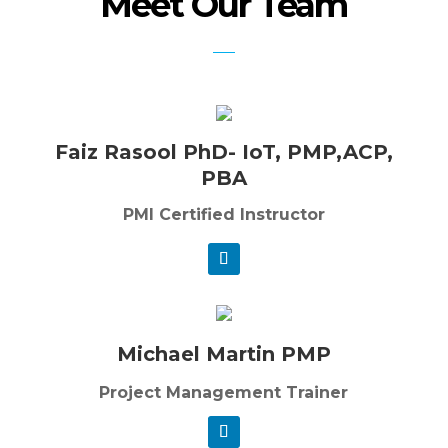
Meet Our Team
Faiz Rasool PhD- IoT, PMP,ACP,
PBA
PMI Certified Instructor
Michael Martin PMP
Project Management Trainer