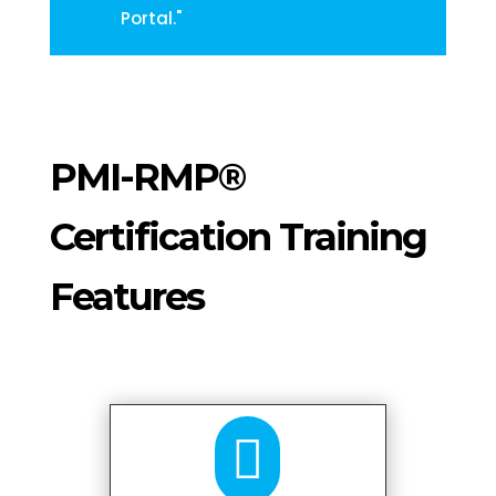
Portal."
PMI-RMP®
Certification Training
Features
