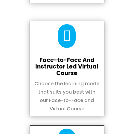

Face-to-Face And
Instructor Led Virtual
Course
Choose the learning mode
that suits you best with
our Face-to-Face and
Virtual Course