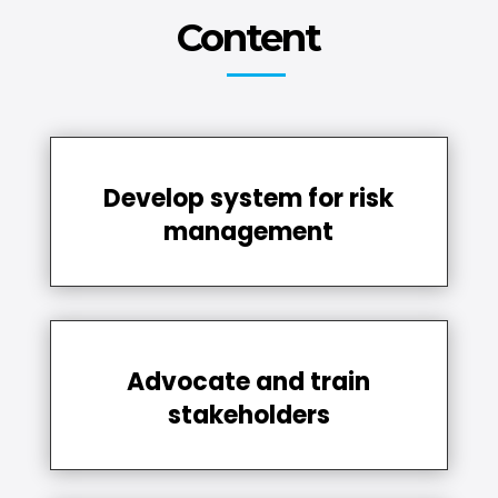
Content
Develop system for risk
management
Advocate and train
stakeholders