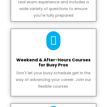
real exam experience and includes a
wide variety of questions to ensure
you're fully prepared

Weekend & After-Hours Courses
for Busy Pros
Don't let your busy schedule get in the
way of advancing your career. Join our
flexible courses