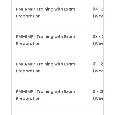
PMI-RMP® Training with Exam
04 - 28 Ma
Preparation
(Weeknigh
PMI-RMP® Training with Exam
03 - 24 Ma
Preparation
(Weekend
PMI-RMP® Training with Exam
01 - 25 Apri
Preparation
(Weekday
PMI-RMP® Training with Exam
01- 25 April
Preparation
(Weeknigh