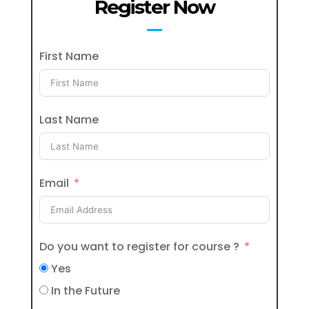
Register Now
First Name
Last Name
Email
Do you want to register for course ?
Yes
In the Future