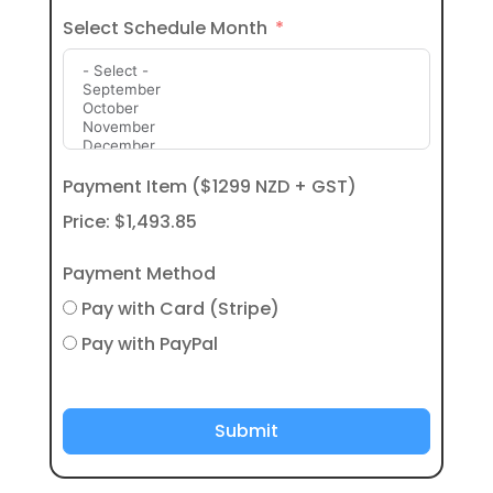
Select Schedule Month
Payment Item ($1299 NZD + GST)
Price:
$1,493.85
Payment Method
Pay with Card (Stripe)
Pay with PayPal
Submit