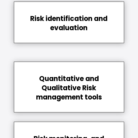
Risk identification and
evaluation
Quantitative and
Qualitative Risk
management tools