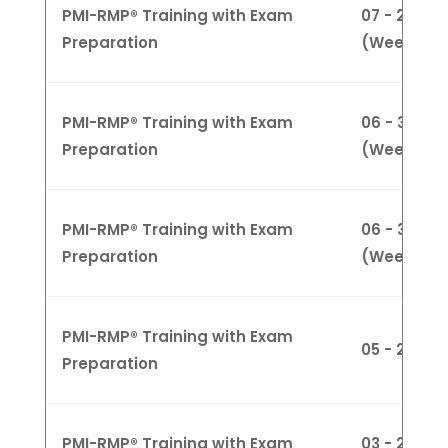
PMI-RMP® Training with Exam
07 - 28 Apri
Preparation
(Weekend
PMI-RMP® Training with Exam
06 - 30 Ma
Preparation
(Weekday
PMI-RMP® Training with Exam
06 - 30 Ma
Preparation
(Weeknigh
PMI-RMP® Training with Exam
05 - 26 M
Preparation
PMI-RMP® Training with Exam
03 - 27 Ju