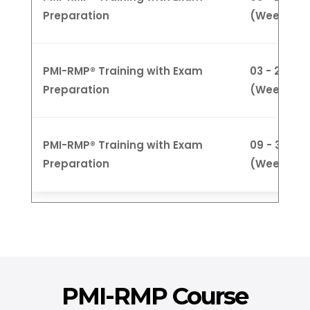
Preparation
(Weekday
PMI-RMP® Training with Exam
03 - 27 Ju
Preparation
(Weeknigh
PMI-RMP® Training with Exam
09 - 30 Ju
Preparation
(Weekend
PMI-RMP Course