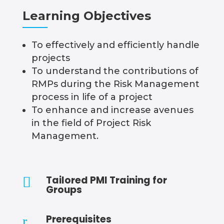
Learning Objectives
To effectively and efficiently handle
projects
To understand the contributions of
RMPs during the Risk Management
process in life of a project
To enhance and increase avenues
in the field of Project Risk
Management.
Tailored PMI Training for

Groups
Prerequisites
r