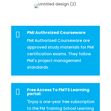
PMI Authroized Courseware

PMI Authorized Courseware are
approved study materials for PMI
certification exams. They follow
PMI's project management
standards.
Free Access To PMTS Learning

portal:
"Enjoy a one-year free subscription
to the PM Training School Learning