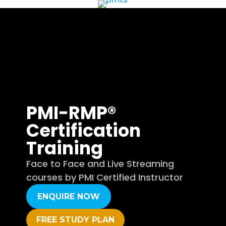
PMI-RMP®
Certification
Training
Face to Face and Live Streaming
courses by PMI Certified Instructor
ENQUIRE NOW
FREE STUDY PLAN