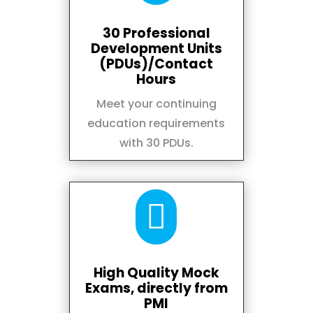
30 Professional
Development Units
(PDUs)/Contact
Hours
Meet your continuing
education requirements
with 30 PDUs.

High Quality Mock
Exams, directly from
PMI