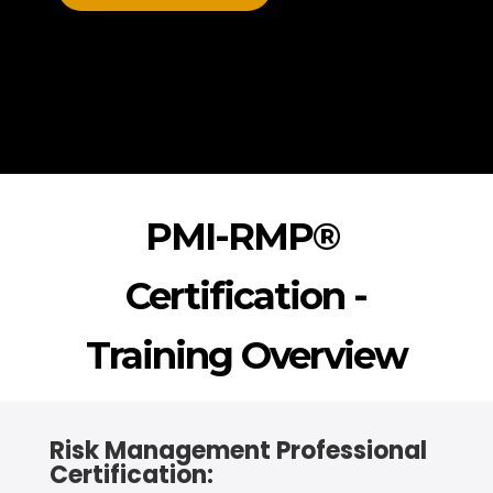
PMI-RMP®
Certification -
Training Overview
Risk Management Professional
Certification: