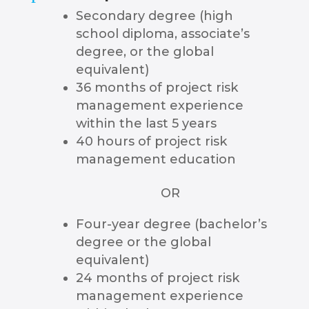
Secondary degree (high
school diploma, associate’s
degree, or the global
equivalent)
36 months of project risk
management experience
within the last 5 years
40 hours of project risk
management education
OR
Four-year degree (bachelor’s
degree or the global
equivalent)
24 months of project risk
management experience