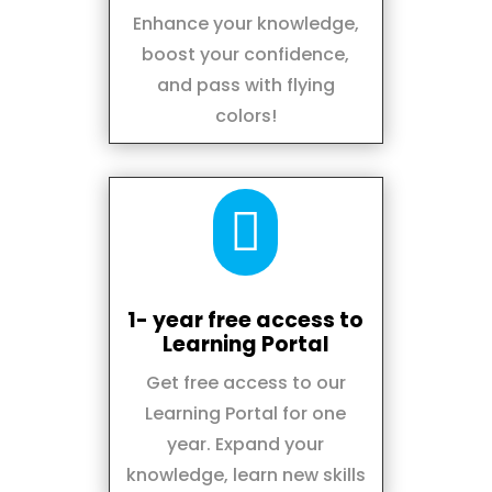
Enhance your knowledge,
boost your confidence,
and pass with flying
colors!

1- year free access to
Learning Portal
Get free access to our
Learning Portal for one
year. Expand your
knowledge, learn new skills