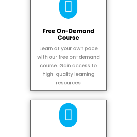

Free On-Demand
Course
Learn at your own pace
with our free on-demand
course. Gain access to
high-quality learning
resources
