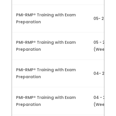
PMI-RMP® Training with Exam
05- 29 Fe
Preparation
PMI-RMP® Training with Exam
05 - 29 Feb
Preparation
(Weeknigh
PMI-RMP® Training with Exam
04- 25 Fe
Preparation
PMI-RMP® Training with Exam
04 - 28 Ma
Preparation
(Weekday