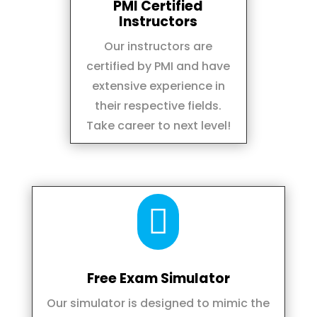
PMI Certified
Instructors
Our instructors are
certified by PMI and have
extensive experience in
their respective fields.
Take career to next level!

Free Exam Simulator
Our simulator is designed to mimic the