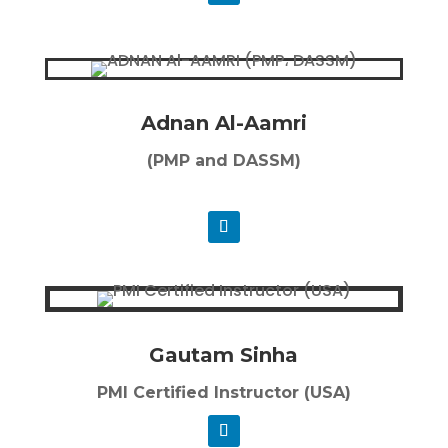
Adnan Al-Aamri
(PMP and DASSM)
Gautam Sinha
PMI Certified Instructor (USA)