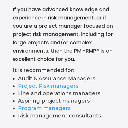
If you have advanced knowledge and
experience in risk management, or if
you are a project manager focused on
project risk management
, including for
large projects and/or complex
environments, then the
PMI-RMP
® is an
excellent choice for you.
It is recommended for:
Audit & Assurance Managers
Project Risk managers
Line and operations managers
Aspiring project managers
Program managers
Risk management consultants