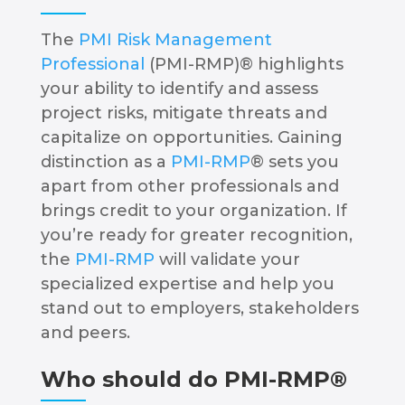
The
PMI Risk Management
Professional
(PMI-RMP)® highlights
your ability to identify and assess
project risks, mitigate threats and
capitalize on opportunities. Gaining
distinction as a
PMI-RMP
® sets you
apart from other professionals and
brings credit to your organization. If
you’re ready for greater recognition,
the
PMI-RMP
will validate your
specialized expertise and help you
stand out to employers, stakeholders
and peers.
Who should do PMI-RMP®