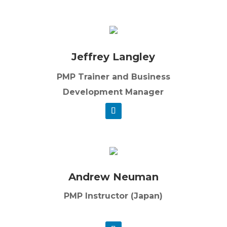
Jeffrey Langley
PMP Trainer and Business
Development Manager
Andrew Neuman
PMP Instructor (Japan)