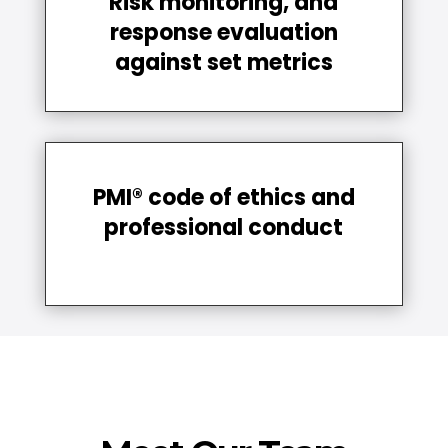
Risk monitoring, and
response evaluation
against set metrics
PMI® code of ethics and
professional conduct