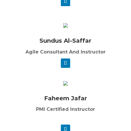
Sundus Al-Saffar
Agile Consultant And Instructor
Faheem Jafar
PMI Certified Instructor