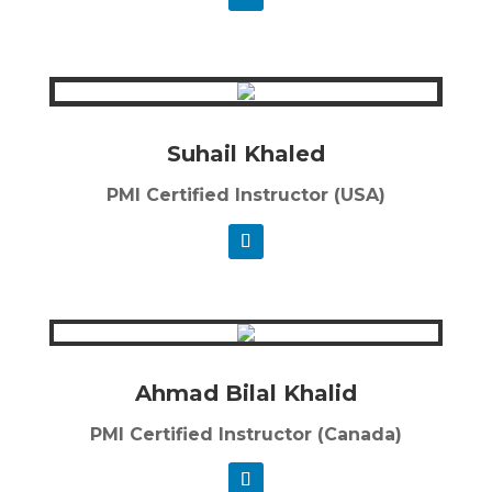
Suhail Khaled
PMI Certified Instructor (USA)
Ahmad Bilal Khalid
PMI Certified Instructor (Canada)