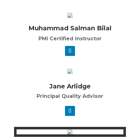
Muhammad Salman Bilal
PMI Certified Instructor
Jane Arlidge
Principal Quality Advisor