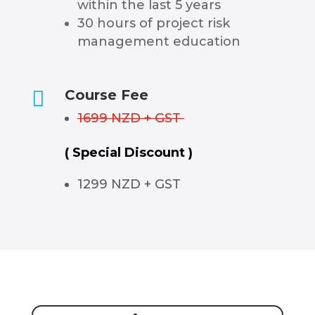
within the last 5 years
30 hours of project risk
management education

Course Fee
1699 NZD + GST
( Special Discount )
1299 NZD + GST