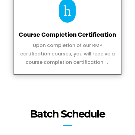
h
Course Completion Certification
Upon completion of our RMP
certification courses, you will receive a
course completion certification .
Batch Schedule