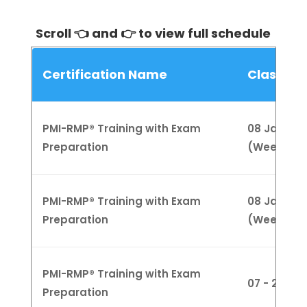
Scroll 👈 and 👉 to view full schedule
Certification Name
Class Sc
PMI-RMP® Training with Exam
08 Jan - 01
Preparation
(Weekday
PMI-RMP® Training with Exam
08 Jan - 01
Preparation
(Weeknigh
PMI-RMP® Training with Exam
07 - 28 Ja
Preparation