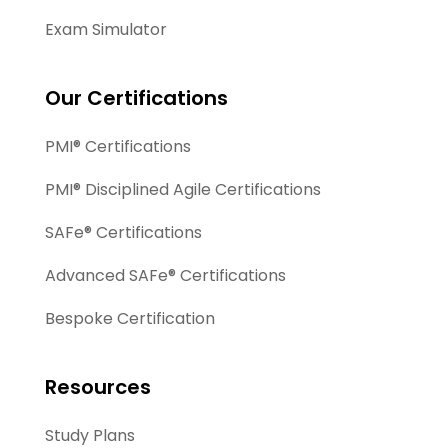
Exam Simulator
Our Certifications
PMI® Certifications
PMI® Disciplined Agile Certifications
SAFe® Certifications
Advanced SAFe® Certifications
Bespoke Certification
Resources
Study Plans