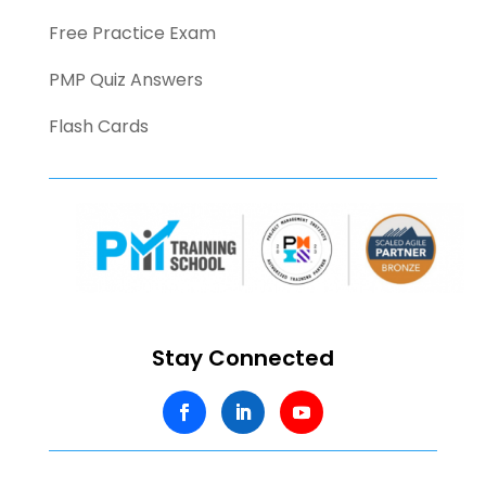
Free Practice Exam
PMP Quiz Answers
Flash Cards
Stay Connected