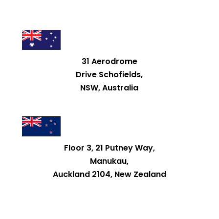
31 Aerodrome
Drive Schofields,
NSW, Australia
Floor 3, 21 Putney Way,
Manukau,
Auckland 2104, New Zealand