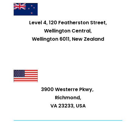
Level 4, 120 Featherston Street,
Wellington Central,
Wellington 6011, New Zealand
3900 Westerre Pkwy,
Richmond,
VA 23233, USA