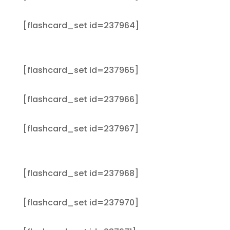
[flashcard_set id=237964]
[flashcard_set id=237965]
[flashcard_set id=237966]
[flashcard_set id=237967]
[flashcard_set id=237968]
[flashcard_set id=237970]