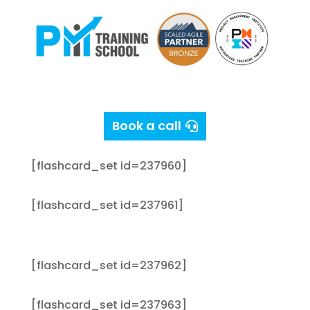
PMP Exam Prep Flash Cards
[flashcard_set id=237953]
Book a call
[flashcard_set id=237959]
[flashcard_set id=237960]
[flashcard_set id=237961]
[flashcard_set id=237962]
[flashcard_set id=237963]