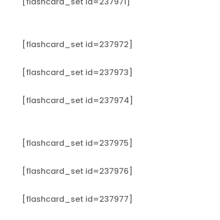
[flashcard_set id=237971]
[flashcard_set id=237972]
[flashcard_set id=237973]
[flashcard_set id=237974]
[flashcard_set id=237975]
[flashcard_set id=237976]
[flashcard_set id=237977]