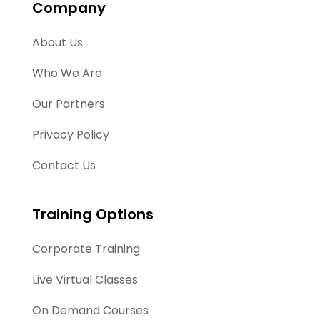
Company
About Us
Who We Are
Our Partners
Privacy Policy
Contact Us
Training Options
Corporate Training
Live Virtual Classes
On Demand Courses