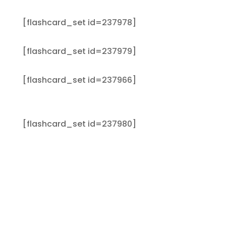
[flashcard_set id=237978]
[flashcard_set id=237979]
[flashcard_set id=237966]
[flashcard_set id=237980]