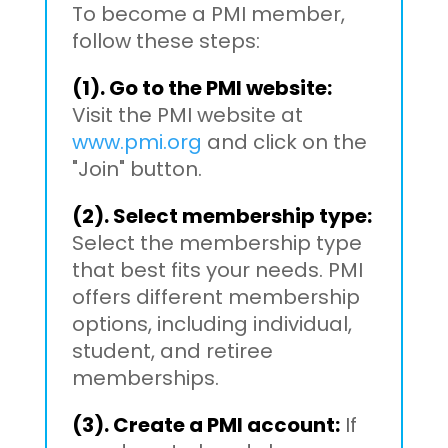
To become a PMI member,
follow these steps:
(1). Go to the PMI website:
Visit the PMI website at
www.pmi.org
and click on the
"Join" button.
(2). Select membership type:
Select the membership type
that best fits your needs. PMI
offers different membership
options, including individual,
student, and retiree
memberships.
(3). Create a PMI account:
If