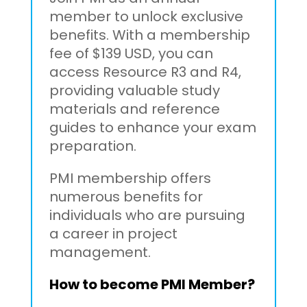
member to unlock exclusive
benefits. With a membership
fee of $139 USD, you can
access Resource R3 and R4,
providing valuable study
materials and reference
guides to enhance your exam
preparation.
PMI membership offers
numerous benefits for
individuals who are pursuing
a career in project
management.
How to become PMI Member?