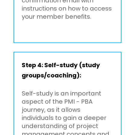
confirmation email with
instructions on how to access
your member benefits.
Step 4: Self-study (study
groups/coaching):
Self-study is an important
aspect of the PMI - PBA
journey, as it allows
individuals to gain a deeper
understanding of project
management concepts and