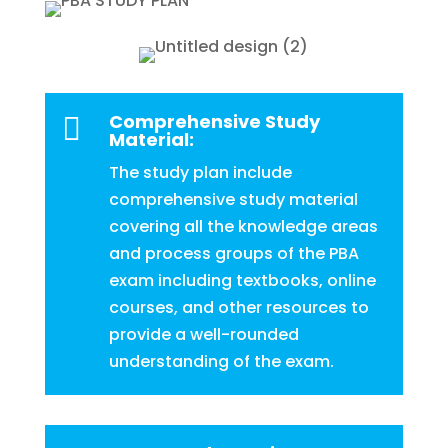
Comprehensive Study

Material:
The study plan include
comprehensive study material
covering all the knowledge areas
and process groups of the PBA
exam including textbooks, online
courses, and other resources to
provide a well-rounded
understanding of the exam.