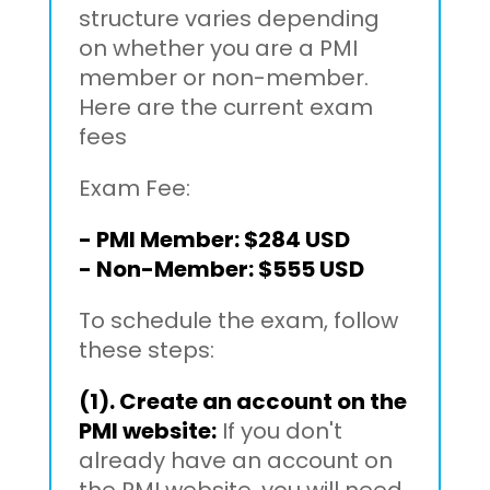
structure varies depending
on whether you are a PMI
member or non-member.
Here are the current exam
fees
Exam Fee:
- PMI Member: $284 USD
- Non-Member: $555 USD
To schedule the exam, follow
these steps:
(1). Create an account on the
PMI website:
If you don't
already have an account on
the PMI website, you will need