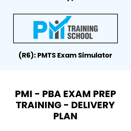
(R6): PMTS Exam Simulator
PMI - PBA EXAM PREP
TRAINING - DELIVERY
PLAN