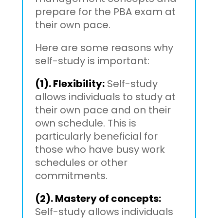
prepare for the PBA exam at
their own pace.
Here are some reasons why
self-study is important:
(1). Flexibility:
Self-study
allows individuals to study at
their own pace and on their
own schedule. This is
particularly beneficial for
those who have busy work
schedules or other
commitments.
(2). Mastery of concepts:
Self-study allows individuals