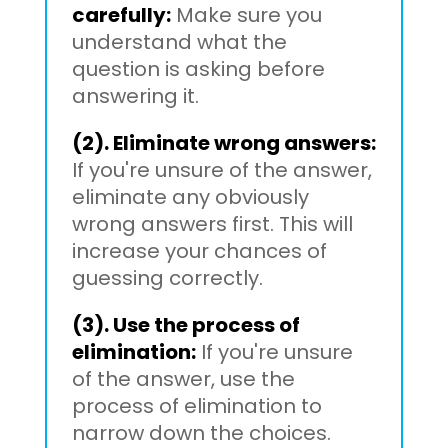
carefully:
Make sure you
understand what the
question is asking before
answering it.
(2). Eliminate wrong answers:
If you're unsure of the answer,
eliminate any obviously
wrong answers first. This will
increase your chances of
guessing correctly.
(3). Use the process of
elimination:
If you're unsure
of the answer, use the
process of elimination to
narrow down the choices.