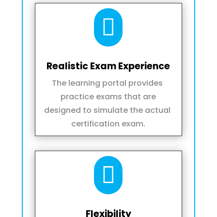

Realistic Exam Experience
The learning portal provides
practice exams that are
designed to simulate the actual
certification exam.

Flexibility