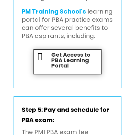
PM Training School's
learning
portal for PBA practice exams
can offer several benefits to
PBA aspirants, including:
Get Access to

PBA Learning
Portal
Step 5:
Pay and schedule for
PBA exam:
The PMI PBA exam fee