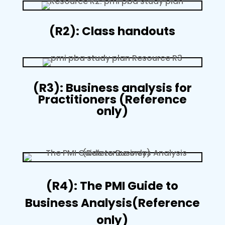
(R2): Class handouts
(R3): Business analysis for
Practitioners (Reference
only)
(R4): The PMI Guide to
Business Analysis(Reference
only)