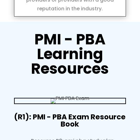
reputation in the industry.
PMI - PBA
Learning
Resources
(R1): PMI - PBA Exam Resource
Book