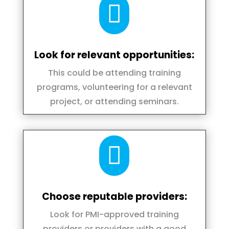

Look for relevant opportunities:
This could be attending training
programs, volunteering for a relevant
project, or attending seminars.

Choose reputable providers:
Look for PMI-approved training
providers or providers with a good