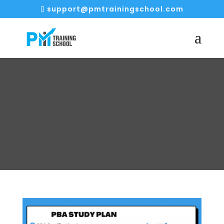
support@pmtrainingschool.com