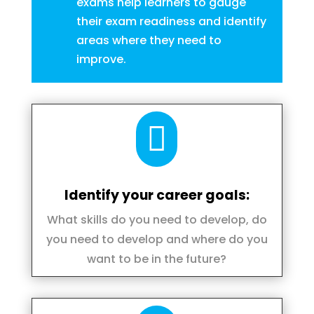
exams help learners to gauge
their exam readiness and identify
areas where they need to
improve.

Identify your career goals:
What skills do you need to develop, do
you need to develop and where do you
want to be in the future?