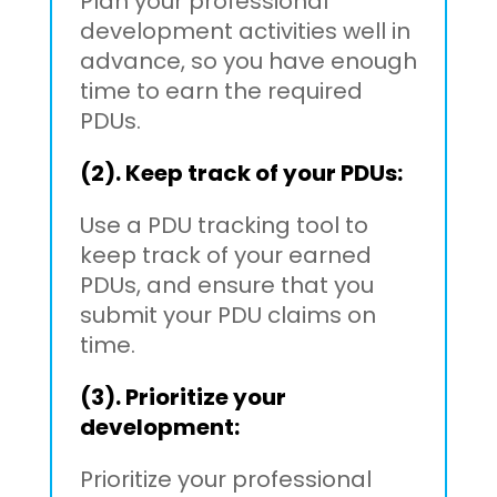
Plan your professional
development activities well in
advance, so you have enough
time to earn the required
PDUs.
(2). Keep track of your PDUs:
Use a PDU tracking tool to
keep track of your earned
PDUs, and ensure that you
submit your PDU claims on
time.
(3). Prioritize your
development:
Prioritize your professional