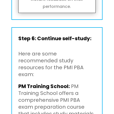
performance.
Step 6: Continue self-study:
Here are some
recommended study
resources for the PMI PBA
exam:
PM Training School:
PM
Training School offers a
comprehensive PMI PBA
exam preparation course
that includes study materials,