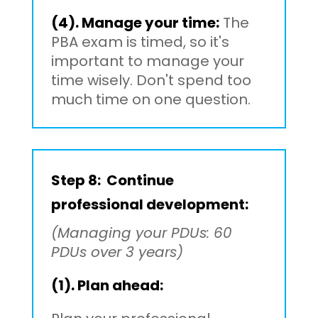
(4). Manage your time:
The
PBA exam is timed, so it's
important to manage your
time wisely. Don't spend too
much time on one question.
Step 8: Continue
professional development:
(Managing your PDUs: 60
PDUs over 3 years)
(1). Plan ahead: