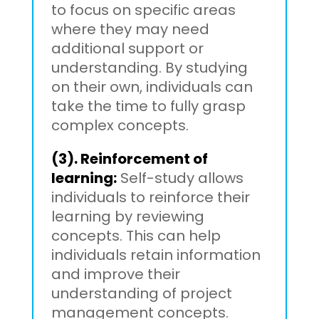
to focus on specific areas
where they may need
additional support or
understanding. By studying
on their own, individuals can
take the time to fully grasp
complex concepts.
(3). Reinforcement of
learning:
Self-study allows
individuals to reinforce their
learning by reviewing
concepts. This can help
individuals retain information
and improve their
understanding of project
management concepts.