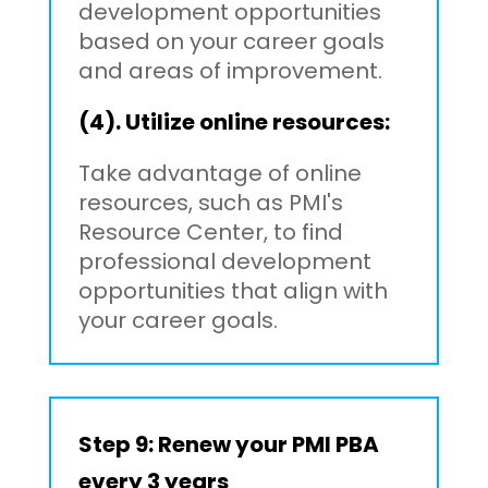
development opportunities
based on your career goals
and areas of improvement.
(4). Utilize online resources:
Take advantage of online
resources, such as PMI's
Resource Center, to find
professional development
opportunities that align with
your career goals.
Step 9: Renew your PMI PBA
every 3 years