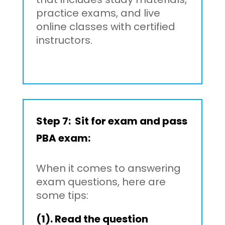
practice exams, and live
online classes with certified
instructors.
Step 7: Sit for exam and pass
PBA exam:
When it comes to answering
exam questions, here are
some tips:
(1). Read the question