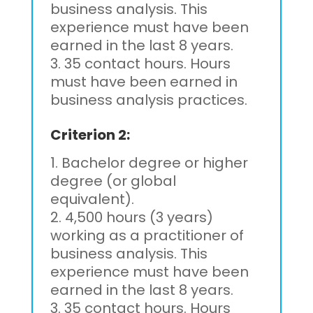
business analysis. This
experience must have been
earned in the last 8 years.
35 contact hours. Hours
must have been earned in
business analysis practices.
Criterion 2:
Bachelor degree or higher
degree (or global
equivalent).
4,500 hours (3 years)
working as a practitioner of
business analysis. This
experience must have been
earned in the last 8 years.
35 contact hours. Hours