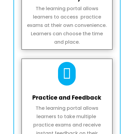
The learning portal allows
learners to access practice
exams at their own convenience.
Learners can choose the time
and place.

Practice and Feedback
The learning portal allows
learners to take multiple
practice exams and receive
instant feedback on their