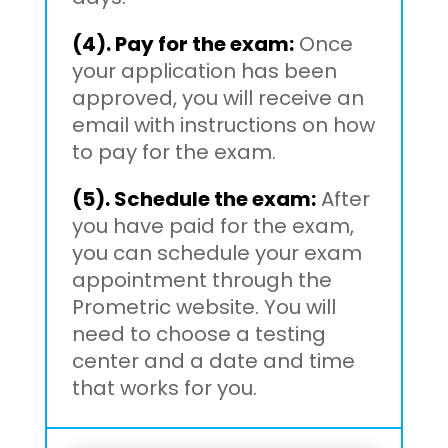
(4). Pay for the exam:
Once
your application has been
approved, you will receive an
email with instructions on how
to pay for the exam.
(5). Schedule the exam:
After
you have paid for the exam,
you can schedule your exam
appointment through the
Prometric website. You will
need to choose a testing
center and a date and time
that works for you.