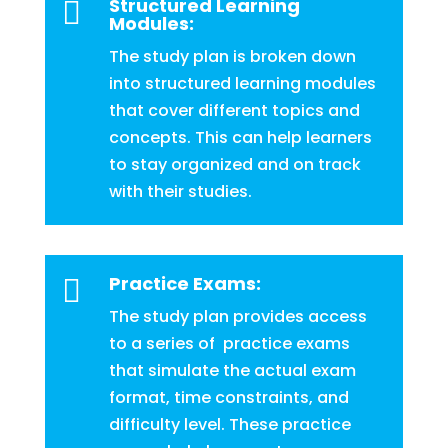
Structured Learning

Modules:
The study plan is broken down
into structured learning modules
that cover different topics and
concepts. This can help learners
to stay organized and on track
with their studies.
Practice Exams:

The study plan provides access
to a series of practice exams
that simulate the actual exam
format, time constraints, and
difficulty level. These practice