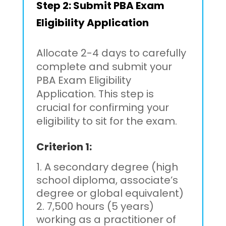
Step 2:
Submit PBA Exam
Eligibility Application
Allocate 2-4 days to carefully
complete and submit your
PBA Exam Eligibility
Application. This step is
crucial for confirming your
eligibility to sit for the exam.
Criterion 1:
A secondary degree (high
school diploma, associate’s
degree or global equivalent)
7,500 hours (5 years)
working as a practitioner of