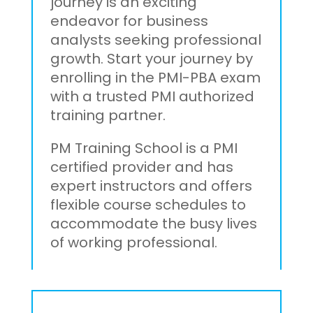
journey is an exciting
endeavor for business
analysts seeking professional
growth. Start your journey by
enrolling in the PMI-PBA exam
with a trusted PMI authorized
training partner.
PM Training School is a PMI
certified provider and has
expert instructors and offers
flexible course schedules to
accommodate the busy lives
of working professional.