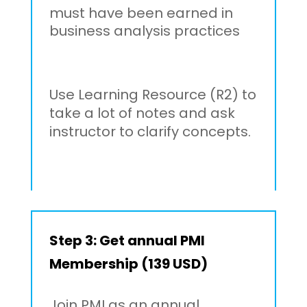
must have been earned in
business analysis practices
Use Learning Resource (R2) to
take a lot of notes and ask
instructor to clarify concepts.
Step 3: Get annual PMI
Membership (139 USD)
Join PMI as an annual