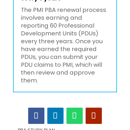
The PMI PBA renewal process
involves earning and
reporting 60 Professional
Development Units (PDUs)
every three years. Once you
have earned the required
PDUs, you can submit your
PDU claims to PMI, which will
then review and approve
them.