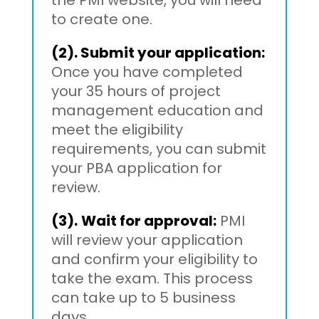
to create one.
(2). Submit your application:
Once you have completed
your 35 hours of project
management education and
meet the eligibility
requirements, you can submit
your PBA application for
review.
(3).
Wait for approval:
PMI
will review your application
and confirm your eligibility to
take the exam. This process
can take up to 5 business
days.