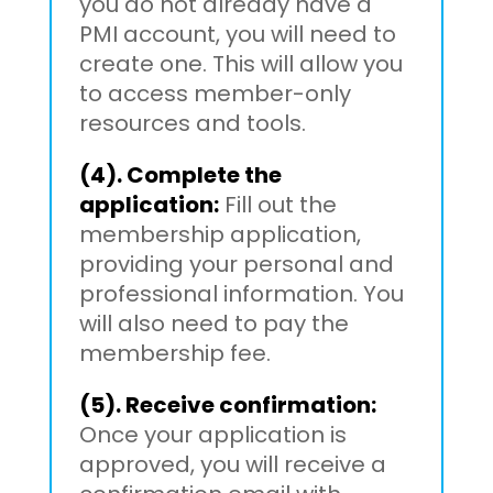
you do not already have a
PMI account, you will need to
create one. This will allow you
to access member-only
resources and tools.
(4). Complete the
application:
Fill out the
membership application,
providing your personal and
professional information. You
will also need to pay the
membership fee.
(5). Receive confirmation:
Once your application is
approved, you will receive a