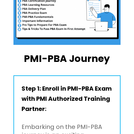
PMI-PBA Journey
Step 1:
Enroll in PMI-PBA Exam
with PMI Authorized Training
Partner
:
Embarking on the PMI-PBA