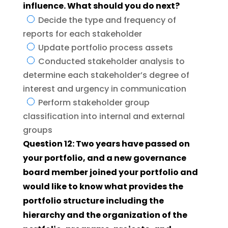
influence. What should you do next?
Decide the type and frequency of
reports for each stakeholder
Update portfolio process assets
Conducted stakeholder analysis to
determine each stakeholder’s degree of
interest and urgency in communication
Perform stakeholder group
classification into internal and external
groups
Question 12: Two years have passed on
your portfolio, and a new governance
board member joined your portfolio and
would like to know what provides the
portfolio structure including the
hierarchy and the organization of the