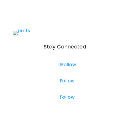
Stay Connected
Follow
Follow
Follow