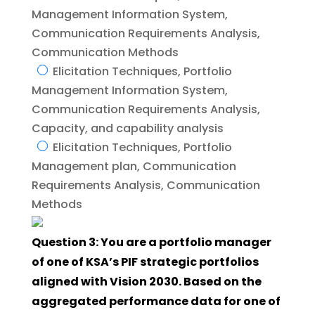
Management Information System,
Communication Requirements Analysis,
Communication Methods
Elicitation Techniques, Portfolio
Management Information System,
Communication Requirements Analysis,
Capacity, and capability analysis
Elicitation Techniques, Portfolio
Management plan, Communication
Requirements Analysis, Communication
Methods
Question 3: You are a portfolio manager
of one of KSA’s PIF strategic portfolios
aligned with Vision 2030. Based on the
aggregated performance data for one of