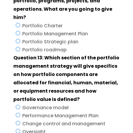
portfolio, programs, projects, and
operations. What are you going to give
him?
Portfolio Charter
Portfolio Management Plan
Portfolio Strategic plan
Portfolio roadmap
Question 13: Which section of the portfolio
management strategy will give specifics
on how portfolio components are
allocated for financial, human, material,
or equipment resources and how
portfolio value is defined?
Governance model
Performance Management Plan
Change control and management
Oversight