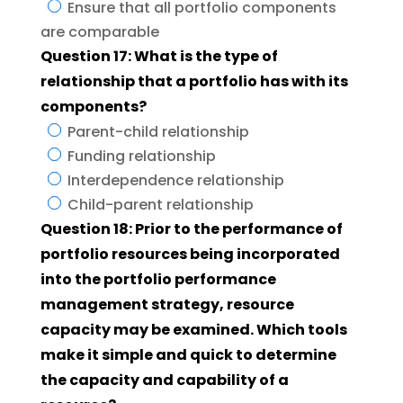
Ensure that all portfolio components
are comparable
Question 17: What is the type of
relationship that a portfolio has with its
components?
Parent-child relationship
Funding relationship
Interdependence relationship
Child-parent relationship
Question 18: Prior to the performance of
portfolio resources being incorporated
into the portfolio performance
management strategy, resource
capacity may be examined. Which tools
make it simple and quick to determine
the capacity and capability of a