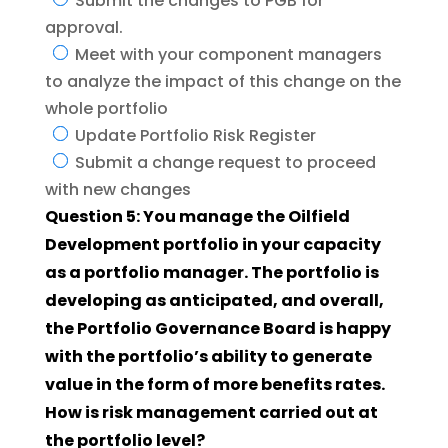
Submit the changes to PGB for
approval.
Meet with your component managers
to analyze the impact of this change on the
whole portfolio
Update Portfolio Risk Register
Submit a change request to proceed
with new changes
Question 5: You manage the Oilfield
Development portfolio in your capacity
as a portfolio manager. The portfolio is
developing as anticipated, and overall,
the Portfolio Governance Board is happy
with the portfolio’s ability to generate
value in the form of more benefits rates.
How is risk management carried out at
the portfolio level?