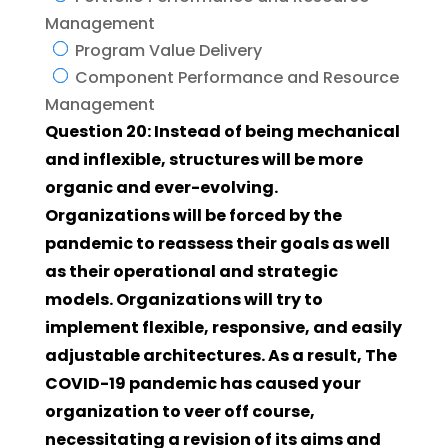
Management
Program Value Delivery
Component Performance and Resource
Management
Question 20: Instead of being mechanical
and inflexible, structures will be more
organic and ever-evolving.
Organizations will be forced by the
pandemic to reassess their goals as well
as their operational and strategic
models. Organizations will try to
implement flexible, responsive, and easily
adjustable architectures. As a result, The
COVID-19 pandemic has caused your
organization to veer off course,
necessitating a revision of its aims and