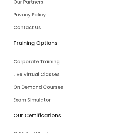
Our Partners
Privacy Policy
Contact Us
Training Options
Corporate Training
Live Virtual Classes
On Demand Courses
Exam Simulator
Our Certifications