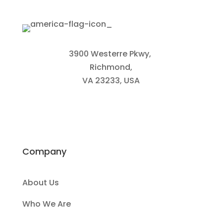
3900 Westerre Pkwy,
Richmond,
VA 23233, USA
Company
About Us
Who We Are