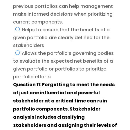
previous portfolios can help management
make informed decisions when prioritizing
current components.
Helps to ensure that the benefits of a
given portfolio are clearly defined for the
stakeholders
Allows the portfolio’s governing bodies
to evaluate the expected net benefits of a
given portfolio or portfolios to prioritize
portfolio efforts
Question 11: Forgetting to meet the needs
of just one influential and powerful
stakeholder at a critical time can ruin
portfolio components. Stakeholder
analysis includes classifying
stakeholders and assigning their levels of