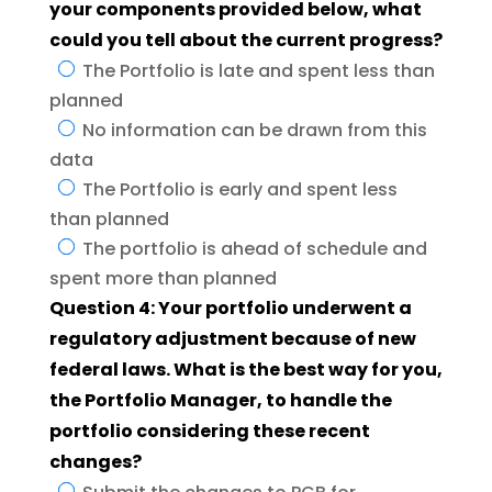
your components provided below, what
could you tell about the current progress?
The Portfolio is late and spent less than
planned
No information can be drawn from this
data
The Portfolio is early and spent less
than planned
The portfolio is ahead of schedule and
spent more than planned
Question 4: Your portfolio underwent a
regulatory adjustment because of new
federal laws. What is the best way for you,
the Portfolio Manager, to handle the
portfolio considering these recent
changes?