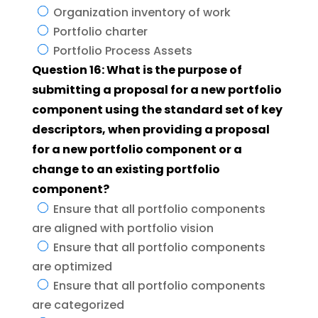
Organization inventory of work
Portfolio charter
Portfolio Process Assets
Question 16: What is the purpose of
submitting a proposal for a new portfolio
component using the standard set of key
descriptors, when providing a proposal
for a new portfolio component or a
change to an existing portfolio
component?
Ensure that all portfolio components
are aligned with portfolio vision
Ensure that all portfolio components
are optimized
Ensure that all portfolio components
are categorized