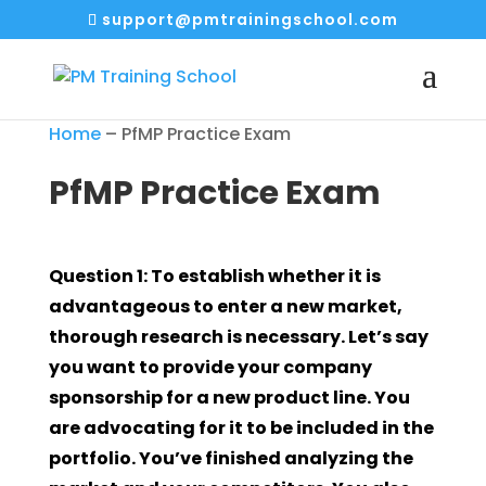
support@pmtrainingschool.com
Home
–
PfMP Practice Exam
PfMP Practice Exam
Question 1: To establish whether it is
advantageous to enter a new market,
thorough research is necessary. Let’s say
you want to provide your company
sponsorship for a new product line. You
are advocating for it to be included in the
portfolio. You’ve finished analyzing the