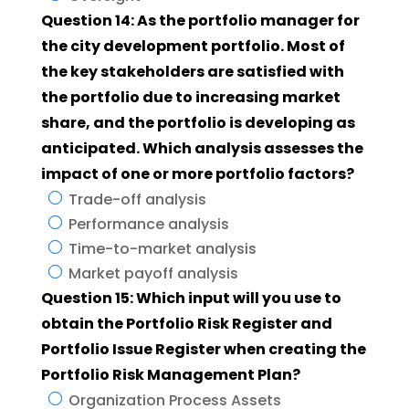
Question 14: As the portfolio manager for
the city development portfolio. Most of
the key stakeholders are satisfied with
the portfolio due to increasing market
share, and the portfolio is developing as
anticipated. Which analysis assesses the
impact of one or more portfolio factors?
Trade-off analysis
Performance analysis
Time-to-market analysis
Market payoff analysis
Question 15: Which input will you use to
obtain the Portfolio Risk Register and
Portfolio Issue Register when creating the
Portfolio Risk Management Plan?
Organization Process Assets