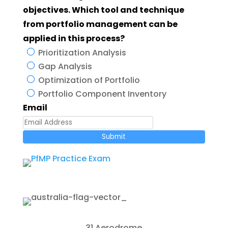
objectives. Which tool and technique
from portfolio management can be
applied in this process?
Prioritization Analysis
Gap Analysis
Optimization of Portfolio
Portfolio Component Inventory
Email
Submit
31 Aerodrome