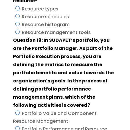
resource?
Resource types
Resource schedules
Resource histogram
Resource management tools
Question 19: In SUDAPET’s portfolio, you
are the Portfolio Manager. As part of the
Portfolio Execution process, you are
defining the metrics to measure the
portfolio benefits and value towards the
organization’s goals. In the process of
defining portfolio performance
management plans, which of the
following activities is covered?
Portfolio Value and Component
Resource Management
Portfolio Performance and Resource