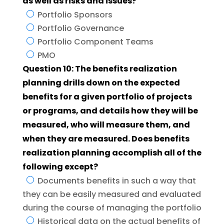
as well as risks and issues?
Portfolio Sponsors
Portfolio Governance
Portfolio Component Teams
PMO
Question 10: The benefits realization
planning drills down on the expected
benefits for a given portfolio of projects
or programs, and details how they will be
measured, who will measure them, and
when they are measured. Does benefits
realization planning accomplish all of the
following except?
Documents benefits in such a way that
they can be easily measured and evaluated
during the course of managing the portfolio
Historical data on the actual benefits of