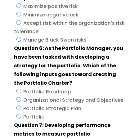
Maximize positive risk
Minimize negative risk
Accept risk within the organization’s risk
tolerance
Manage Black Swan risks
Question 6: As the Portfolio Manager, you
have been tasked with developing a
strategy for the portfolio. Which of the
following inputs goes toward creating
the Portfolio Charter?
Portfolio Roadmap
Organizational Strategy and Objectives
Portfolio Strategic Plan
Portfolio
Question 7: Developing performance
metrics to measure portfolio