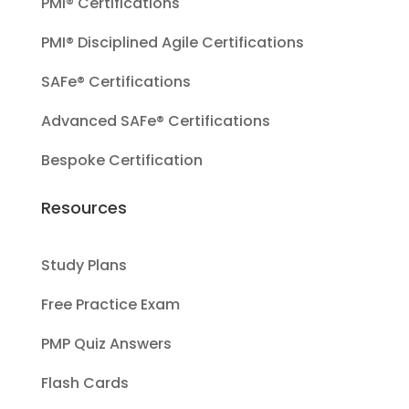
PMI® Certifications
PMI® Disciplined Agile Certifications
SAFe® Certifications
Advanced SAFe® Certifications
Bespoke Certification
Resources
Study Plans
Free Practice Exam
PMP Quiz Answers
Flash Cards