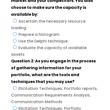
market and your competitors. You also
choose to make sure the capacity is
available by:
Ascertain the necessary resource
loading
Prepare a histogram
Use the Delphi technique
Evaluate the capacity of available
assets
Question 2: As you engage in the process
of gathering information for your
portfolio, what are the tools and
techniques that you may use?
Elicitation Techniques, Portfolio reports,
Communication Requirements Analysis,
Communication Methods
Elicitation Techniques, Portfolio