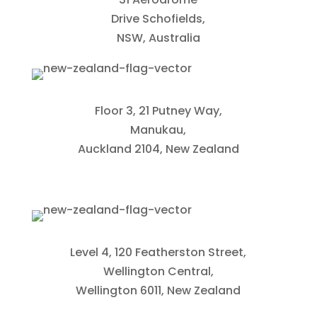
Drive Schofields,
NSW, Australia
Floor 3, 21 Putney Way,
Manukau,
Auckland 2104, New Zealand
Level 4, 120 Featherston Street,
Wellington Central,
Wellington 6011, New Zealand