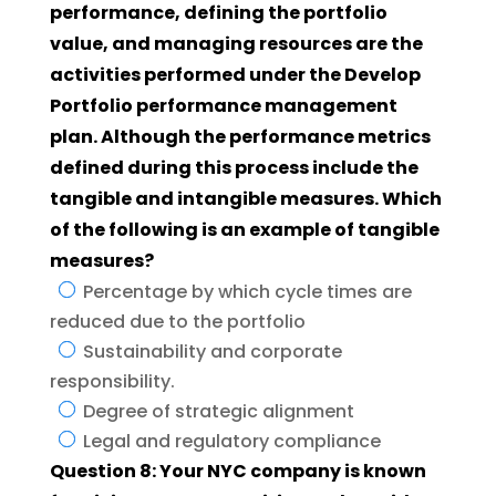
performance, defining the portfolio
value, and managing resources are the
activities performed under the Develop
Portfolio performance management
plan. Although the performance metrics
defined during this process include the
tangible and intangible measures. Which
of the following is an example of tangible
measures?
Percentage by which cycle times are
reduced due to the portfolio
Sustainability and corporate
responsibility.
Degree of strategic alignment
Legal and regulatory compliance
Question 8: Your NYC company is known