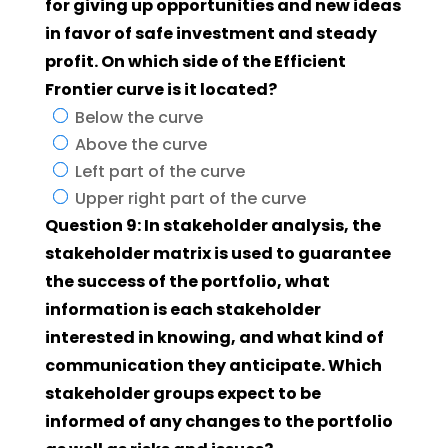
for giving up opportunities and new ideas
in favor of safe investment and steady
profit. On which side of the Efficient
Frontier curve is it located?
Below the curve
Above the curve
Left part of the curve
Upper right part of the curve
Question 9: In stakeholder analysis, the
stakeholder matrix is used to guarantee
the success of the portfolio, what
information is each stakeholder
interested in knowing, and what kind of
communication they anticipate. Which
stakeholder groups expect to be
informed of any changes to the portfolio