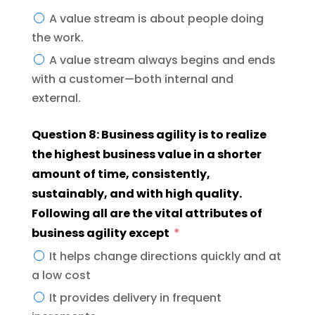
A value stream is about people doing
the work.
A value stream always begins and ends
with a customer—both internal and
external.
Question 8: Business agility is to realize
the highest business value in a shorter
amount of time, consistently,
sustainably, and with high quality.
Following all are the vital attributes of
business agility except
It helps change directions quickly and at
a low cost
It provides delivery in frequent