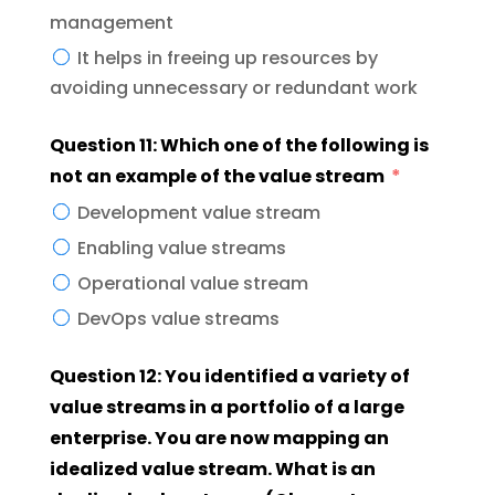
management
It helps in freeing up resources by
avoiding unnecessary or redundant work
Question 11: Which one of the following is
not an example of the value stream
Development value stream
Enabling value streams
Operational value stream
DevOps value streams
Question 12: You identified a variety of
value streams in a portfolio of a large
enterprise. You are now mapping an
idealized value stream. What is an