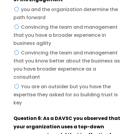
you and the organization determine the
path forward
Convincing the team and management
that you have a broader experience in
business agility
Convincing the team and management
that you know better about the business as
you have broader experience as a
consultant
You are an outsider but you have the
expertise they asked for so building trust is
key
Question 6: As a DAVSC you observed that
your organization uses a top-down