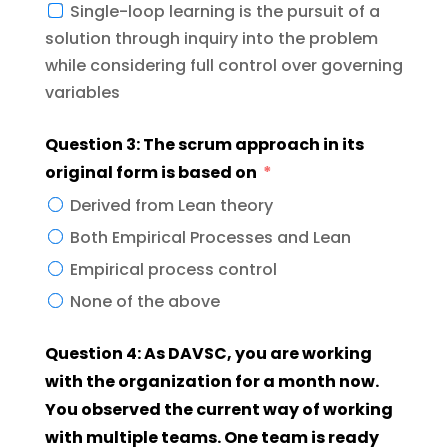
Single-loop learning is the pursuit of a
solution through inquiry into the problem
while considering full control over governing
variables
Question 3: The scrum approach in its
original form is based on
Derived from Lean theory
Both Empirical Processes and Lean
Empirical process control
None of the above
Question 4: As DAVSC, you are working
with the organization for a month now.
You observed the current way of working
with multiple teams. One team is ready