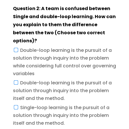
Question 2: A team is confused between
Single and double-loop learning. How can
you explain to them the difference
between the two (Choose two correct
options)?
Double-loop learning is the pursuit of a
solution through inquiry into the problem
while considering full control over governing
variables
Double-loop learning is the pursuit of a
solution through inquiry into the problem
itself and the method.
Single-loop learning is the pursuit of a
solution through inquiry into the problem
itself and the method.