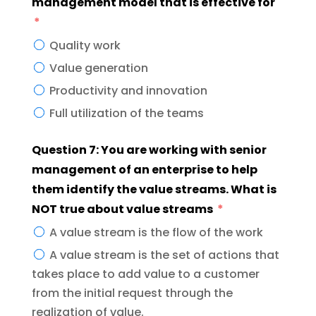
management model that is effective for
Quality work
Value generation
Productivity and innovation
Full utilization of the teams
Question 7: You are working with senior
management of an enterprise to help
them identify the value streams. What is
NOT true about value streams
A value stream is the flow of the work
A value stream is the set of actions that
takes place to add value to a customer
from the initial request through the
realization of value.