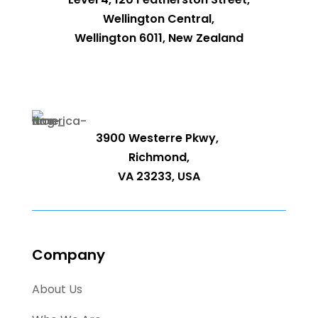
Wellington Central,
Wellington 6011, New Zealand
3900 Westerre Pkwy,
Richmond,
VA 23233, USA
Company
About Us