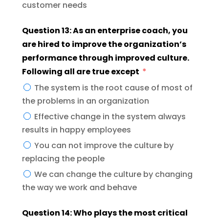
customer needs
Question 13: As an enterprise coach, you
are hired to improve the organization’s
performance through improved culture.
Following all are true except
The system is the root cause of most of
the problems in an organization
Effective change in the system always
results in happy employees
You can not improve the culture by
replacing the people
We can change the culture by changing
the way we work and behave
Question 14: Who plays the most critical