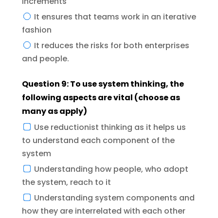
increments
It ensures that teams work in an iterative
fashion
It reduces the risks for both enterprises
and people.
Question 9: To use system thinking, the
following aspects are vital (choose as
many as apply)
Use reductionist thinking as it helps us
to understand each component of the
system
Understanding how people, who adopt
the system, reach to it
Understanding system components and
how they are interrelated with each other