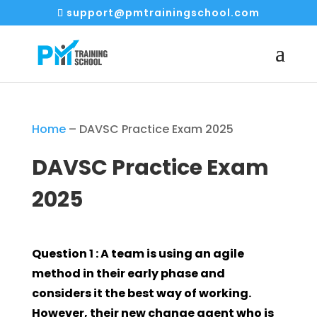
support@pmtrainingschool.com
Home
–
DAVSC Practice Exam 2025
DAVSC Practice Exam
2025
Question 1 : A team is using an agile
method in their early phase and
considers it the best way of working.
However, their new change agent who is