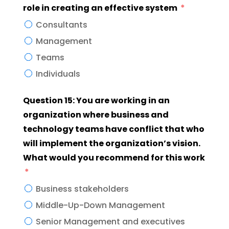
role in creating an effective system
Consultants
Management
Teams
Individuals
Question 15: You are working in an
organization where business and
technology teams have conflict that who
will implement the organization’s vision.
What would you recommend for this work
Business stakeholders
Middle-Up-Down Management
Senior Management and executives