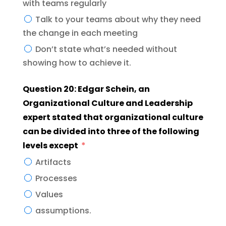
with teams regularly
Talk to your teams about why they need
the change in each meeting
Don’t state what’s needed without
showing how to achieve it.
Question 20: Edgar Schein, an
Organizational Culture and Leadership
expert stated that organizational culture
can be divided into three of the following
levels except
Artifacts
Processes
Values
assumptions.