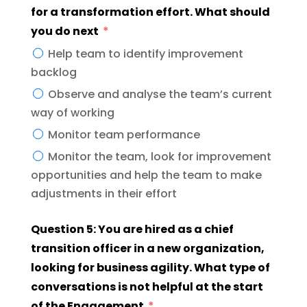
for a transformation effort. What should
you do next
Help team to identify improvement
backlog
Observe and analyse the team’s current
way of working
Monitor team performance
Monitor the team, look for improvement
opportunities and help the team to make
adjustments in their effort
Question 5: You are hired as a chief
transition officer in a new organization,
looking for business agility. What type of
conversations is not helpful at the start
of the Engagement