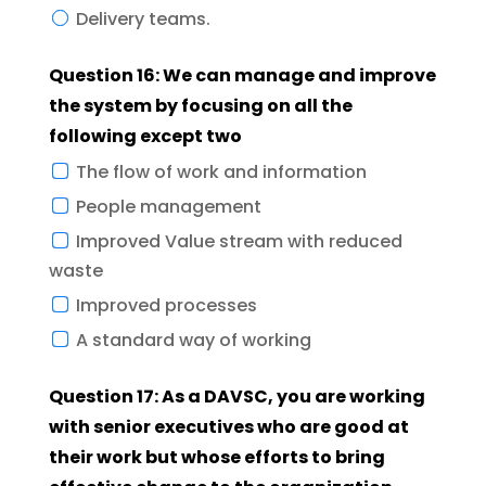
Delivery teams.
Question 16: We can manage and improve
the system by focusing on all the
following except two
The flow of work and information
People management
Improved Value stream with reduced
waste
Improved processes
A standard way of working
Question 17: As a DAVSC, you are working
with senior executives who are good at
their work but whose efforts to bring