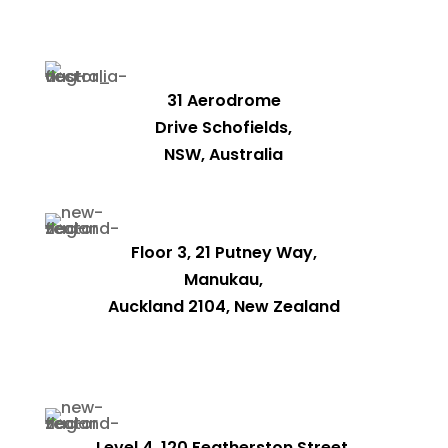
31 Aerodrome
Drive Schofields,
NSW, Australia
Floor 3, 21 Putney Way,
Manukau,
Auckland 2104, New Zealand
Level 4, 120 Featherston Street,