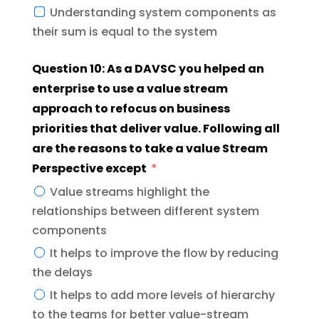
Understanding system components as
their sum is equal to the system
Question 10: As a DAVSC you helped an
enterprise to use a value stream
approach to refocus on business
priorities that deliver value. Following all
are the reasons to take a value Stream
Perspective except
Value streams highlight the
relationships between different system
components
It helps to improve the flow by reducing
the delays
It helps to add more levels of hierarchy
to the teams for better value-stream