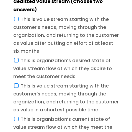
dealized value stream (Choose two
answers)
This is value stream starting with the
customer’s needs, moving through the
organization, and returning to the customer
as value after putting an effort of at least
six months
This is organization’s desired state of
value stream flow at which they aspire to
meet the customer needs
This is value stream starting with the
customer’s needs, moving through the
organization, and returning to the customer
as value in a shortest possible time
This is organization’s current state of
value stream flow at which they meet the