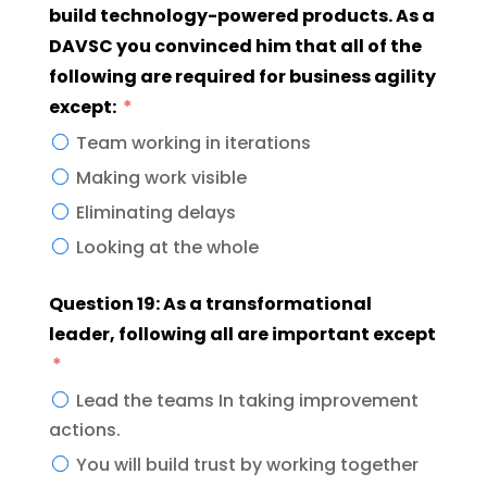
build technology-powered products. As a
DAVSC you convinced him that all of the
following are required for business agility
except:
Team working in iterations
Making work visible
Eliminating delays
Looking at the whole
Question 19: As a transformational
leader, following all are important except
Lead the teams In taking improvement
actions.
You will build trust by working together