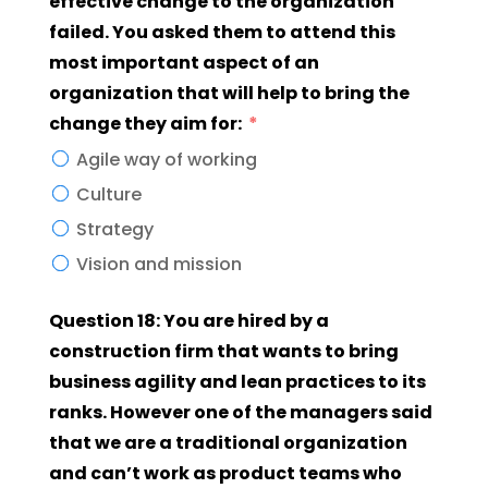
effective change to the organization
failed. You asked them to attend this
most important aspect of an
organization that will help to bring the
change they aim for:
Agile way of working
Culture
Strategy
Vision and mission
Question 18: You are hired by a
construction firm that wants to bring
business agility and lean practices to its
ranks. However one of the managers said
that we are a traditional organization
and can’t work as product teams who