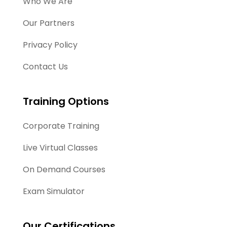
Who We Are
Our Partners
Privacy Policy
Contact Us
Training Options
Corporate Training
Live Virtual Classes
On Demand Courses
Exam Simulator
Our Certifications