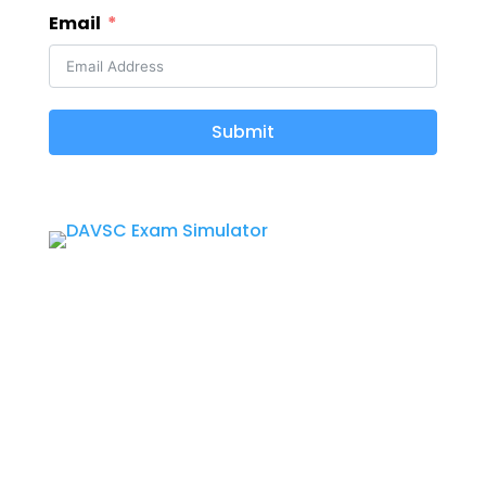
Email
Submit