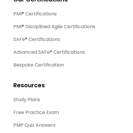
PMI® Certifications
PMI® Disciplined Agile Certifications
SAFe® Certifications
Advanced SAFe® Certifications
Bespoke Certification
Resources
Study Plans
Free Practice Exam
PMP Quiz Answers