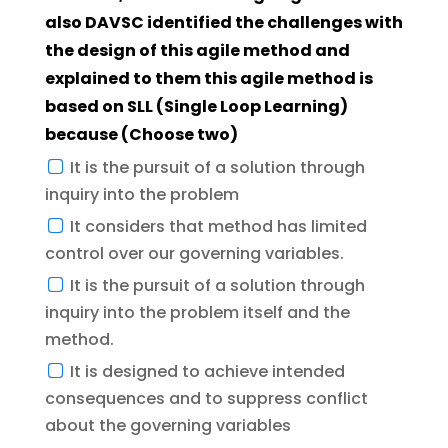
also DAVSC identified the challenges with
the design of this agile method and
explained to them this agile method is
based on SLL (Single Loop Learning)
because (Choose two)
It is the pursuit of a solution through
inquiry into the problem
It considers that method has limited
control over our governing variables.
It is the pursuit of a solution through
inquiry into the problem itself and the
method.
It is designed to achieve intended
consequences and to suppress conflict
about the governing variables