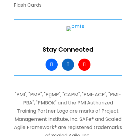
Flash Cards
Stay Connected
"PMI", "PMP", "PgMP", "CAPM", "PMI-ACP", "PMI-
PBA", "PMBOK" and the PMI Authorized
Training Partner Logo are marks of Project
Management Institute, Inc.
SAFe® and Scaled
Agile Framework® are registered trademarks
of Scaled Agile, Inc.